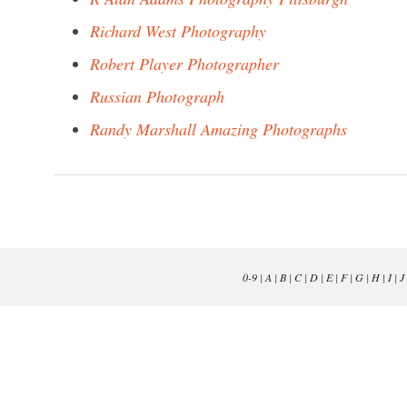
Richard West Photography
Robert Player Photographer
Russian Photograph
Randy Marshall Amazing Photographs
0-9
|
A
|
B
|
C
|
D
|
E
|
F
|
G
|
H
|
I
|
J