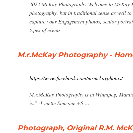
2022 McKay Photography Welcome to McKay Pho
photography, but in traditional sense as well t
capture your Engagement photos, senior portrai
types of events.
M.r.McKay Photography - Hom
https://www.facebook.com/mrmckayphotos/
M.r.McKay Photography is in Winnipeg, Manitob
is.” -Lynette Simeone +5 …
Photograph, Original R.M. McKa