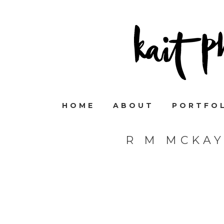
HOME
ABOUT
PORTFO
R M MCKA