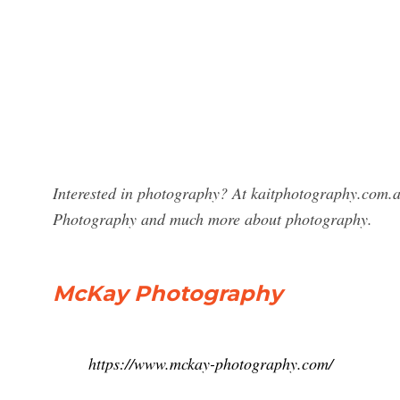
Interested in photography? At kaitphotography.com.a
Photography and much more about photography.
McKay Photography
https://www.mckay-photography.com/