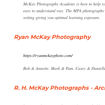
McKay Photography Academy is here to help you
easy to understand way. The MPA photography 
setting giving you optimal learning exposure.
Ryan McKay Photography
https://ryanmckayphoto.com/
Bob & Annette. Mark & Pam. Casey & Daniell
R. H. McKay Photographs - Arc