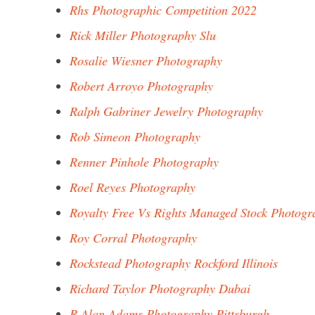
Rhs Photographic Competition 2022
Rick Miller Photography Slu
Rosalie Wiesner Photography
Robert Arroyo Photography
Ralph Gabriner Jewelry Photography
Rob Simeon Photography
Renner Pinhole Photography
Roel Reyes Photography
Royalty Free Vs Rights Managed Stock Photogr
Roy Corral Photography
Rockstead Photography Rockford Illinois
Richard Taylor Photography Dubai
R Alan Adams Photography Pittsburgh