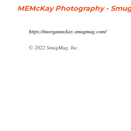
MEMcKay Photography - Smu
https://morganmckay.smugmug.com/
© 2022 SmugMug, Inc.