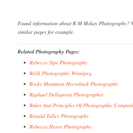
Found information about R M Mckay Photography? We 
similar pages for example.
Related Photography Pages:
Rebecca Sipe Photography
Relik Photography Winnipeg
Rocky Mountain Horseback Photography
Raphael Dellaporta Photographer
Rules And Principles Of Photographic Composi
Ronald Talley Photography
Rebecca Hayes Photography