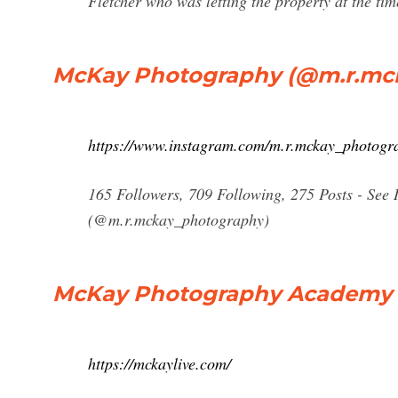
Fletcher who was letting the property at the tim
McKay Photography (@m.r.mck
https://www.instagram.com/m.r.mckay_photogr
165 Followers, 709 Following, 275 Posts - Se
(@m.r.mckay_photography)
McKay Photography Academy | 
https://mckaylive.com/