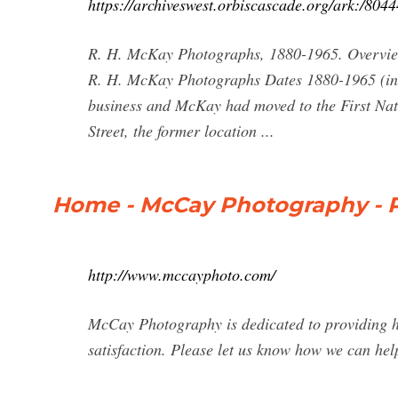
https://archiveswest.orbiscascade.org/ark:/804
R. H. McKay Photographs, 1880-1965. Overview 
R. H. McKay Photographs Dates 1880-1965 (incl
business and McKay had moved to the First Nat
Street, the former location ...
Home - McCay Photography - P
http://www.mccayphoto.com/
McCay Photography is dedicated to providing h
satisfaction. Please let us know how we can hel