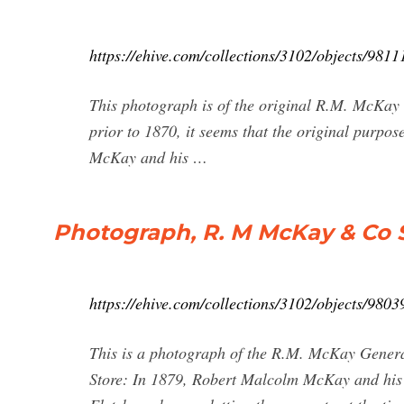
https://ehive.com/collections/3102/objects/981
This photograph is of the original R.M. McKay 
prior to 1870, it seems that the original purpo
McKay and his …
Photograph, R. M McKay & Co S
https://ehive.com/collections/3102/objects/98
This is a photograph of the R.M. McKay Genera
Store: In 1879, Robert Malcolm McKay and his 