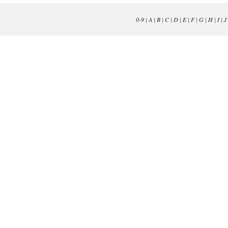
0-9
|
A
|
B
|
C
|
D
|
E
|
F
|
G
|
H
|
I
|
J