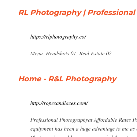
RL Photography | Professiona
https://rlphotography.co/
Menu. Headshots 01. Real Estate 02
Home - R&L Photography
http://ropesandlaces.com/
Professional Photographyat Affordable Rates Pop
equipment has been a huge advantage to me as 