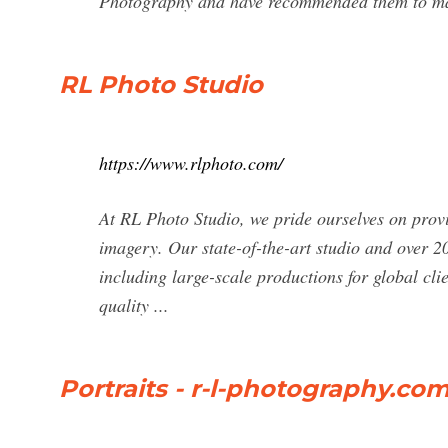
Photography and have recommended them to many
RL Photo Studio
https://www.rlphoto.com/
At RL Photo Studio, we pride ourselves on provi
imagery. Our state-of-the-art studio and over 2
including large-scale productions for global cli
quality ...
Portraits - r-l-photography.co