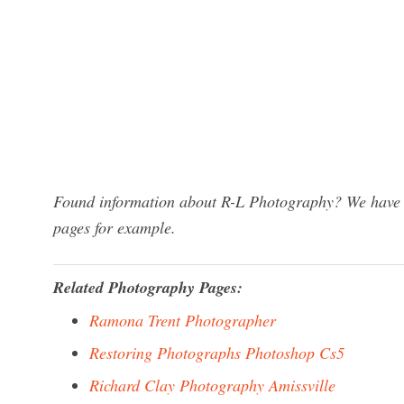
Found information about R-L Photography? We have a 
pages for example.
Related Photography Pages:
Ramona Trent Photographer
Restoring Photographs Photoshop Cs5
Richard Clay Photography Amissville