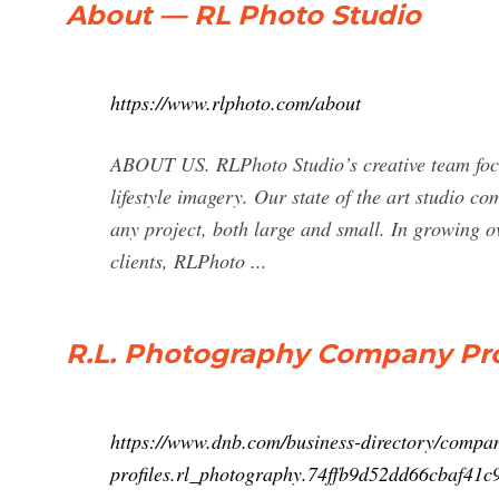
About — RL Photo Studio
https://www.rlphoto.com/about
ABOUT US. RLPhoto Studio’s creative team focu
lifestyle imagery. Our state of the art studio 
any project, both large and small. In growing o
clients, RLPhoto ...
R.L. Photography Company Prof
https://www.dnb.com/business-directory/compa
profiles.rl_photography.74ffb9d52dd66cbaf41