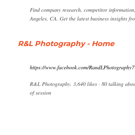
Find company research, competitor information,
Angeles, CA. Get the latest business insights f
R&L Photography - Home
https://www.facebook.com/RandLPhotography7
R&L Photography. 3,640 likes · 80 talking about
of session