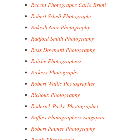
Recent Photographs Carla Bruni
Robert Schell Photography
Rakesh Nair Photography
Radford Smith Photography
Ross Downard Photography
Raiche Photographers
Rickers Photography
Robert Wallis Photographer
Richoux Photography
Roderick Packe Photographer
Raffles Photographers Singapore
Robert Palmer Photography
Ramil Photography