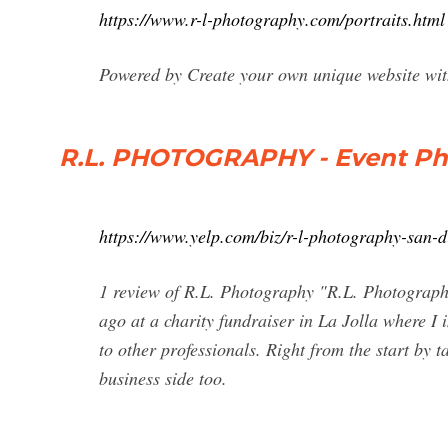
https://www.r-l-photography.com/portraits.html
Powered by Create your own unique website wit
R.L. PHOTOGRAPHY - Event Pho
https://www.yelp.com/biz/r-l-photography-san-d
1 review of R.L. Photography "R.L. Photography 
ago at a charity fundraiser in La Jolla where I
to other professionals. Right from the start by 
business side too.