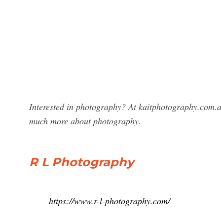
Interested in photography? At kaitphotography.com.a
much more about photography.
R L Photography
https://www.r-l-photography.com/