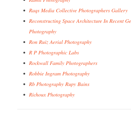
Raqs Media Collective Photographers Gallery
Reconstructing Space Architecture In Recent 
Photography
Ron Ruiz Aerial Photography
R P Photographic Labs
Rockwall Family Photographers
Robbie Ingram Photography
Rb Photography Rupy Bains
Richoux Photography