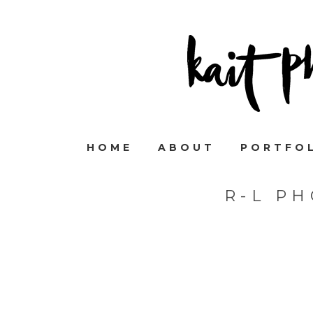
HOME
ABOUT
PORTFO
R-L P