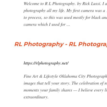
Welcome to R L Photography. by Rick Lussi. I a
photography all my life. My first camera was a
to process, so this was used mostly for black
camera which I used for ...
RL Photography - RL Photogra
https://rlphotography.net/
Fine Art & Lifestyle Oklahoma City Photograph
images that tell your story. The celebration of 
moments your family shares — I believe every lit
extraordinary.