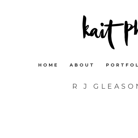
HOME
ABOUT
PORTFO
R J GLEAS