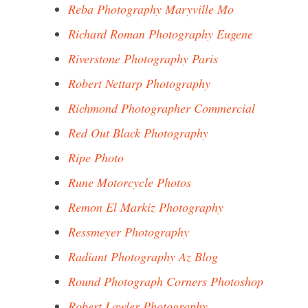
Reba Photography Maryville Mo
Richard Roman Photography Eugene
Riverstone Photography Paris
Robert Nettarp Photography
Richmond Photographer Commercial
Red Out Black Photography
Ripe Photo
Rune Motorcycle Photos
Remon El Markiz Photography
Ressmeyer Photography
Radiant Photography Az Blog
Round Photograph Corners Photoshop
Robert Lawler Photography