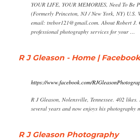
YOUR LIFE, YOUR MEMORIES, Need To Be Preser
(Formerly Princeton, NJ / New York, NY) U.S.
email:
trebor121@gmail.com
. About Robert J.
professional photography services for your …
R J Gleason - Home | Faceboo
https://www.facebook.com/RJGleasonPhotogr
R J Gleason, Nolensville, Tennessee. 402 likes.
several years and now enjoys his photography ma
R J Gleason Photography