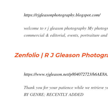
https://rjgleasonphotography.blogspot.com/
welcome to r j gleason photography My photogr
commercial & editorial, events, portraiture and 
Zenfolio | R J Gleason Photog
https://www.rjgleason.net/p804072723/h6AE8
Thank you for your patience while we retrie
BY GENRE; RECENTLY ADDED