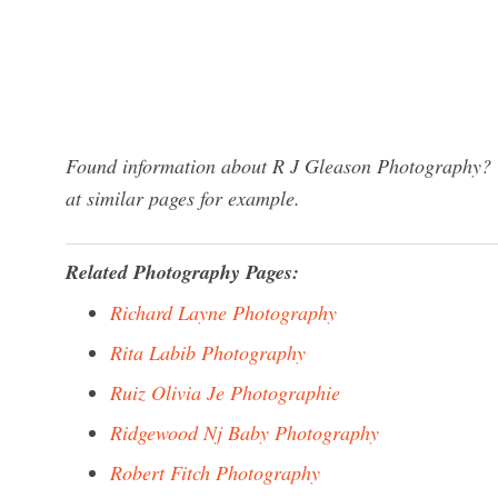
Found information about R J Gleason Photography? W
at similar pages for example.
Related Photography Pages:
Richard Layne Photography
Rita Labib Photography
Ruiz Olivia Je Photographie
Ridgewood Nj Baby Photography
Robert Fitch Photography