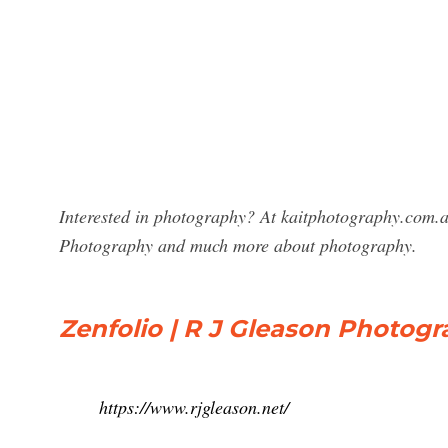
Interested in photography? At kaitphotography.com.au
Photography and much more about photography.
Zenfolio | R J Gleason Photogr
https://www.rjgleason.net/