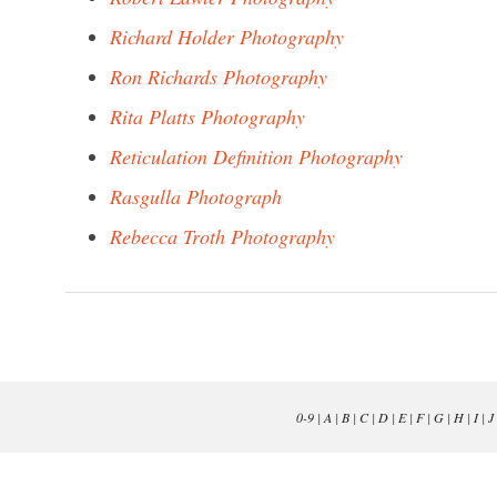
Richard Holder Photography
Ron Richards Photography
Rita Platts Photography
Reticulation Definition Photography
Rasgulla Photograph
Rebecca Troth Photography
0-9
|
A
|
B
|
C
|
D
|
E
|
F
|
G
|
H
|
I
|
J