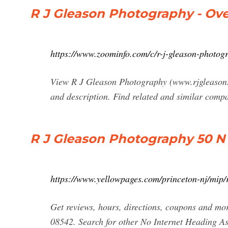
R J Gleason Photography - Ov
https://www.zoominfo.com/c/r-j-gleason-photog
View R J Gleason Photography (www.rjgleason.ne
and description. Find related and similar comp
R J Gleason Photography 50 N 
https://www.yellowpages.com/princeton-nj/mip
Get reviews, hours, directions, coupons and mo
08542. Search for other No Internet Heading A