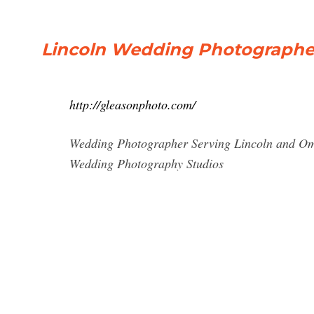
Lincoln Wedding Photographer
http://gleasonphoto.com/
Wedding Photographer Serving Lincoln and Om
Wedding Photography Studios