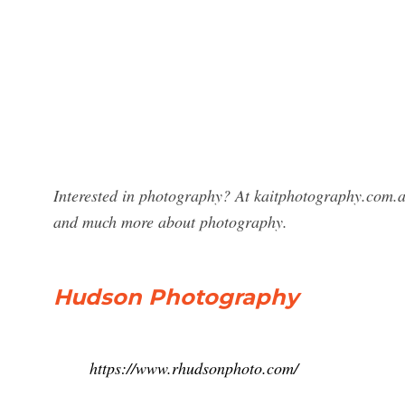
Interested in photography? At kaitphotography.com.a
and much more about photography.
Hudson Photography
https://www.rhudsonphoto.com/