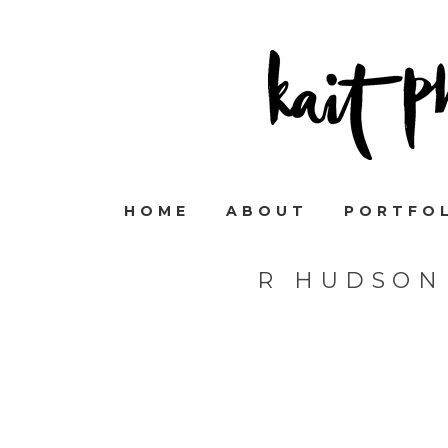
HOME
ABOUT
PORTFO
R HUDSON