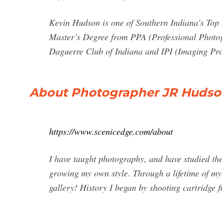
Kevin Hudson is one of Southern Indiana’s Top
Master’s Degree from PPA (Professional Photog
Daguerre Club of Indiana and IPI (Imaging Prof
About Photographer JR Hudson
https://www.scenicedge.com/about
I have taught photography, and have studied th
growing my own style. Through a lifetime of my e
gallery! History I began by shooting cartridge f