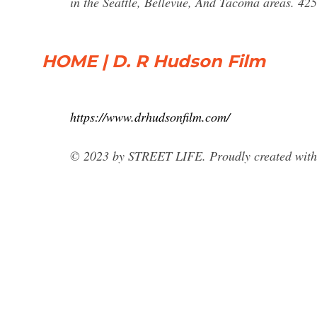
in the Seattle, Bellevue, And Tacoma areas. 4
HOME | D. R Hudson Film
https://www.drhudsonfilm.com/
© 2023 by STREET LIFE. Proudly created wit