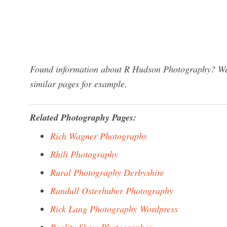
Found information about R Hudson Photography? We h
similar pages for example.
Related Photography Pages:
Rich Wagner Photography
Rhili Photography
Rural Photography Derbyshire
Randall Osterhuber Photography
Rick Lang Photography Wordpress