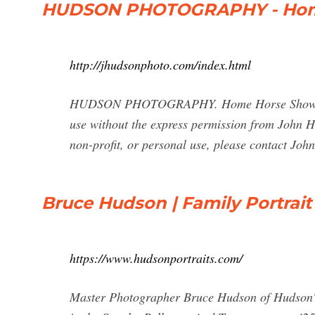
HUDSON PHOTOGRAPHY - Ho
http://jhudsonphoto.com/index.html
HUDSON PHOTOGRAPHY. Home Horse Shows Sess
use without the express permission from John H
non-profit, or personal use, please contact Joh
Bruce Hudson | Family Portrai
https://www.hudsonportraits.com/
Master Photographer Bruce Hudson of Hudson's P