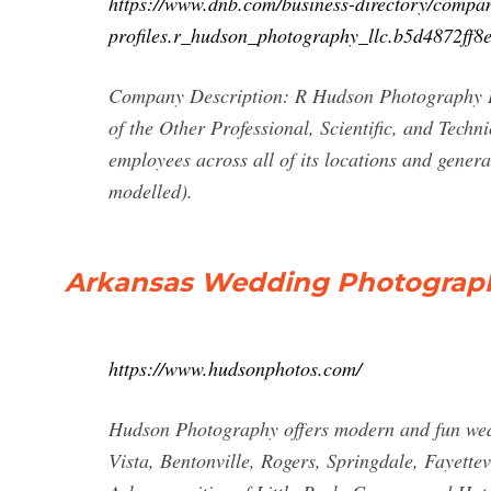
https://www.dnb.com/business-directory/compa
profiles.r_hudson_photography_llc.b5d4872ff
Company Description: R Hudson Photography LLC
of the Other Professional, Scientific, and Tech
employees across all of its locations and gener
modelled).
Arkansas Wedding Photograp
https://www.hudsonphotos.com/
Hudson Photography offers modern and fun wedd
Vista, Bentonville, Rogers, Springdale, Fayette