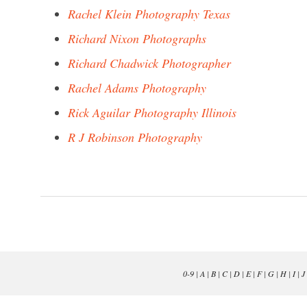
Rachel Klein Photography Texas
Richard Nixon Photographs
Richard Chadwick Photographer
Rachel Adams Photography
Rick Aguilar Photography Illinois
R J Robinson Photography
0-9
|
A
|
B
|
C
|
D
|
E
|
F
|
G
|
H
|
I
|
J