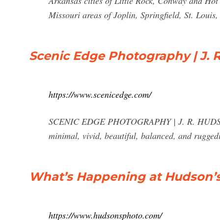
Arkansas cities of Little Rock, Conway and Hot
Missouri areas of Joplin, Springfield, St. Louis
Scenic Edge Photography | J. 
https://www.scenicedge.com/
SCENIC EDGE PHOTOGRAPHY | J. R. HUDSON - 
minimal, vivid, beautiful, balanced, and rugged
What’s Happening at Hudson’
https://www.hudsonsphoto.com/