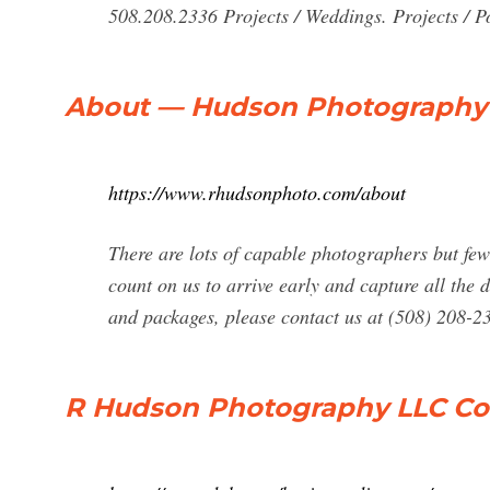
508.208.2336 Projects / Weddings. Projects / Por
About — Hudson Photography
https://www.rhudsonphoto.com/about
There are lots of capable photographers but few
count on us to arrive early and capture all the 
and packages, please contact us at (508) 208-
R Hudson Photography LLC Com