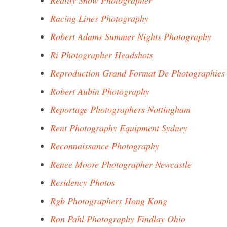
Reality Show Photographer
Racing Lines Photography
Robert Adams Summer Nights Photography
Ri Photographer Headshots
Reproduction Grand Format De Photographies
Robert Aubin Photography
Reportage Photographers Nottingham
Rent Photography Equipment Sydney
Reconnaissance Photography
Renee Moore Photographer Newcastle
Residency Photos
Rgb Photographers Hong Kong
Ron Pahl Photography Findlay Ohio