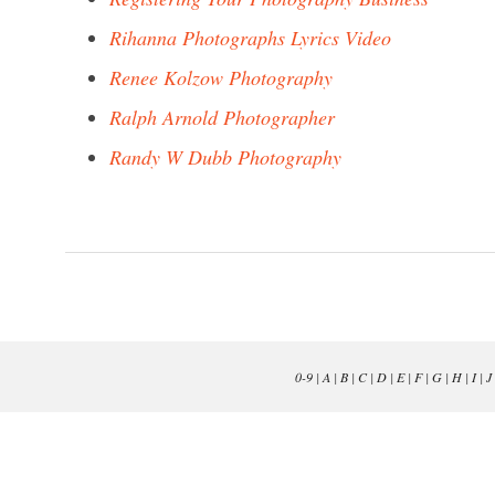
Rihanna Photographs Lyrics Video
Renee Kolzow Photography
Ralph Arnold Photographer
Randy W Dubb Photography
0-9
|
A
|
B
|
C
|
D
|
E
|
F
|
G
|
H
|
I
|
J