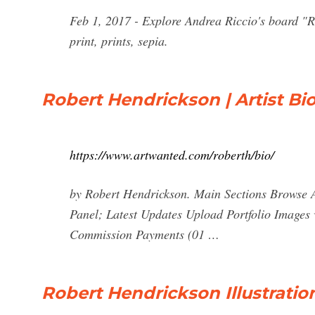
Feb 1, 2017 - Explore Andrea Riccio's board "R
print, prints, sepia.
Robert Hendrickson | Artist B
https://www.artwanted.com/roberth/bio/
by Robert Hendrickson. Main Sections Browse 
Panel; Latest Updates Upload Portfolio Images
Commission Payments (01 …
Robert Hendrickson Illustratio