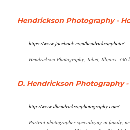
Hendrickson Photography - H
https://www.facebook.com/hendricksonphoto/
Hendrickson Photography, Joliet, Illinois. 336 
D. Hendrickson Photography 
http://www.dhendricksonphotography.com/
Portrait photographer specializing in family, n