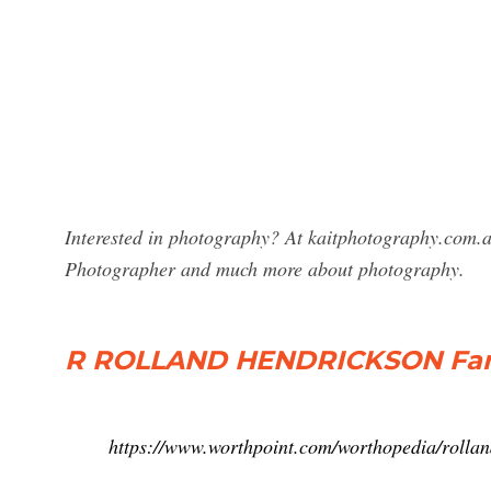
Interested in photography? At kaitphotography.com.au
Photographer and much more about photography.
R ROLLAND HENDRICKSON Fam
https://www.worthpoint.com/worthopedia/roll