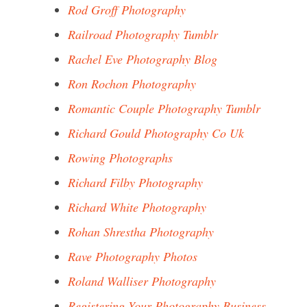
Rod Groff Photography
Railroad Photography Tumblr
Rachel Eve Photography Blog
Ron Rochon Photography
Romantic Couple Photography Tumblr
Richard Gould Photography Co Uk
Rowing Photographs
Richard Filby Photography
Richard White Photography
Rohan Shrestha Photography
Rave Photography Photos
Roland Walliser Photography
Registering Your Photography Business