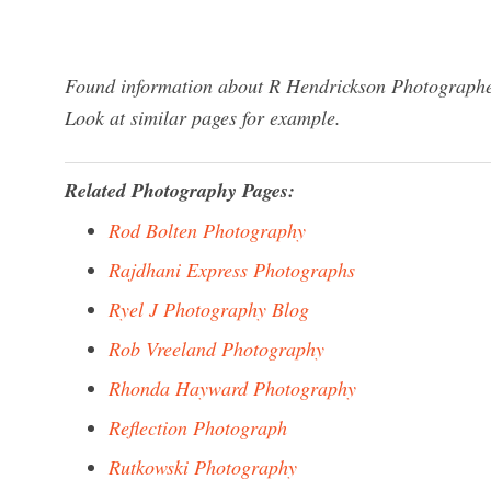
Found information about R Hendrickson Photographer
Look at similar pages for example.
Related Photography Pages:
Rod Bolten Photography
Rajdhani Express Photographs
Ryel J Photography Blog
Rob Vreeland Photography
Rhonda Hayward Photography
Reflection Photograph
Rutkowski Photography