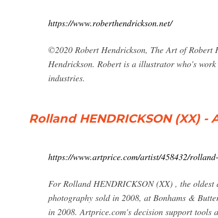
https://www.roberthendrickson.net/
©2020 Robert Hendrickson, The Art of Robert H
Hendrickson. Robert is a illustrator who's work
industries.
Rolland HENDRICKSON (XX) - A
https://www.artprice.com/artist/458432/rolland
For Rolland HENDRICKSON (XX) , the oldest aucti
photography sold in 2008, at Bonhams & Butterfi
in 2008. Artprice.com's decision support tools 