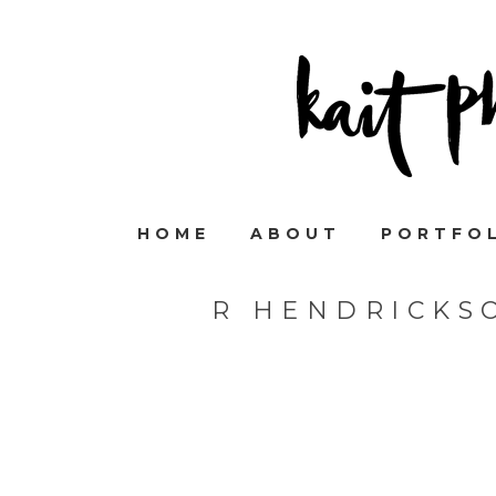
HOME
ABOUT
PORTFO
R HENDRICKS