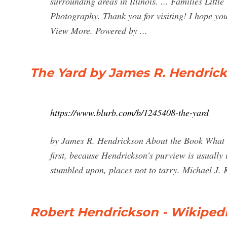
surrounding areas in Illinois. ... Families Litt
Photography. Thank you for visiting! I hope yo
View More. Powered by ...
The Yard by James R. Hendrick
https://www.blurb.com/b/1245408-the-yard
by James R. Hendrickson About the Book What t
first, because Hendrickson's purview is usually 
stumbled upon, places not to tarry. Michael J
Robert Hendrickson - Wikiped