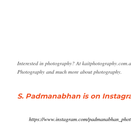
Interested in photography? At kaitphotography.com.a
Photography and much more about photography.
S. Padmanabhan is on Instagram
https://www.instagram.com/padmanabhan_phot