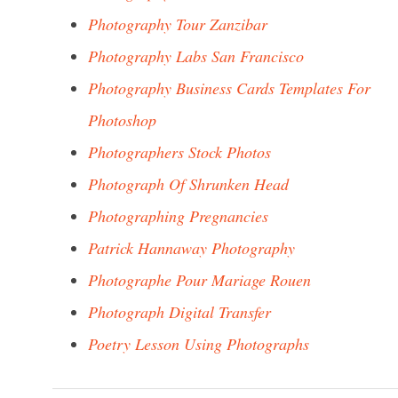
Photography Tour Zanzibar
Photography Labs San Francisco
Photography Business Cards Templates For
Photoshop
Photographers Stock Photos
Photograph Of Shrunken Head
Photographing Pregnancies
Patrick Hannaway Photography
Photographe Pour Mariage Rouen
Photograph Digital Transfer
Poetry Lesson Using Photographs