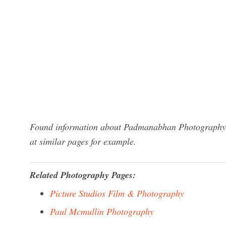
Found information about Padmanabhan Photography? 
at similar pages for example.
Related Photography Pages:
Picture Studios Film & Photography
Paul Mcmullin Photography