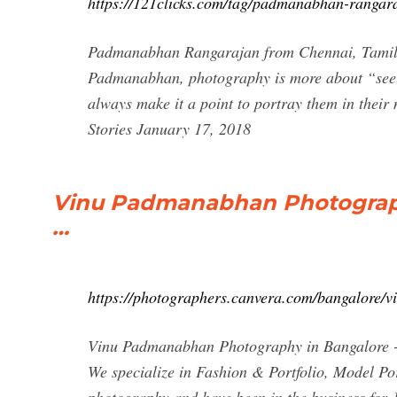
https://121clicks.com/tag/padmanabhan-rangar
Padmanabhan Rangarajan from Chennai, Tamil Na
Padmanabhan, photography is more about “seei
always make it a point to portray them in thei
Stories January 17, 2018
Vinu Padmanabhan Photography
…
https://photographers.canvera.com/bangalore
Vinu Padmanabhan Photography in Bangalore - W
We specialize in Fashion & Portfolio, Model Po