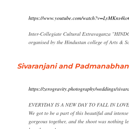
https://www.youtube.com/watch?v=LyMKns4ko
Inter-Collegiate Cultural Extravaganza "HIND
organised by the Hindustan college of Arts & Sc
Sivaranjani and Padmanabhan 
https://zerogravity.photography/weddings/siva
EVERYDAY IS A NEW DAY TO FALL IN LOVE! True 
We got to be a part of this beautiful and inte
gorgeous together, and the shoot was nothing les