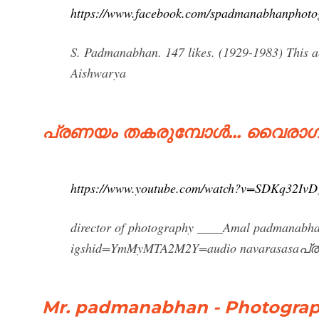
https://www.facebook.com/spadmanabhanphoto
S. Padmanabhan. 147 likes. (1929-1983) This ac
Aishwarya
പ്രണയം തകരുമ്പോൾ... വൈരാഗ
https://www.youtube.com/watch?v=SDKq32IvD
director of photography ____Amal padmanabha
igshid=YmMyMTA2M2Y=audio navarasasaപ്
Mr. padmanabhan - Photograp