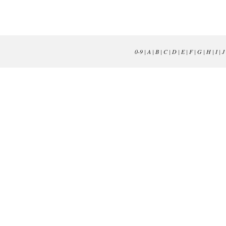
0-9
|
A
|
B
|
C
|
D
|
E
|
F
|
G
|
H
|
I
|
J