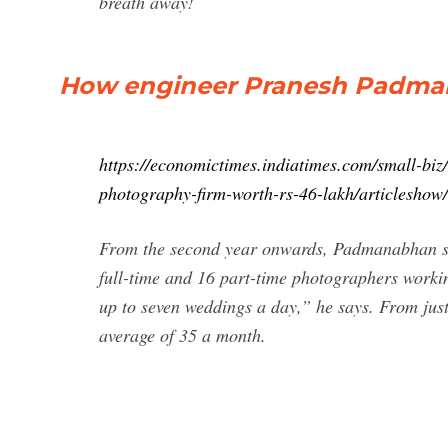
breath away!
How engineer Pranesh Padman
https://economictimes.indiatimes.com/small-bi
photography-firm-worth-rs-46-lakh/articlesho
From the second year onwards, Padmanabhan star
full-time and 16 part-time photographers worki
up to seven weddings a day,” he says. From jus
average of 35 a month.