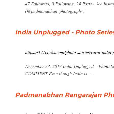
47 Followers, 0 Following, 24 Posts - See Ins
(@padmanabhan_photography)
India Unplugged - Photo Serie
https://121clicks.com/photo-stories/rural-indi
December 23, 2017 India Unplugged – Photo S
COMMENT Even though India is …
Padmanabhan Rangarajan Photo