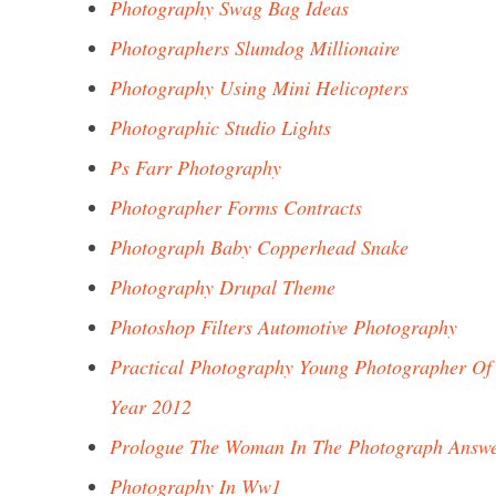
Photography Swag Bag Ideas
Photographers Slumdog Millionaire
Photography Using Mini Helicopters
Photographic Studio Lights
Ps Farr Photography
Photographer Forms Contracts
Photograph Baby Copperhead Snake
Photography Drupal Theme
Photoshop Filters Automotive Photography
Practical Photography Young Photographer Of
Year 2012
Prologue The Woman In The Photograph Answ
Photography In Ww1