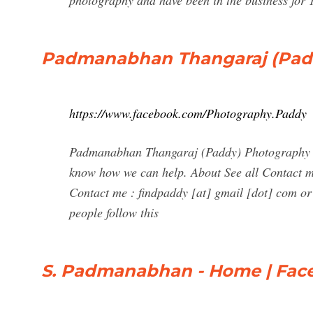
photography and have been in the business for
Padmanabhan Thangaraj (Pad
https://www.facebook.com/Photography.Paddy
Padmanabhan Thangaraj (Paddy) Photography @
know how we can help. About See all Contact me
Contact me : findpaddy [at] gmail [dot] com or
people follow this
S. Padmanabhan - Home | Fac