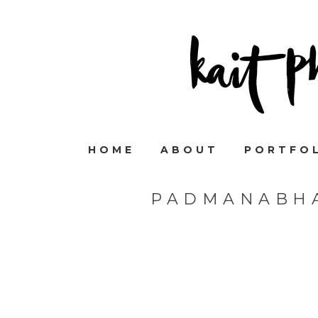
HOME
ABOUT
PORTFO
PADMANABH