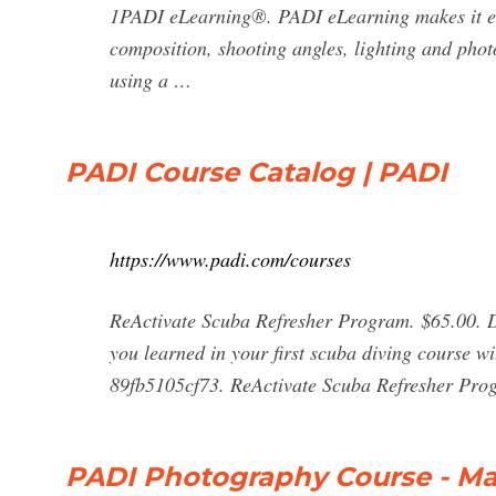
1PADI eLearning®. PADI eLearning makes it ea
composition, shooting angles, lighting and photo
using a …
PADI Course Catalog | PADI
https://www.padi.com/courses
ReActivate Scuba Refresher Program. $65.00. Di
you learned in your first scuba diving course 
89fb5105cf73. ReActivate Scuba Refresher Pro
PADI Photography Course - Ma