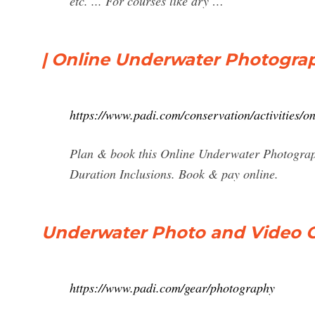
etc. ... For courses like dry …
| Online Underwater Photograp
https://www.padi.com/conservation/activities/
Plan & book this Online Underwater Photograph
Duration Inclusions. Book & pay online.
Underwater Photo and Video C
https://www.padi.com/gear/photography