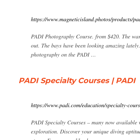
https://www.magneticisland.photos/products/pa
PADI Photography Course. from $420. The warme
out. The bays have been looking amazing lately
photography on the PADI …
PADI Specialty Courses | PADI
https://www.padi.com/education/specialty-cours
PADI Specialty Courses – many now available wi
exploration. Discover your unique diving aptitud