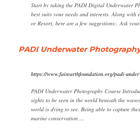
Start by taking the PADI Digital Underwater P
best suits your needs and interests. Along with 
or Resort, here are a few suggestions:. Ask yo
PADI Underwater Photograph
https://www.fairearthfoundation.org/padi-unde
PADI Underwater Photography Course Introduct
sights to be seen in the world beneath the waves
world is dying to see. Being able to capture thes
marine conservation ...