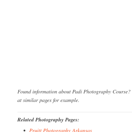
Found information about Padi Photography Course? W
at similar pages for example.
Related Photography Pages:
Pruitt Photography Arkansas