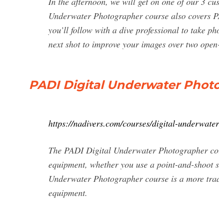
In the afternoon, we will get on one of our 3 cu
Underwater Photographer course also covers PA
you’ll follow with a dive professional to take 
next shot to improve your images over two ope
PADI Digital Underwater Phot
https://nadivers.com/courses/digital-underwate
The PADI Digital Underwater Photographer cour
equipment, whether you use a point-and-shoot 
Underwater Photographer course is a more tradi
equipment.