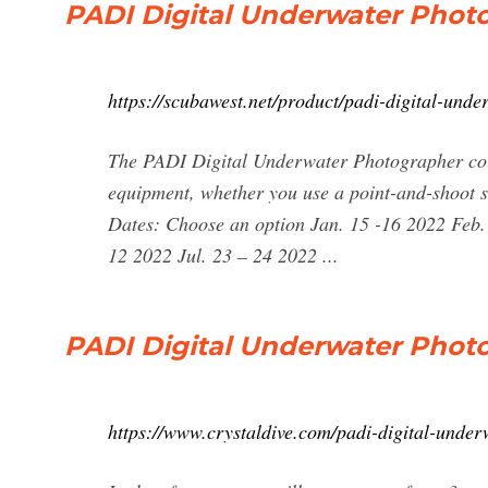
PADI Digital Underwater Phot
https://scubawest.net/product/padi-digital-und
The PADI Digital Underwater Photographer cour
equipment, whether you use a point-and-shoot s
Dates: Choose an option Jan. 15 -16 2022 Feb.
12 2022 Jul. 23 – 24 2022 ...
PADI Digital Underwater Photo
https://www.crystaldive.com/padi-digital-unde