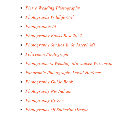
Pierre Wedding Photography
Photographs Wildlife Owl
Photographic Id
Photography Books Best 2022
Photography Studios In St Joseph Mi
Policeman Photograph
Photographers Wedding Milwaukee Wisconsin
Panoramic Photography David Hockney
Photography Guide Book
Photography Nw Indiana
Photography By Zee
Photographs Of Sutherlin Oregon