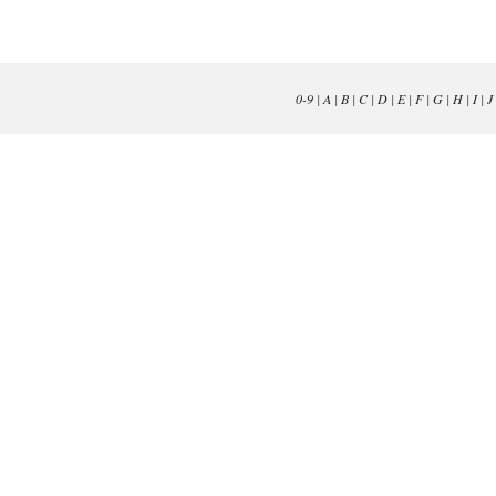
0-9
|
A
|
B
|
C
|
D
|
E
|
F
|
G
|
H
|
I
|
J