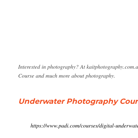
Interested in photography? At kaitphotography.com.a
Course and much more about photography.
Underwater Photography Course
https://www.padi.com/courses/digital-underwat