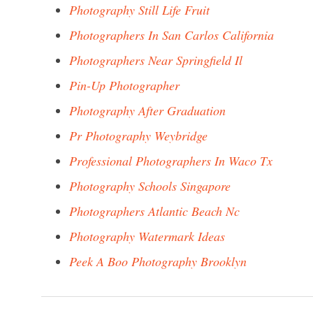
Photography Still Life Fruit
Photographers In San Carlos California
Photographers Near Springfield Il
Pin-Up Photographer
Photography After Graduation
Pr Photography Weybridge
Professional Photographers In Waco Tx
Photography Schools Singapore
Photographers Atlantic Beach Nc
Photography Watermark Ideas
Peek A Boo Photography Brooklyn