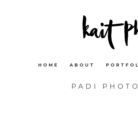
HOME
ABOUT
PORTFO
PADI PHOT