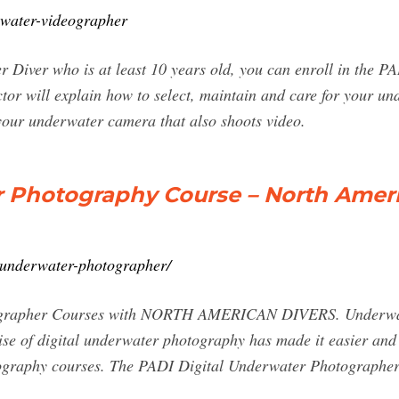
rwater-videographer
r Diver who is at least 10 years old, you can enroll in the 
or will explain how to select, maintain and care for your un
 your underwater camera that also shoots video.
r Photography Course – North Amer
l-underwater-photographer/
rapher Courses with NORTH AMERICAN DIVERS. Underwater
rise of digital underwater photography has made it easier and 
ography courses. The PADI Digital Underwater Photographer