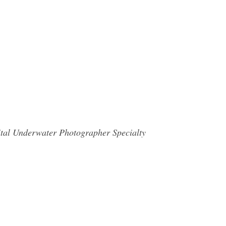
gital Underwater Photographer Specialty