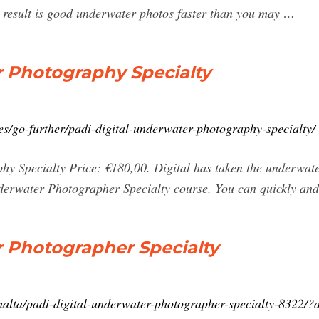
e result is good underwater photos faster than you may …
r Photography Specialty
s/go-further/padi-digital-underwater-photography-specialty/
y Specialty Price: €180,00. Digital has taken the underwate
derwater Photographer Specialty course. You can quickly and
r Photographer Specialty
/malta/padi-digital-underwater-photographer-specialty-8322/