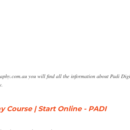
raphy.com.au you will find all the information about Padi Di
y.
Course | Start Online - PADI