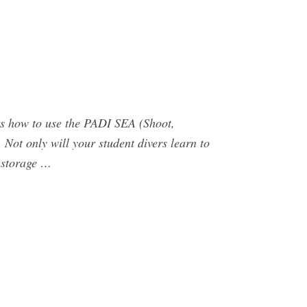
rs how to use the PADI SEA (Shoot,
 Not only will your student divers learn to
r storage …