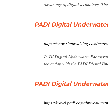
advantage of digital technology. Th
PADI Digital Underwate
https://www.simplydiving.com/course
PADI Digital Underwater Photograph
the action with the PADI Digital Un
PADI Digital Underwate
https://travel.padi.com/dive-course