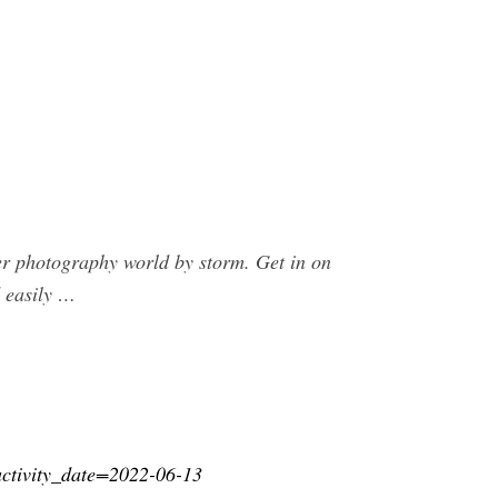
r photography world by storm. Get in on
 easily …
?activity_date=2022-06-13