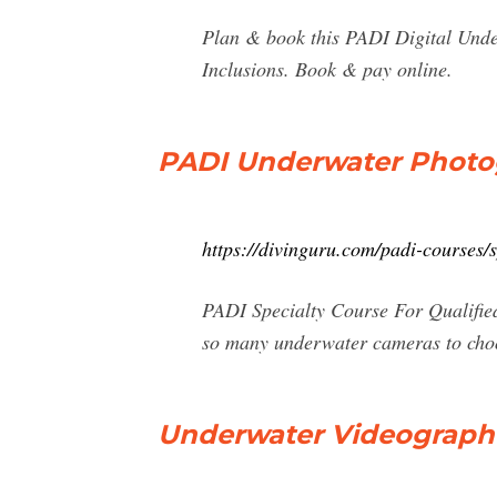
Plan & book this PADI Digital Unde
Inclusions. Book & pay online.
PADI Underwater Photog
https://divinguru.com/padi-courses/
PADI Specialty Course For Qualifie
so many underwater cameras to choos
Underwater Videographe