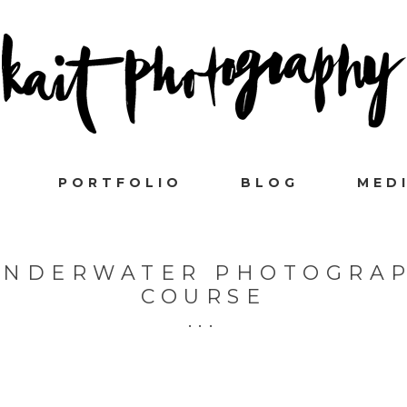
PORTFOLIO
BLOG
MED
 UNDERWATER PHOTOGRAP
COURSE