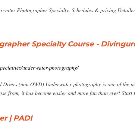
rwater Photographer Specialty. Schedules & pricing Detailed
rapher Specialty Course - Divingur
specialties/underwater-photography/
d Divers (min OWD) Underwater photography is one of the mos
e from, it has become easier and more fun than ever! Start 
r | PADI