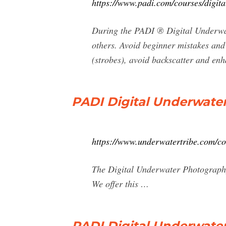
https://www.padi.com/courses/digit
During the PADI ® Digital Underwat
others. Avoid beginner mistakes and
(strobes), avoid backscatter and en
PADI Digital Underwate
https://www.underwatertribe.com/co
The Digital Underwater Photography 
We offer this …
PADI Digital Underwater