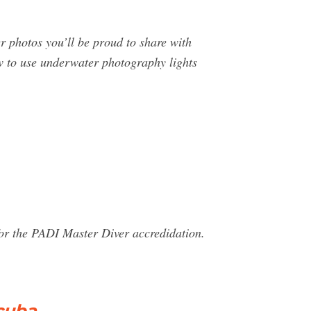
 photos you’ll be proud to share with
ow to use underwater photography lights
for the PADI Master Diver accredidation.
cuba …