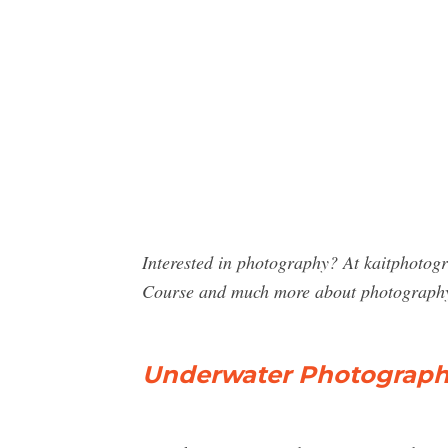
Interested in photography? At kaitphotog
Course and much more about photograph
Underwater Photography 