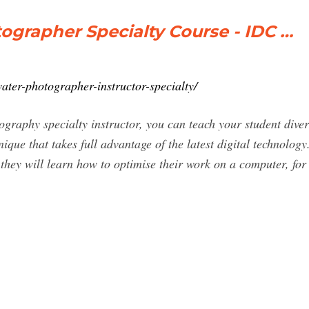
ographer Specialty Course - IDC …
ater-photographer-instructor-specialty/
raphy specialty instructor, you can teach your student dive
ue that takes full advantage of the latest digital technology.
they will learn how to optimise their work on a computer, fo