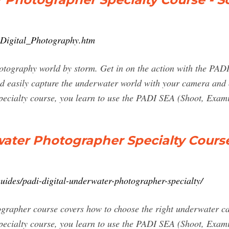
_Digital_Photography.htm
hotography world by storm. Get in on the action with the PA
and easily capture the underwater world with your camera an
ecialty course, you learn to use the PADI SEA (Shoot, Exam
water Photographer Specialty Cours
uides/padi-digital-underwater-photographer-specialty/
rapher course covers how to choose the right underwater c
cialty course, you learn to use the PADI SEA (Shoot, Exami