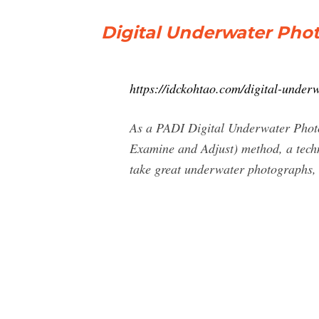
Digital Underwater Phot
https://idckohtao.com/digital-underw
As a PADI Digital Underwater Photog
Examine and Adjust) method, a techniq
take great underwater photographs, 