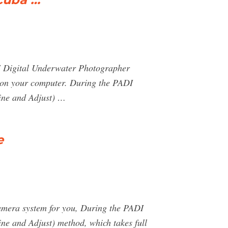
DI Digital Underwater Photographer
d on your computer. During the PADI
ine and Adjust) …
e
amera system for you, During the PADI
ne and Adjust) method, which takes full