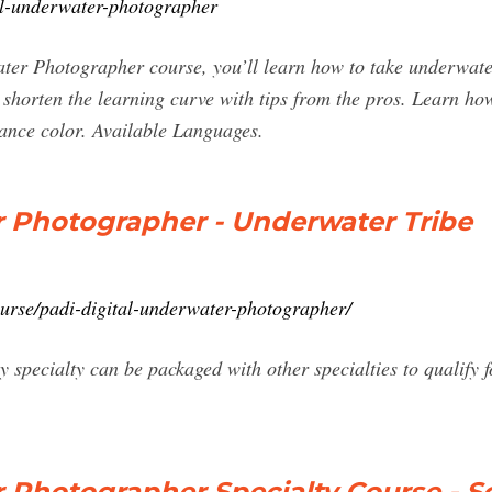
al-underwater-photographer
er Photographer course, you’ll learn how to take underwater
 shorten the learning curve with tips from the pros. Learn h
hance color. Available Languages.
r Photographer - Underwater Tribe
urse/padi-digital-underwater-photographer/
specialty can be packaged with other specialties to qualify 
 Photographer Specialty Course - S