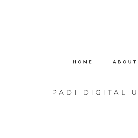
HOME
ABOUT
PADI DIGITAL