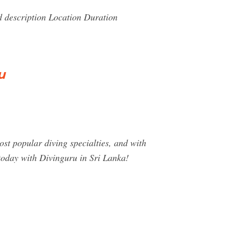
 description Location Duration
u
t popular diving specialties, and with
today with Divinguru in Sri Lanka!