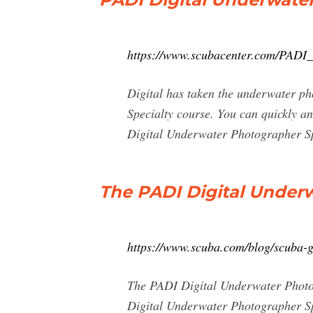
https://www.scubacenter.com/PADI
Digital has taken the underwater p
Specialty course. You can quickly 
Digital Underwater Photographer Sp
The PADI Digital Under
https://www.scuba.com/blog/scuba-g
The PADI Digital Underwater Photog
Digital Underwater Photographer Spe