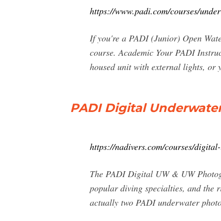
https://www.padi.com/courses/unde
If you're a PADI (Junior) Open Wate
course. Academic Your PADI Instruct
housed unit with external lights, or
PADI Digital Underwate
https://nadivers.com/courses/digita
The PADI Digital UW & UW Photog
popular diving specialties, and the 
actually two PADI underwater phot