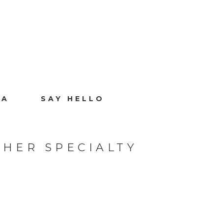
IA
SAY HELLO
HER SPECIALTY