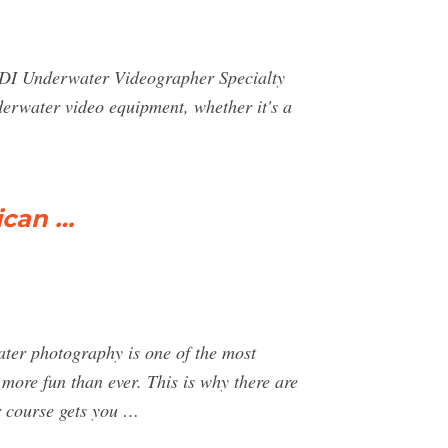
PADI Underwater Videographer Specialty
derwater video equipment, whether it's a
ican …
 photography is one of the most
more fun than ever. This is why there are
 course gets you …