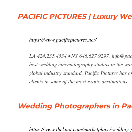
PACIFIC PICTURES | Luxury W
https://www.pacificpictures.net/
LA 424.235.4534 • NY 646.627.9297.
info@paci
best wedding cinematography studios in the worl
global industry standard, Pacific Pictures has c
clients in some of the most exotic destinations 
Wedding Photographers in Paci
https://www.theknot.com/marketplace/wedding-p