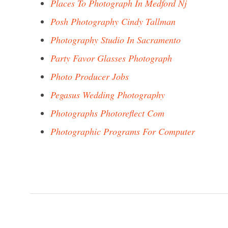
Places To Photograph In Medford Nj
Posh Photography Cindy Tallman
Photography Studio In Sacramento
Party Favor Glasses Photograph
Photo Producer Jobs
Pegasus Wedding Photography
Photographs Photoreflect Com
Photographic Programs For Computer