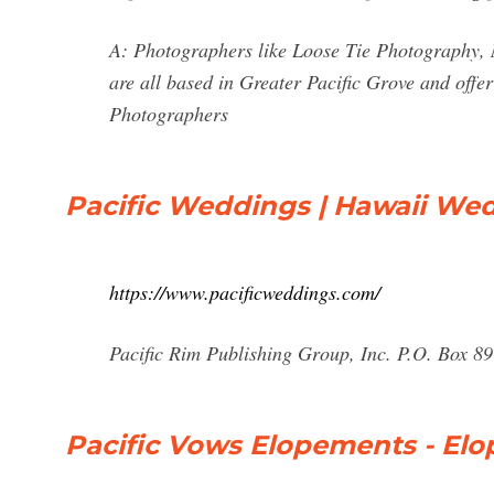
A: Photographers like Loose Tie Photography,
are all based in Greater Pacific Grove and off
Photographers
Pacific Weddings | Hawaii Wed
https://www.pacificweddings.com/
Pacific Rim Publishing Group, Inc. P.O. Box 8
Pacific Vows Elopements - El