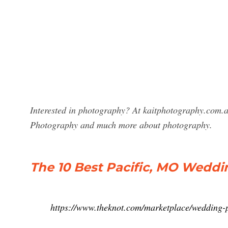
Interested in photography? At kaitphotography.com.au
Photography and much more about photography.
The 10 Best Pacific, MO Weddi
https://www.theknot.com/marketplace/wedding-