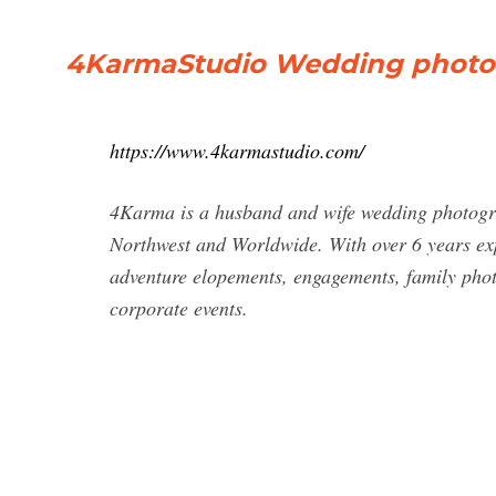
4KarmaStudio Wedding photog
https://www.4karmastudio.com/
4Karma is a husband and wife wedding photogra
Northwest and Worldwide. With over 6 years exp
adventure elopements, engagements, family photo
corporate events.