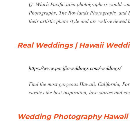
Q: Which Pacific-area photographers would you
Photography, The Rowlands Photography and 
their artistic photo style and are well-reviewed 
Real Weddings | Hawaii Wedd
https://www.pacificweddings.com/weddings/
Find the most gorgeous Hawaii, California, Po
curates the best inspiration, love stories and co
Wedding Photography Hawaii & 