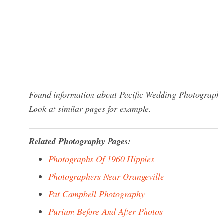
Found information about Pacific Wedding Photograph
Look at similar pages for example.
Related Photography Pages:
Photographs Of 1960 Hippies
Photographers Near Orangeville
Pat Campbell Photography
Purium Before And After Photos