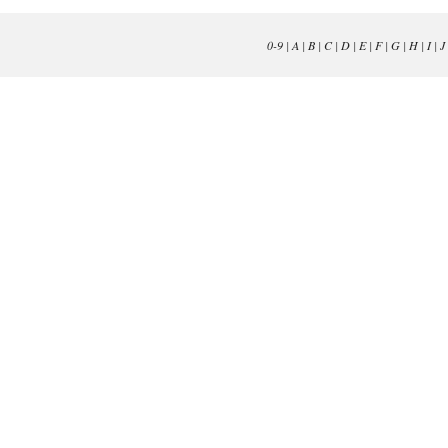
0-9
|
A
|
B
|
C
|
D
|
E
|
F
|
G
|
H
|
I
|
J