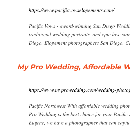
https://www.pacificvowselopements.com/
Pacific Vows - award-winning San Diego Wedd
traditional wedding portraits, and epic love s
Diego, Elopement photographers San Diego, Ca
My Pro Wedding, Affordable W
https://www.myprowedding.com/wedding-photo
Pacific Northwest With affordable wedding ph
Pro Wedding is the best choice for your Pacific
Eugene, we have a photographer that can ca