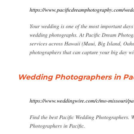
https://www.pacificdreamphotography.com/wed
Your wedding is one of the most important days 
wedding photographs. At Pacific Dream Photog
services across Hawaii (Maui, Big Island, Oahu
photographers that can capture your big day w
Wedding Photographers in Pac
https://www.weddingwire.com/c/mo-missouri/pa
Find the best Pacific Wedding Photographers. W
Photographers in Pacific.