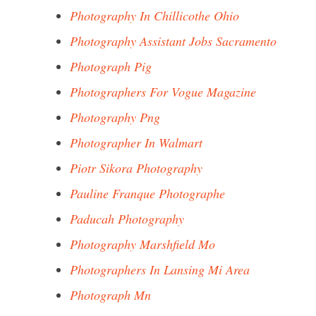
Photography In Chillicothe Ohio
Photography Assistant Jobs Sacramento
Photograph Pig
Photographers For Vogue Magazine
Photography Png
Photographer In Walmart
Piotr Sikora Photography
Pauline Franque Photographe
Paducah Photography
Photography Marshfield Mo
Photographers In Lansing Mi Area
Photograph Mn