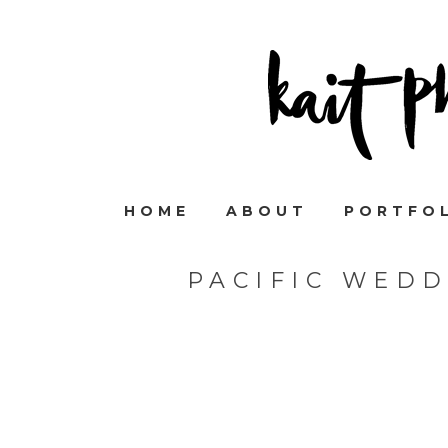
HOME
ABOUT
PORTFO
PACIFIC WED