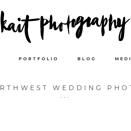
PORTFOLIO
BLOG
MED
ORTHWEST WEDDING PH