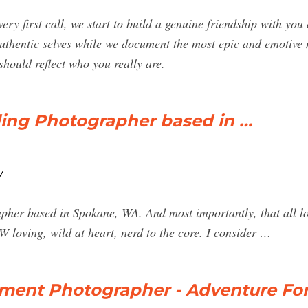
ry first call, we start to build a genuine friendship with y
uthentic selves while we document the most epic and emotive 
hould reflect who you really are.
ing Photographer based in …
/
her based in Spokane, WA. And most importantly, that all love
 loving, wild at heart, nerd to the core. I consider …
ement Photographer - Adventure Fo