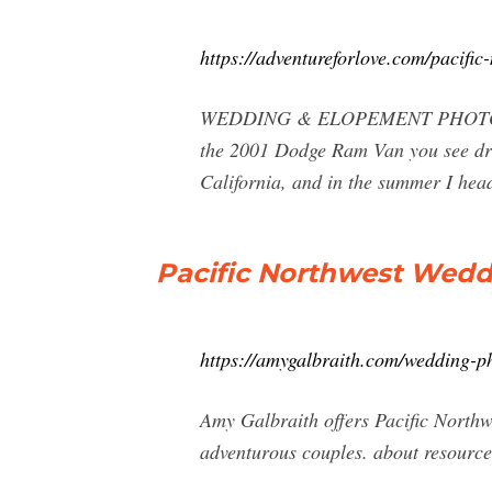
https://adventureforlove.com/pacifi
WEDDING & ELOPEMENT PHOTOGRAPHY
the 2001 Dodge Ram Van you see draw
California, and in the summer I head
Pacific Northwest Wedd
https://amygalbraith.com/wedding-p
Amy Galbraith offers Pacific North
adventurous couples. about resourc