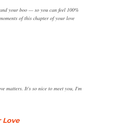
ou and your boo — so you can feel 100%
moments of this chapter of your love
 matters. It's so nice to meet you, I'm
r Love