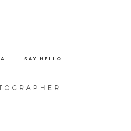
IA
SAY HELLO
OTOGRAPHER