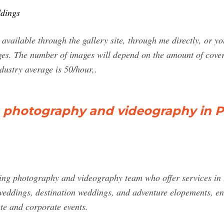
ddings
 available through the gallery site, through me directly, or y
ges. The number of images will depend on the amount of cover
ndustry average is 50/hour,.
hotography and videography in Pa
ng photography and videography team who offer services in 
weddings, destination weddings, and adventure elopements, en
te and corporate events.