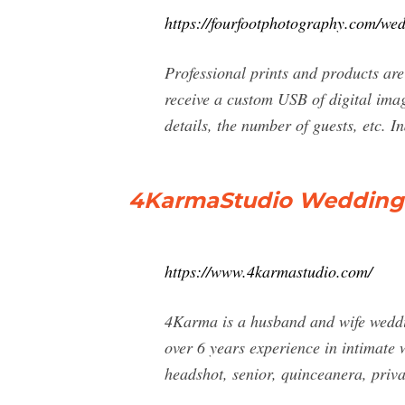
https://fourfootphotography.com/we
Professional prints and products are
receive a custom USB of digital ima
details, the number of guests, etc. I
4KarmaStudio Wedding p
https://www.4karmastudio.com/
4Karma is a husband and wife weddi
over 6 years experience in intimate 
headshot, senior, quinceanera, priva