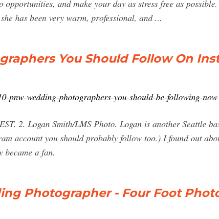
 opportunities, and make your day as stress free as possible
 she has been very warm, professional, and ...
raphers You Should Follow On Ins
/10-pnw-wedding-photographers-you-should-be-following-now
 BEST. 2. Logan Smith/LMS Photo. Logan is another Seattle ba
ram account you should probably follow too.) I found out abo
ly became a fan.
ing Photographer - Four Foot Phot