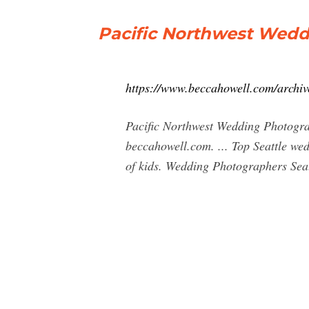
Pacific Northwest Wed
https://www.beccahowell.com/archiv
Pacific Northwest Wedding Photograp
beccahowell.com. ... Top Seattle w
of kids. Wedding Photographers Seat