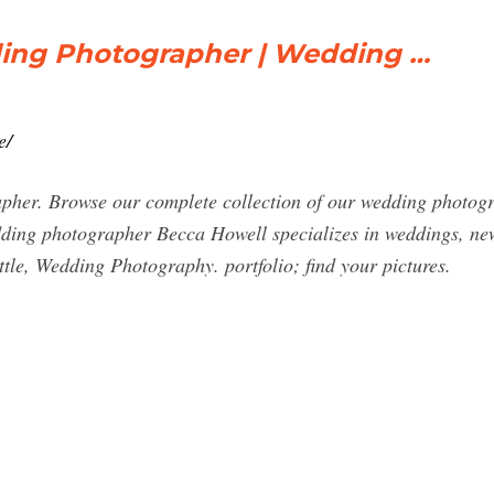
ding Photographer | Wedding …
e/
her. Browse our complete collection of our wedding photogra
edding photographer Becca Howell specializes in weddings, n
tle, Wedding Photography. portfolio; find your pictures.