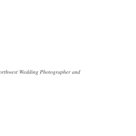
c Northwest Wedding Photographer and