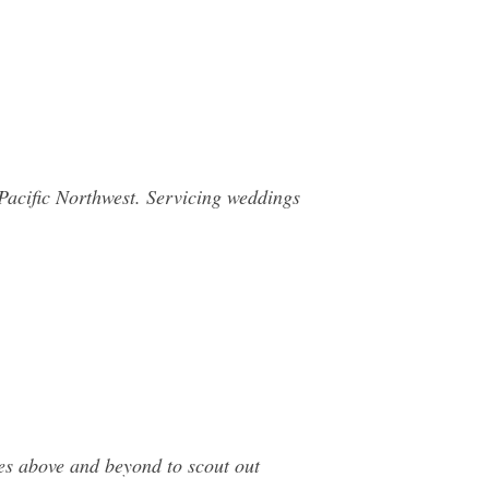
Pacific Northwest. Servicing weddings
s above and beyond to scout out