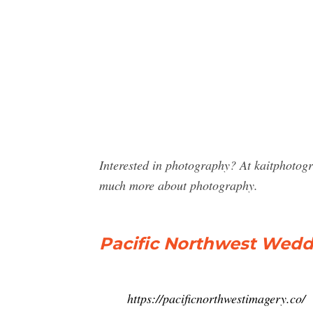
Interested in photography? At kaitphotog
much more about photography.
Pacific Northwest Wed
https://pacificnorthwestimagery.co/