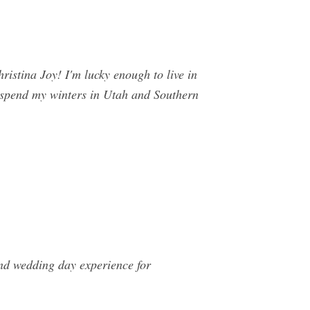
a Joy! I'm lucky enough to live in
I spend my winters in Utah and Southern
nd wedding day experience for