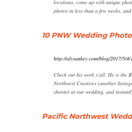
locations, come up with unique photo
photos in less than a few weeks, and
10 PNW Wedding Photog
http://alysankey.com/blog/2017/5/4
Check out his work y'all. He is the
Northwest Creatives (another Instag
shooter at our wedding, and instant
Pacific Northwest Wedd