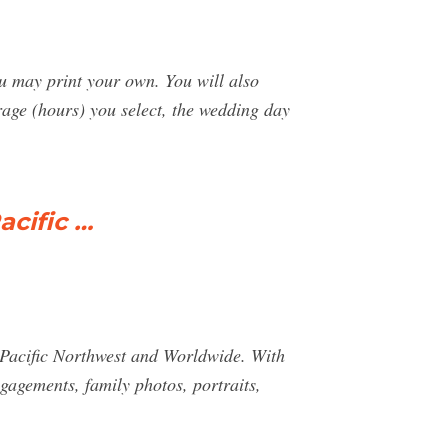
ou may print your own. You will also
age (hours) you select, the wedding day
cific …
Pacific Northwest and Worldwide. With
gagements, family photos, portraits,