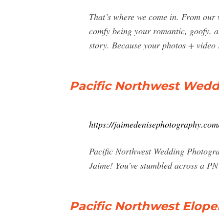
That’s where we come in. From our ve
comfy being your romantic, goofy, a
story. Because your photos + video s
Pacific Northwest Wedd
https://jaimedenisephotography.com
Pacific Northwest Wedding Photograp
Jaime! You've stumbled across a PNW
Pacific Northwest Elop