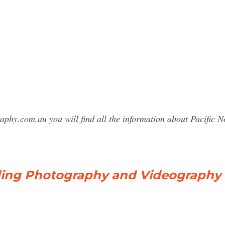
raphy.com.au you will find all the information about Pacifi
ding Photography and Videography