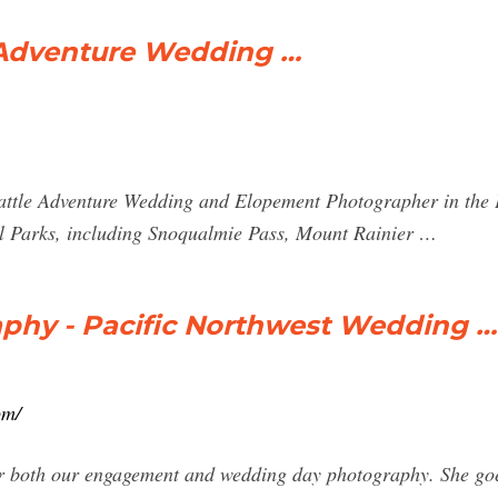
 Adventure Wedding …
eattle Adventure Wedding and Elopement Photographer in the 
l Parks, including Snoqualmie Pass, Mount Rainier …
aphy - Pacific Northwest Wedding …
om/
r both our engagement and wedding day photography. She goe