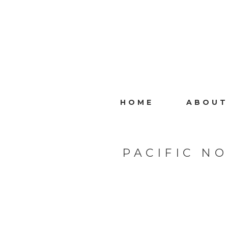
HOME
ABOUT
PACIFIC N