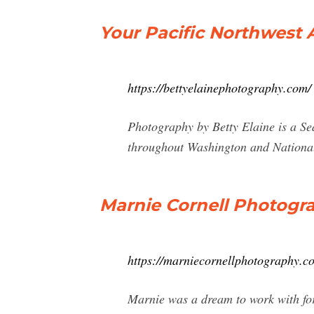
Your Pacific Northwest
https://bettyelainephotography.com/
Photography by Betty Elaine is a S
throughout Washington and Nationa
Marnie Cornell Photogr
https://marniecornellphotography.c
Marnie was a dream to work with fo