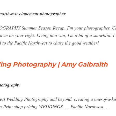
c-northwest-elopement-photographer
 Summer Season Recap. I'm your photographer, Christin
n on your right. Living in a van, I'm a bit of a snowbird. 
 to the Pacific Northwest to chase the good weather!
ing Photography | Amy Galbraith
hotography
west Wedding Photography and beyond, creating a one-of-a-ki
es Print shop pricing WEDDINGS. ... Pacific Northwest …