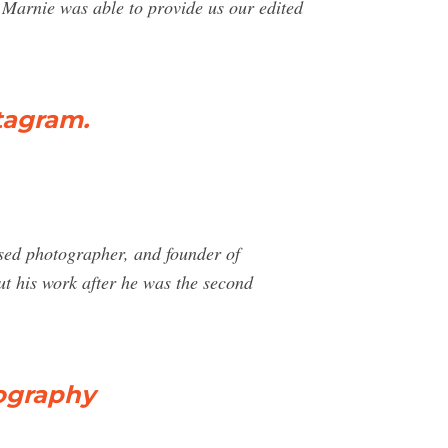
. Marnie was able to provide us our edited
tagram.
sed photographer, and founder of
ut his work after he was the second
ography