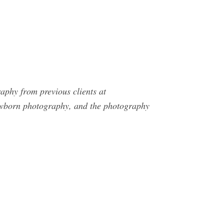
phy from previous clients at
ewborn photography, and the photography