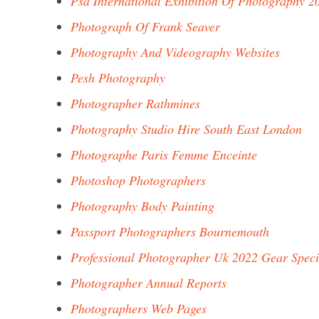
Psa International Exhibition Of Photography 2
Photograph Of Frank Seaver
Photography And Videography Websites
Pesh Photography
Photographer Rathmines
Photography Studio Hire South East London
Photographe Paris Femme Enceinte
Photoshop Photographers
Photography Body Painting
Passport Photographers Bournemouth
Professional Photographer Uk 2022 Gear Speci
Photographer Annual Reports
Photographers Web Pages