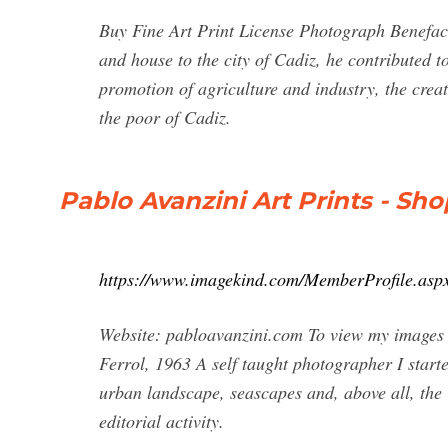
Buy Fine Art Print License Photograph Benefac
and house to the city of Cadiz, he contributed t
promotion of agriculture and industry, the cre
the poor of Cadiz.
Pablo Avanzini Art Prints - Sh
https://www.imagekind.com/MemberProfile.
Website: pabloavanzini.com To view my images i
Ferrol, 1963 A self taught photographer I starte
urban landscape, seascapes and, above all, the
editorial activity.