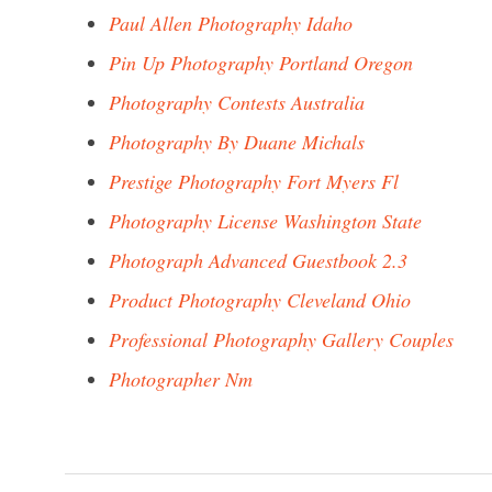
Paul Allen Photography Idaho
Pin Up Photography Portland Oregon
Photography Contests Australia
Photography By Duane Michals
Prestige Photography Fort Myers Fl
Photography License Washington State
Photograph Advanced Guestbook 2.3
Product Photography Cleveland Ohio
Professional Photography Gallery Couples
Photographer Nm