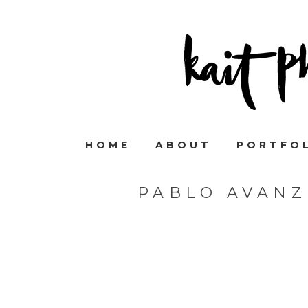
HOME
ABOUT
PORTFO
PABLO AVANZ