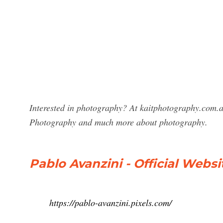
Interested in photography? At kaitphotography.com.au
Photography and much more about photography.
Pablo Avanzini - Official Websi
https://pablo-avanzini.pixels.com/