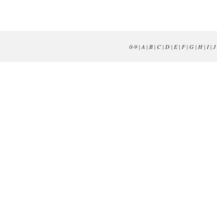
0-9
|
A
|
B
|
C
|
D
|
E
|
F
|
G
|
H
|
I
|
J