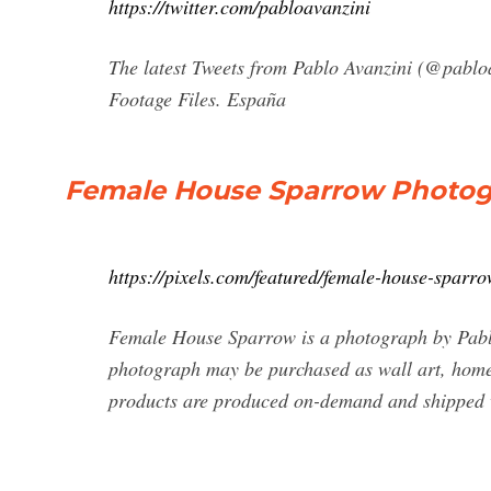
https://twitter.com/pabloavanzini
The latest Tweets from Pablo Avanzini (@pablo
Footage Files. España
Female House Sparrow Photogra
https://pixels.com/featured/female-house-sparr
Female House Sparrow is a photograph by Pabl
photograph may be purchased as wall art, home 
products are produced on-demand and shipped 