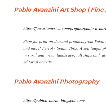
Pablo Avanzini Art Shop | Fine
https://fineartamerica.com/profiles/pablo-avanz
Shop for print-on-demand products from Pablo A
and more! Ferrol - Spain, 1963. A self taught ph
in rural and urban landscape, tall ships and, a
editorial activity.
Pablo Avanzini Photography
https://pabloavanzini.blogspot.com/