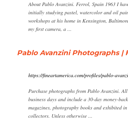
About Pablo Avanzini. Ferrol, Spain 1963 I have
initially studying pastel, watercolor and oil pai
workshops at his home in Kensington, Baltimore
my first camera, a ...
Pablo Avanzini Photographs | 
https://fineartamerica.com/profiles/pablo-avanz
Purchase photographs from Pablo Avanzini. All 
business days and include a 30-day money-back 
magazines, photography books and exhibited in
collectors. Unless otherwise ...