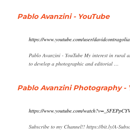
Pablo Avanzini - YouTube
https://www.youtube.com/user/davidcontragolia
Pablo Avanzini - YouTube My interest in rural 
to develop a photographic and editorial …
Pablo Avanzini Photography -
https://www.youtube.com/watch?v=_SFEPpCY
Subscribe to my Channel!! https://bit.ly/A-Subs