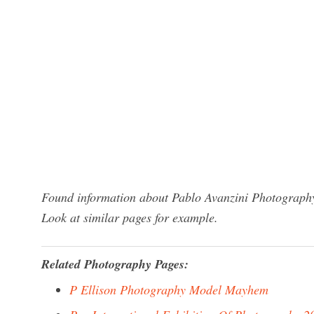
Found information about Pablo Avanzini Photography
Look at similar pages for example.
Related Photography Pages:
P Ellison Photography Model Mayhem