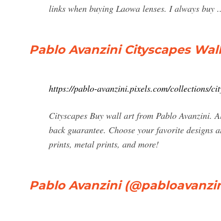
links when buying Laowa lenses. I always buy ..
Pablo Avanzini Cityscapes Wall
https://pablo-avanzini.pixels.com/collections/ci
Cityscapes Buy wall art from Pablo Avanzini. A
back guarantee. Choose your favorite designs an
prints, metal prints, and more!
Pablo Avanzini (@pabloavanzini