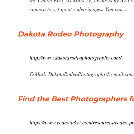
the Canon EOS 5D Mark IV, or the Sony A7ii or
camera to get great rodeo images. You can …
Dakota Rodeo Photography
http://www.dakotarodeophotography.com/
E-Mail:
DakotaRodeoPhotography@gmail.com
Find the Best Photographers f
https://www.rodeoticket.com/resources/rodeo-p