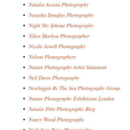
Natalia Acosta Photography
Natasha Douglas Photography
Night Sky Iphone Photography
Nikos Markou Photographer
Nicole Jewell Photography
Nelson Photographers
Nature Photography Artist Statement
Neil Davis Photography
Newbiggin By The Sea Photography Group
Nature Photography Exhibitions London
Natalie Pitts Photography Blog
Nancy Wood Photographs
Nicholson Price Photography