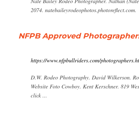
Nate Bailey Rodeo Photographer. Nathan (Nate
2074. natebaileyrodeophotos.photoreflect.com.
NFPB Approved Photographer
https://www.nfpbullriders.com/photographers.h
D.W. Rodeo Photography. David Wilkerson. Ro
Website Foto Cowboy. Kent Kerschner. 819 West 
click ...