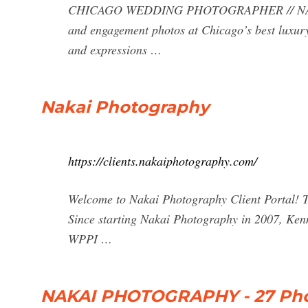
CHICAGO WEDDING PHOTOGRAPHER // NAKAI
and engagement photos at Chicago’s best luxury
and expressions …
Nakai Photography
https://clients.nakaiphotography.com/
Welcome to Nakai Photography Client Portal! To
Since starting Nakai Photography in 2007, Kenn
WPPI …
NAKAI PHOTOGRAPHY - 27 Phot