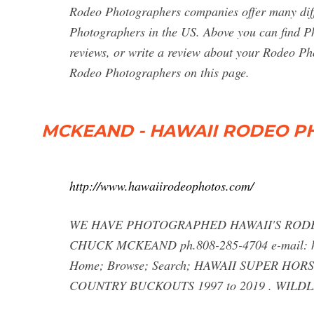
Rodeo Photographers companies offer many diffe
Photographers in the US. Above you can find P
reviews, or write a review about your Rodeo Phot
Rodeo Photographers on this page.
MCKEAND - HAWAII RODEO P
http://www.hawaiirodeophotos.com/
WE HAVE PHOTOGRAPHED HAWAII'S RODE
CHUCK MCKEAND ph.808-285-4704 e-mail:
Home; Browse; Search; HAWAII SUPER HOR
COUNTRY BUCKOUTS 1997 to 2019 . WILDLIF