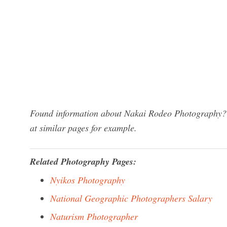
Found information about Nakai Rodeo Photography? W
at similar pages for example.
Related Photography Pages:
Nyikos Photography
National Geographic Photographers Salary
Naturism Photographer