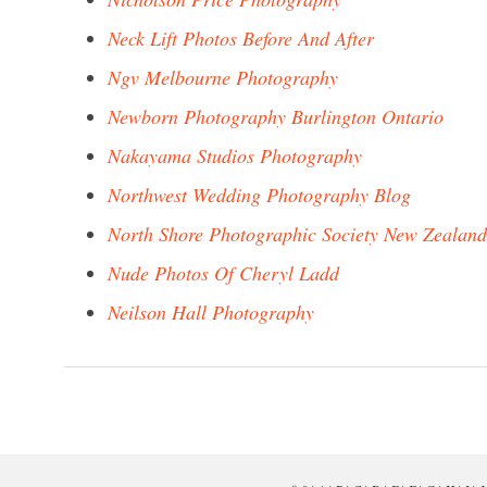
Neck Lift Photos Before And After
Ngv Melbourne Photography
Newborn Photography Burlington Ontario
Nakayama Studios Photography
Northwest Wedding Photography Blog
North Shore Photographic Society New Zealand
Nude Photos Of Cheryl Ladd
Neilson Hall Photography