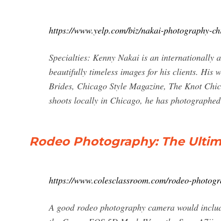
https://www.yelp.com/biz/nakai-photography-ch
Specialties: Kenny Nakai is an internationally
beautifully timeless images for his clients. His
Brides, Chicago Style Magazine, The Knot Chi
shoots locally in Chicago, he has photographe
Rodeo Photography: The Ultim
https://www.colesclassroom.com/rodeo-photogra
A good rodeo photography camera would inclu