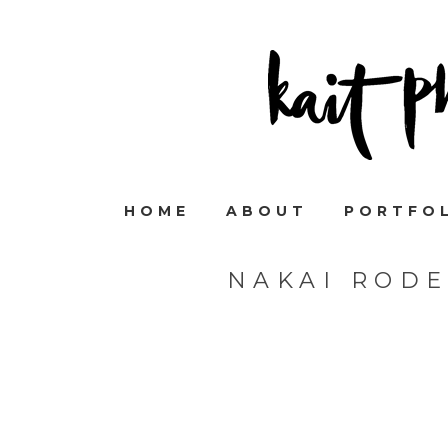
HOME
ABOUT
PORTFO
NAKAI ROD