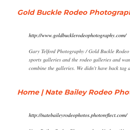
Gold Buckle Rodeo Photograp
http://www.goldbucklerodeophotography.com/
Gary Telford Photography / Gold Buckle Rodeo P
sports galleries and the rodeo galleries and wan
combine the galleries. We didn't have back tag a
Home | Nate Bailey Rodeo Pho
http://natebaileyrodeophotos.photoreflect.com/