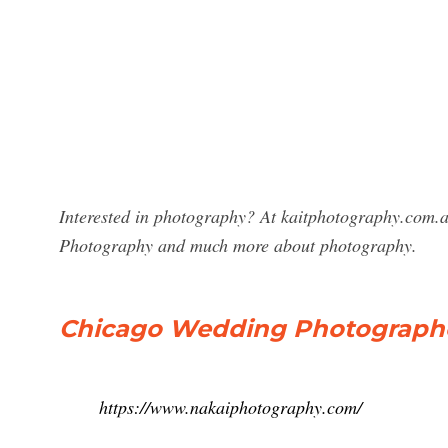
Interested in photography? At kaitphotography.com.a
Photography and much more about photography.
Chicago Wedding Photographe
https://www.nakaiphotography.com/