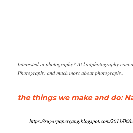
Interested in photography? At kaitphotography.com.au
Photography and much more about photography.
the things we make and do: N
https://sugarpapergang.blogspot.com/2011/06/n