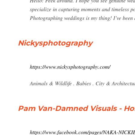
Hello! Peek around. I hope you see genuine wed
specialize in capturing moments and timeless por
Photographing weddings is my thing! I’ve been d
Nickysphotography
https://www.nickysphotography.com/
Animals & Wildlife . Babies . City & Architectu
Pam Van-Damned Visuals - Ho
https://www.facebook.com/pages/NAKA-NI