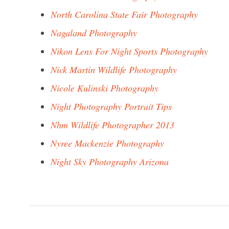
North Carolina State Fair Photography
Nagaland Photography
Nikon Lens For Night Sports Photography
Nick Martin Wildlife Photography
Nicole Kulinski Photography
Night Photography Portrait Tips
Nhm Wildlife Photographer 2013
Nyree Mackenzie Photography
Night Sky Photography Arizona