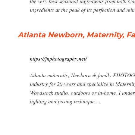
the very best seasonal ingredients from both Ca
ingredients at the peak of its perfection and rei
Atlanta Newborn, Maternity, F
https://jnphotography.net/
Atlanta maternity, Newborn & family PHOTOGRA
industry for 20 years and specialize in Matern
Woodstock studio, outdoors or in-home. I under
lighting and posing technique ...