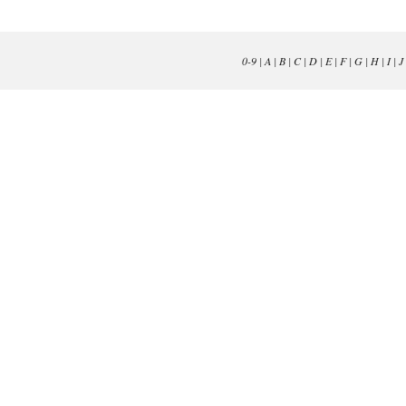
0-9
|
A
|
B
|
C
|
D
|
E
|
F
|
G
|
H
|
I
|
J