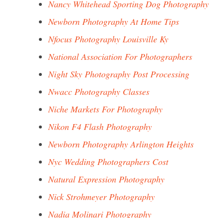
Nancy Whitehead Sporting Dog Photography
Newborn Photography At Home Tips
Nfocus Photography Louisville Ky
National Association For Photographers
Night Sky Photography Post Processing
Nwacc Photography Classes
Niche Markets For Photography
Nikon F4 Flash Photography
Newborn Photography Arlington Heights
Nyc Wedding Photographers Cost
Natural Expression Photography
Nick Strohmeyer Photography
Nadia Molinari Photography