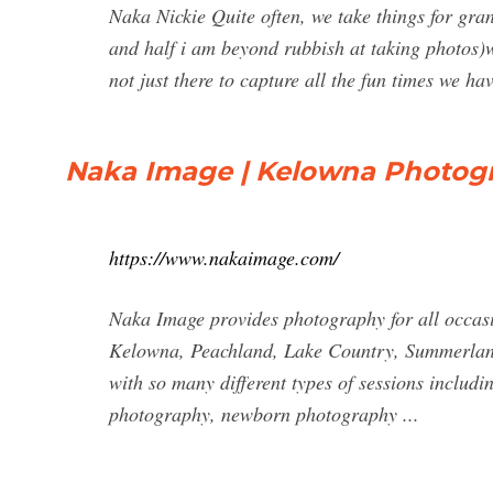
Naka Nickie Quite often, we take things for gran
and half i am beyond rubbish at taking photos)w
not just there to capture all the fun times we hav
Naka Image | Kelowna Photog
https://www.nakaimage.com/
Naka Image provides photography for all occas
Kelowna, Peachland, Lake Country, Summerland,
with so many different types of sessions includi
photography, newborn photography ...