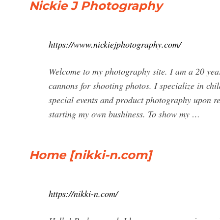
Nickie J Photography
https://www.nickiejphotography.com/
Welcome to my photography site. I am a 20 year
cannons for shooting photos. I specialize in chi
special events and product photography upon r
starting my own bushiness. To show my …
Home [nikki-n.com]
https://nikki-n.com/