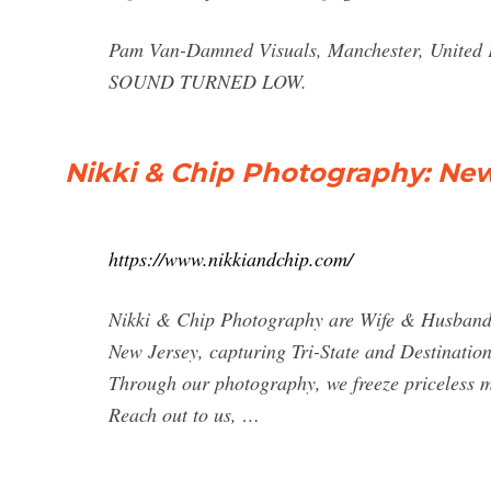
Pam Van-Damned Visuals, Manchester, Unit
SOUND TURNED LOW.
Nikki & Chip Photography: Ne
https://www.nikkiandchip.com/
Nikki & Chip Photography are Wife & Husband
New Jersey, capturing Tri-State and Destinatio
Through our photography, we freeze priceless mo
Reach out to us, …