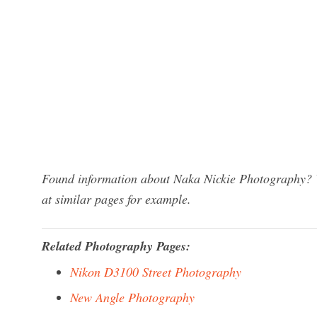
Found information about Naka Nickie Photography? W
at similar pages for example.
Related Photography Pages:
Nikon D3100 Street Photography
New Angle Photography