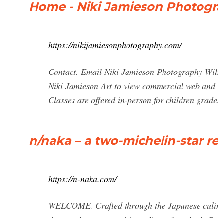
Home - Niki Jamieson Photog
https://nikijamiesonphotography.com/
Contact. Email Niki Jamieson Photography Wil
Niki Jamieson Art to view commercial web and g
Classes are offered in-person for children grad
n/naka – a two-michelin-star re
https://n-naka.com/
WELCOME. Crafted through the Japanese culinar