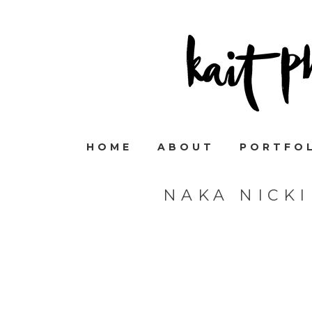
HOME
ABOUT
PORTFO
NAKA NICK