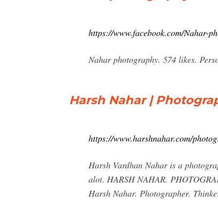
https://www.facebook.com/Nahar-p
Nahar photography. 574 likes. Pers
Harsh Nahar | Photogra
https://www.harshnahar.com/photog
Harsh Vardhan Nahar is a photograph
alot. HARSH NAHAR. PHOTOGRAP
Harsh Nahar. Photographer. Thinke