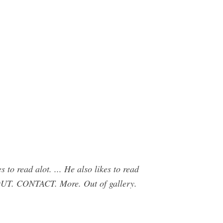
o read alot. ... He also likes to read
CONTACT. More. Out of gallery.