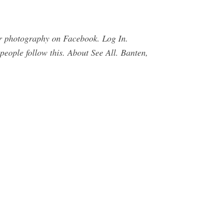
r photography on Facebook. Log In.
eople follow this. About See All. Banten,