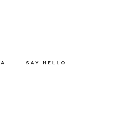
IA
SAY HELLO