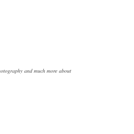
 Photography and much more about