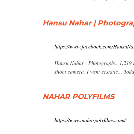
Hansu Nahar | Photogra
https://www.facebook.com/HansuNa
Hansu Nahar | Photography. 1,219 lik
shoot camera, I went ecstatic... Tod
NAHAR POLYFILMS
https://www.naharpolyfilms.com/