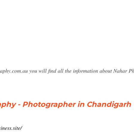
raphy.com.au you will find all the information about Nahar
phy - Photographer in Chandigarh
ness.site/