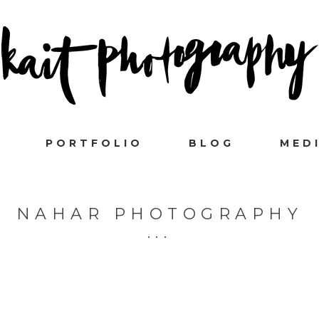
PORTFOLIO
BLOG
MED
NAHAR PHOTOGRAPHY