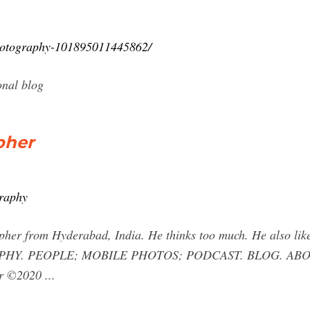
hotography-101895011445862/
onal blog
pher
raphy
er from Hyderabad, India. He thinks too much. He also likes t
HY. PEOPLE; MOBILE PHOTOS; PODCAST. BLOG. ABOUT. 
r ©2020 ...