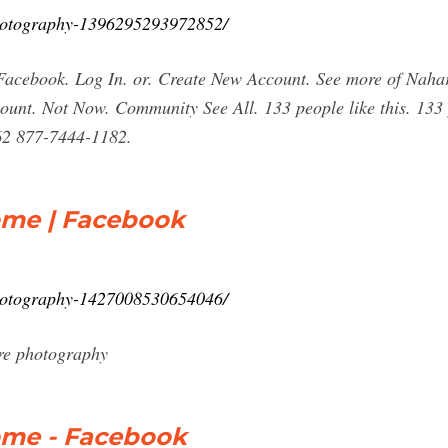
hotography-1396295293972852/
acebook. Log In. or. Create New Account. See more of Naha
unt. Not Now. Community See All. 133 people like this. 133 p
62 877-7444-1182.
ome | Facebook
hotography-1427008530654046/
re photography
ome - Facebook