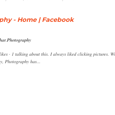
phy - Home | Facebook
har.Photography
es · 1 talking about this. I always liked clicking pictures. W
ay, Photography has...