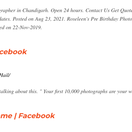
apher in Chandigarh. Open 24 hours. Contact Us Get Quote
tes. Posted on Aug 23, 2021. Roseleen's Pre Birthday Photo
ted on 22-Nov-2019.
acebook
Hail/
alking about this. " Your first 10,000 photographs are your w
ome | Facebook