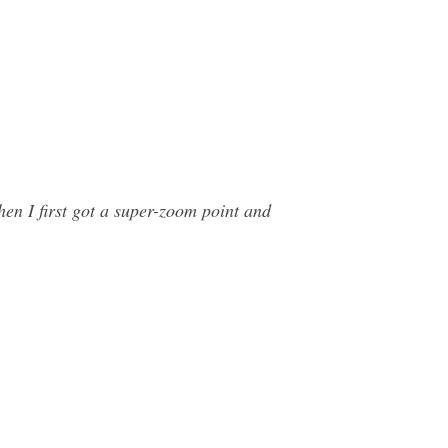
hen I first got a super-zoom point and