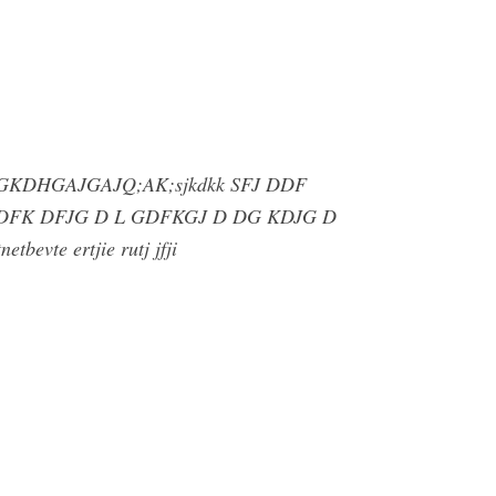
 DNG GKDHGAJGAJQ;AK;sjkdkk SFJ DDF
DDFK DFJG D L GDFKGJ D DG KDJG D
etbevte ertjie rutj jfji