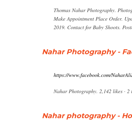
Thomas Nahar Photography. Photogr
Make Appointment Place Order. Upda
2019. Contact for Baby Shoots. Pos
Nahar Photography - F
https://www.facebook.com/NaharAli
Nahar Photography. 2,142 likes · 2 t
Nahar photography - H