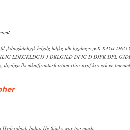
.com/
jra fd jkdjngkdnhgjk hdgdg hdjkg jdh hgjdngis jwK KAGJ
 KLJG LDKGKLDGJJ J DKLGJLD DFJG D DJFK DFL GJ
gdjg djgdjga lbcmkmfjroutusfi irtiou rtior uypf kro erk ee tmenmtn
pher
 Hyderabad, India. He thinks way too much.