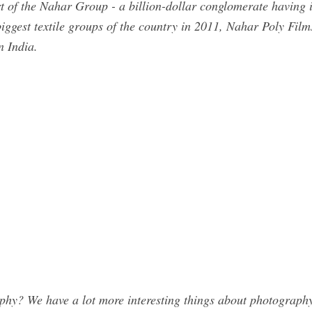
 of the Nahar Group - a billion-dollar conglomerate having its 
 biggest textile groups of the country in 2011, Nahar Poly Film
n India.
y? We have a lot more interesting things about photography.