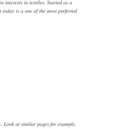
interests in textiles. Started as a
s today is a one of the most preferred
 Look at similar pages for example.