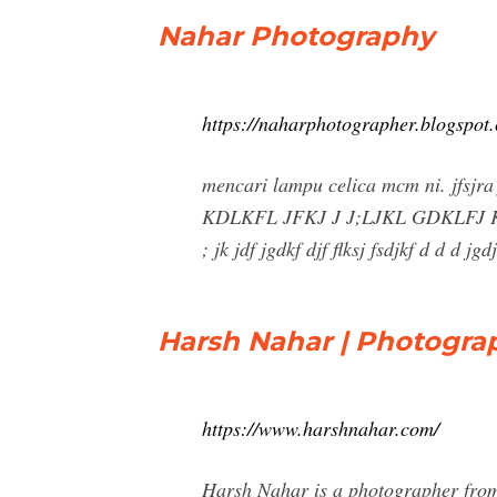
Nahar Photography
https://naharphotographer.blogspot
mencari lampu celica mcm ni. jfs
KDLKFL JFKJ J J;LJKL GDKLFJ
; jk jdf jgdkf djf flksj fsdjkf d d d j
Harsh Nahar | Photogra
https://www.harshnahar.com/
Harsh Nahar is a photographer from