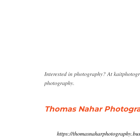
Interested in photography? At kaitphotog
photography.
Thomas Nahar Photogra
https://thomasnaharphotography.busi