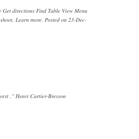
 Get directions Find Table View Menu
shoot. Learn more. Posted on 23-Dec-
orst ." Henri Cartier-Bresson