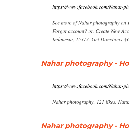
https://www.facebook.com/Nahar-p
See more of Nahar photography on F
Forgot account? or. Create New Acco
Indonesia, 15313. Get Directions +
Nahar photography - H
https://www.facebook.com/Nahar-p
Nahar photography. 121 likes. Natu
Nahar photography - H