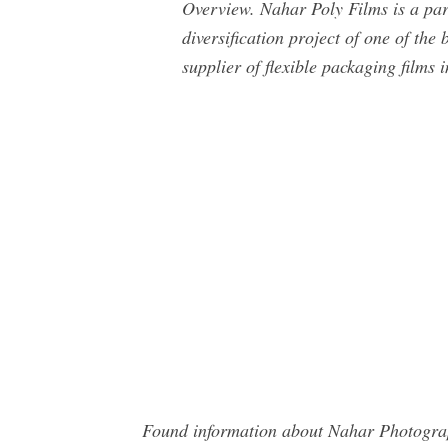
Overview. Nahar Poly Films is a part
diversification project of one of the
supplier of flexible packaging films i
Found information about Nahar Photograph