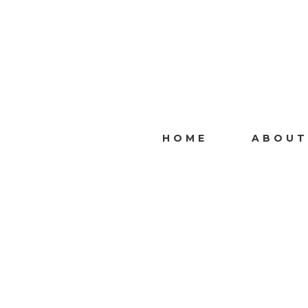
HOME
ABOUT