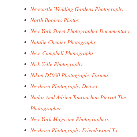
Newcastle Wedding Gardens Photography
North Borders Photos
New York Street Photographer Documentary
Natalie Chenier Photography
Neve Campbell Photographs
Nick Yelle Photography
Nikon D5000 Photography Forums
Newborn Photography Denver
Nadar And Adrien Tournachon Pierrot The
Photographer
New York Magazine Photographers
Newborn Photography Friendswood Tx