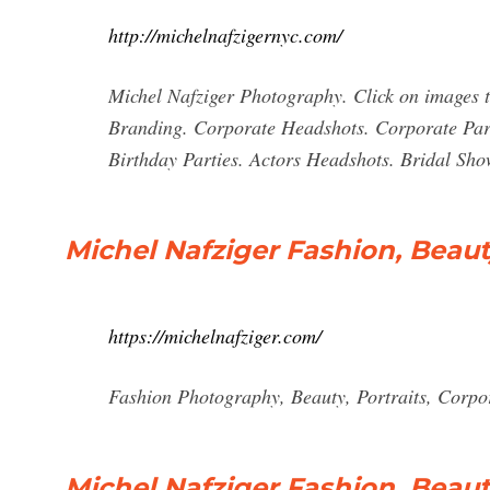
http://michelnafzigernyc.com/
Michel Nafziger Photography. Click on images to
Branding. Corporate Headshots. Corporate Part
Birthday Parties. Actors Headshots. Bridal Sho
Michel Nafziger Fashion, Beau
https://michelnafziger.com/
Fashion Photography, Beauty, Portraits, Corpora
Michel Nafziger Fashion, Beaut