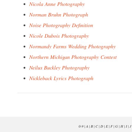
Nicola Anne Photography
Norman Bruhn Photograph
Noise Photography Definition
Nicole Dubois Photography
Normandy Farms Wedding Photography
Northern Michigan Photography Contest
Neilus Buckley Photography
Nickleback Lyrics Photograph
0-9
|
A
|
B
|
C
|
D
|
E
|
F
|
G
|
H
|
I
|
J