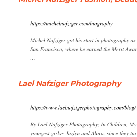
https://michelnafziger.com/biography
Michel Nafziger got his start in photography as 
San Francisco, where he earned the Merit Award
…
Lael Nafziger Photography
https://www.laelnafzigerphotography.com/blog/
By Lael Nafziger Photography; In Children, My 
youngest girls~ Jazlyn and Alora, since they tur