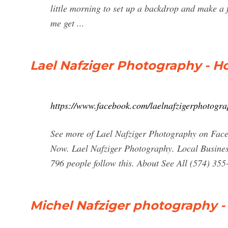
little morning to set up a backdrop and make a
me get ...
Lael Nafziger Photography - 
https://www.facebook.com/laelnafzigerphotogr
See more of Lael Nafziger Photography on Face
Now. Lael Nafziger Photography. Local Business 
796 people follow this. About See All (574) 35
Michel Nafziger photography -