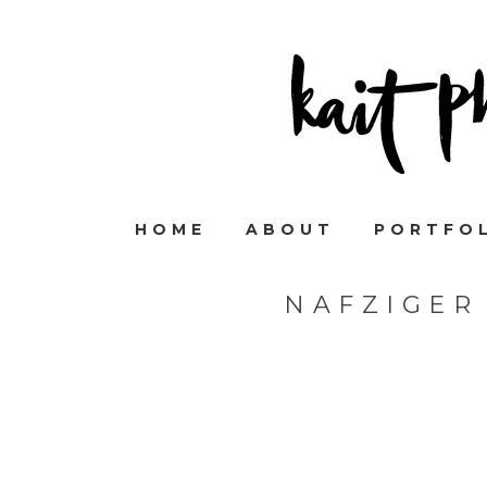
HOME
ABOUT
PORTFO
NAFZIGER