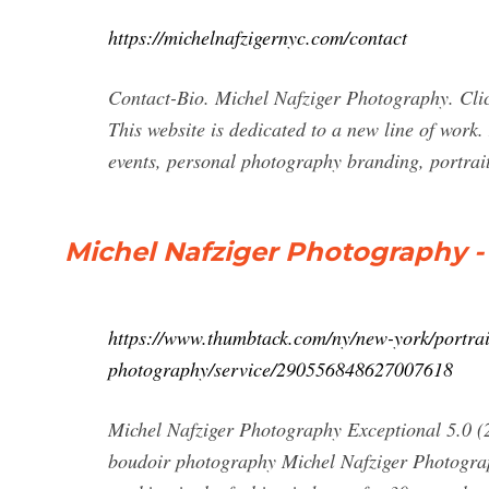
https://michelnafzigernyc.com/contact
Contact-Bio. Michel Nafziger Photography. Clic
This website is dedicated to a new line of work
events, personal photography branding, portrait
Michel Nafziger Photography 
https://www.thumbtack.com/ny/new-york/portrai
photography/service/290556848627007618
Michel Nafziger Photography Exceptional 5.0 (
boudoir photography Michel Nafziger Photogra