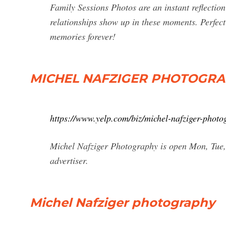
Family Sessions Photos are an instant reflection
relationships show up in these moments. Perfectio
memories forever!
MICHEL NAFZIGER PHOTOGRAPH
https://www.yelp.com/biz/michel-nafziger-phot
Michel Nafziger Photography is open Mon, Tue, 
advertiser.
Michel Nafziger photography