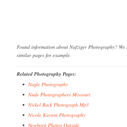
Found information about Nafziger Photography? We ha
similar pages for example.
Related Photography Pages:
Nagle Photography
Nude Photographers Missouri
Nickel Back Photograph Mp3
Nicole Kayton Photography
Newborn Photos Outside