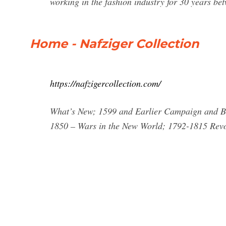
working in the fashion industry for 30 years b
Home - Nafziger Collection
https://nafzigercollection.com/
What’s New; 1599 and Earlier Campaign and Ba
1850 – Wars in the New World; 1792-1815 Rev