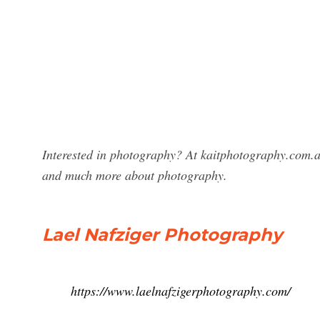
Interested in photography? At kaitphotography.com.au
and much more about photography.
Lael Nafziger Photography
https://www.laelnafzigerphotography.com/