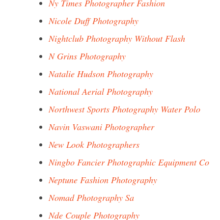
Ny Times Photographer Fashion
Nicole Duff Photography
Nightclub Photography Without Flash
N Grins Photography
Natalie Hudson Photography
National Aerial Photography
Northwest Sports Photography Water Polo
Navin Vaswani Photographer
New Look Photographers
Ningbo Fancier Photographic Equipment Co
Neptune Fashion Photography
Nomad Photography Sa
Nde Couple Photography