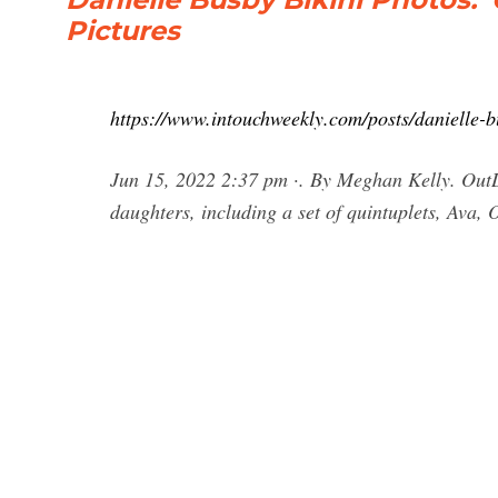
Pictures
https://www.intouchweekly.com/posts/danielle-b
Jun 15, 2022 2:37 pm ·. By Meghan Kelly. OutD
daughters, including a set of quintuplets, Ava, 