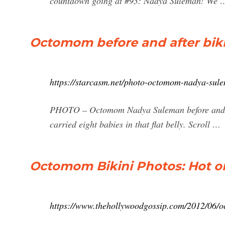
countdown going at #93: Nadya Suleman! We 
Octomom before and after biki
https://starcasm.net/photo-octomom-nadya-sule
PHOTO – Octomom Nadya Suleman before and a
carried eight babies in that flat belly. Scroll …
Octomom Bikini Photos: Hot or
https://www.thehollywoodgossip.com/2012/06/oc