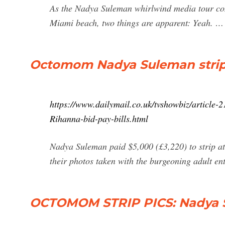
As the Nadya Suleman whirlwind media tour cont
Miami beach, two things are apparent: Yeah. …
Octomom Nadya Suleman strips 
https://www.dailymail.co.uk/tvshowbiz/article
Rihanna-bid-pay-bills.html
Nadya Suleman paid $5,000 (£3,220) to strip a
their photos taken with the burgeoning adult ent
OCTOMOM STRIP PICS: Nadya S