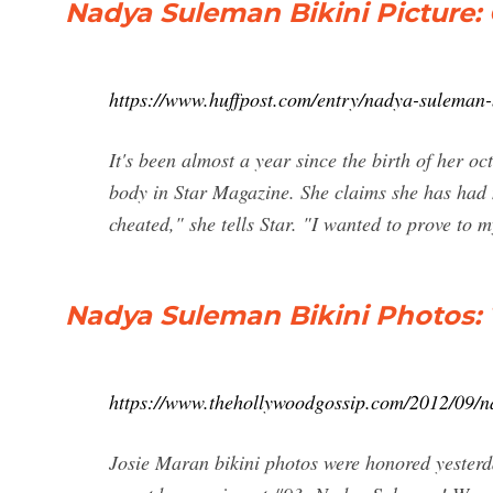
Nadya Suleman Bikini Picture
https://www.huffpost.com/entry/nadya-suleman-
It's been almost a year since the birth of her o
body in Star Magazine. She claims she has had n
cheated," she tells Star. "I wanted to prove to m
Nadya Suleman Bikini Photos:
https://www.thehollywoodgossip.com/2012/09/n
Josie Maran bikini photos were honored yesterd