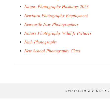
Nature Photography Hashtags 2023
Newborn Photography Employment
Newcastle Nsw Photographers
Nature Photography Wildlife Pictures
Nmh Photography
New School Photography Class
0-9
|
A
|
B
|
C
|
D
|
E
|
F
|
G
|
H
|
I
|
J