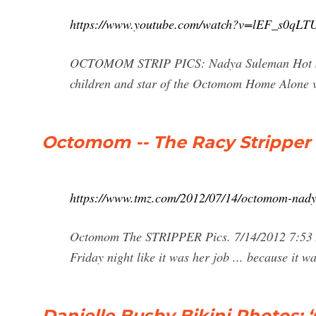
https://www.youtube.com/watch?v=lEF_s0qLT
OCTOMOM STRIP PICS: Nadya Suleman Hot Str
children and star of the Octomom Home Alone vid
Octomom -- The Racy Stripper
https://www.tmz.com/2012/07/14/octomom-nadya
Octomom The STRIPPER Pics. 7/14/2012 7:53
Friday night like it was her job ... because it wa
Danielle Busby Bikini Photos: