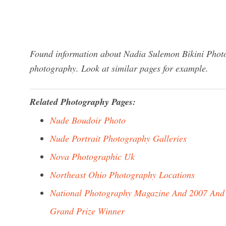
Found information about Nadia Sulemon Bikini Photo
photography. Look at similar pages for example.
Related Photography Pages:
Nude Boudoir Photo
Nude Portrait Photography Galleries
Nova Photographic Uk
Northeast Ohio Photography Locations
National Photography Magazine And 2007 And
Grand Prize Winner