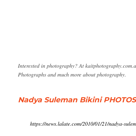
Interested in photography? At kaitphotography.com.au
Photographs and much more about photography.
Nadya Suleman Bikini PHOTOS!
https://news.lalate.com/2010/01/21/nadya-sulem