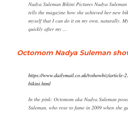
Nadya Suleman Bikini Pictures Nadya Suleman 
tells the magazine how she achieved her new biki
myself that I can do it on my own, naturally. 
quickly after my ...
Octomom Nadya Suleman shows 
https://www.dailymail.co.uk/tvshowbiz/articl
bikini.html
In the pink: Octomom aka Nadya Suleman posed 
Suleman, who rose to fame in 2009 when she gave