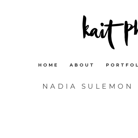
HOME
ABOUT
PORTFO
NADIA SULEMON 