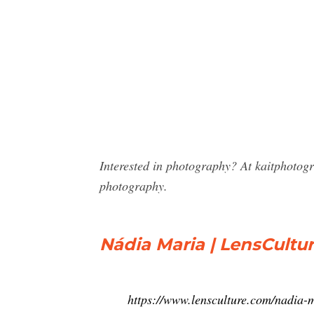
Interested in photography? At kaitphotog
photography.
Nádia Maria | LensCultu
https://www.lensculture.com/nadia-