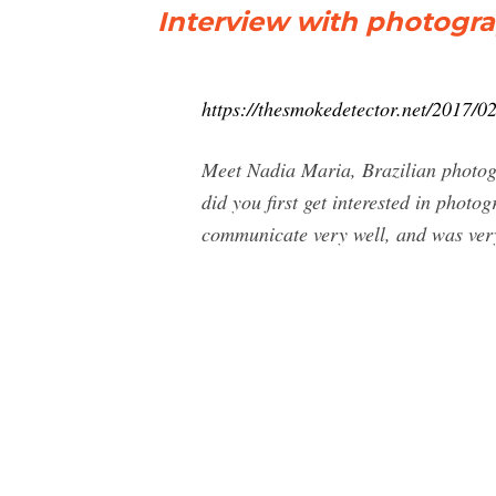
Interview with photogr
https://thesmokedetector.net/2017/0
Meet Nadia Maria, Brazilian photogr
did you first get interested in photo
communicate very well, and was very