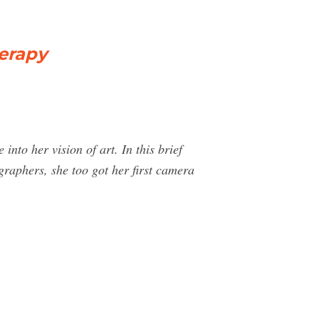
erapy
nto her vision of art. In this brief
graphers, she too got her first camera