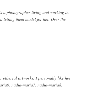
 a photographer living and working in
nd letting them model for her. Over the
 ethereal artworks. I personally like her
maria6. nadia-maria7. nadia-maria8.