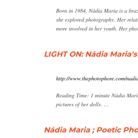
Born in 1984, Nádia Maria is a brazi
she explored photography. Her relat
more involved in her youth. Her ph
LIGHT ON: Nádia Maria'
http://www.thephotophore.com/nadi
Reading Time: 1 minute Nádia Maria 
pictures of her dolls. …
Nádia Maria ; Poetic Ph