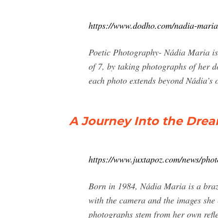
https://www.dodho.com/nadia-maria
Poetic Photography- Nádia Maria is 
of 7, by taking photographs of her 
each photo extends beyond Nádia’s ow
A Journey Into the Drea
https://www.juxtapoz.com/news/phot
Born in 1984, Nádia Maria is a brazi
with the camera and the images she 
photographs stem from her own refle