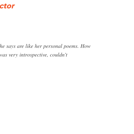
ctor
she says are like her personal poems. How
was very introspective, couldn’t