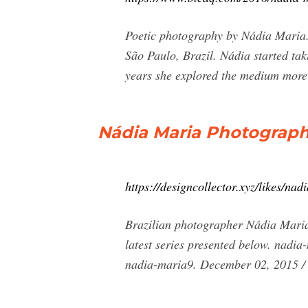
Poetic photography by Nádia Maria.
São Paulo, Brazil. Nádia started tak
years she explored the medium more a
Nádia Maria Photograph
https://designcollector.xyz/likes/na
Brazilian photographer Nádia Maria e
latest series presented below. nad
nadia-maria9. December 02, 2015 /