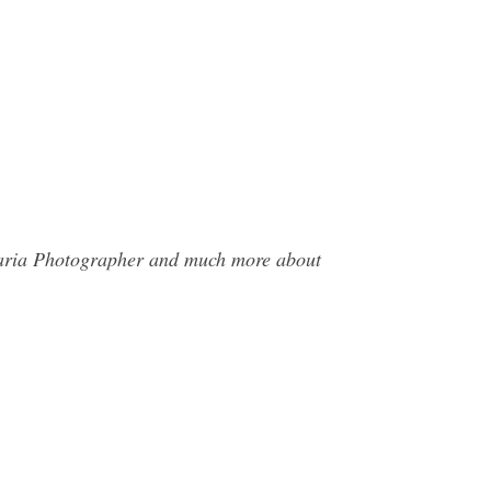
 Maria Photographer and much more about