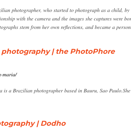
lian photographer, who started to photograph as a child, by 
ionship with the camera and the images she captures were bo
otographs stem from her own reflections, and became a perso
s photography | the PhotoPhore
a-maria/
is a Brazilian photographer based in Bauru, Sao Paulo.She s
otography | Dodho