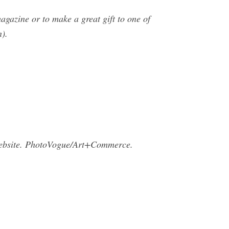
gazine or to make a great gift to one of
n).
bsite. PhotoVogue/Art+Commerce.