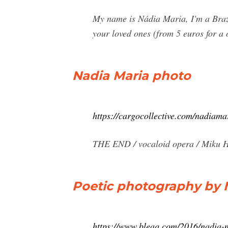
My name is Nádia Maria, I'm a Brazi
your loved ones (from 5 euros for a 
Nadia Maria photo
https://cargocollective.com/nadiama
THE END / vocaloid opera / Miku Ha
Poetic photography by N
https://www.bleaq.com/2016/nadia-