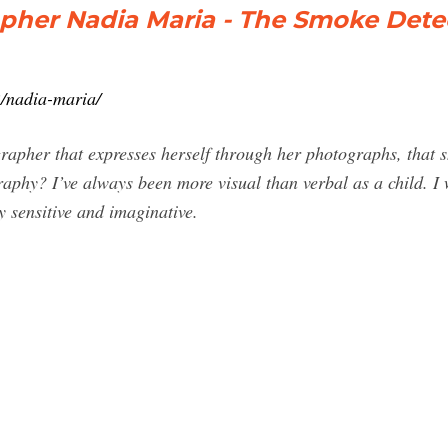
apher Nadia Maria - The Smoke Dete
2/nadia-maria/
apher that expresses herself through her photographs, that 
graphy? I’ve always been more visual than verbal as a child. I 
 sensitive and imaginative.