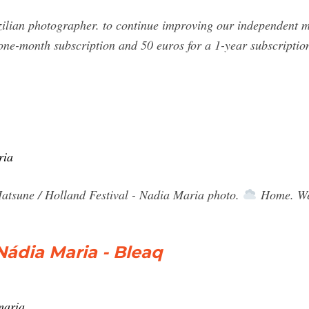
lian photographer. to continue improving our independent ma
one-month subscription and 50 euros for a 1-year subscriptio
ria
tsune / Holland Festival - Nadia Maria photo.
Home. We
ádia Maria - Bleaq
maria