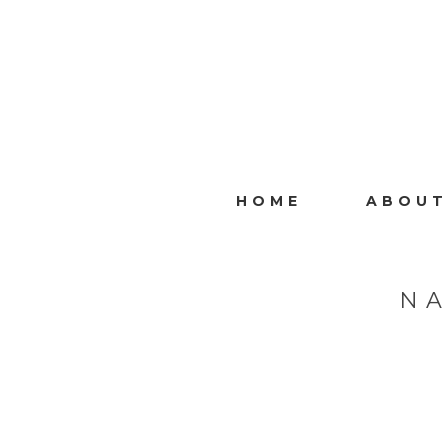
HOME
ABOUT
NA