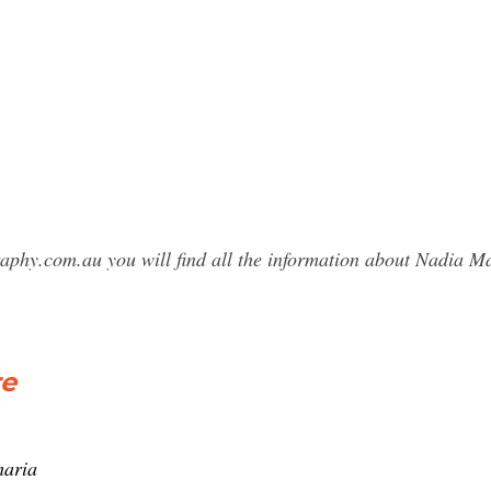
raphy.com.au you will find all the information about Nadia
re
maria