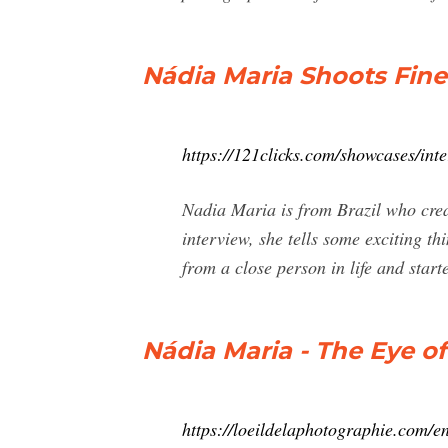
Nádia Maria Shoots Fin
https://121clicks.com/showcases/int
Nadia Maria is from Brazil who creat
interview, she tells some exciting t
from a close person in life and start
Nádia Maria - The Eye 
https://loeildelaphotographie.com/