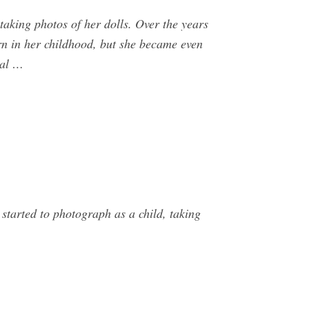
taking photos of her dolls. Over the years
rn in her childhood, but she became even
nal …
tarted to photograph as a child, taking