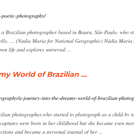
-poetic-photography/
a Brazilian photographer based in Bauru, São Paulo, who sta
dolls. ... (Nadia Maria for National Geographic) Nádia Maria
n life and explores universal ...
my World of Brazilian …
ography/a-journey-into-the-dreamy-world-of-brazilian-photo
lian photographer,who started to photograph as a child by ta
captures were born in her childhood but she became even more
ctions and became a personal journal of her ...