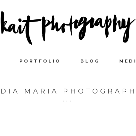
PORTFOLIO
BLOG
MED
DIA MARIA PHOTOGRAP