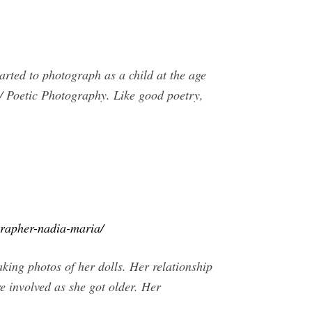
rted to photograph as a child at the age
 / Poetic Photography. Like good poetry,
grapher-nadia-maria/
king photos of her dolls. Her relationship
 involved as she got older. Her