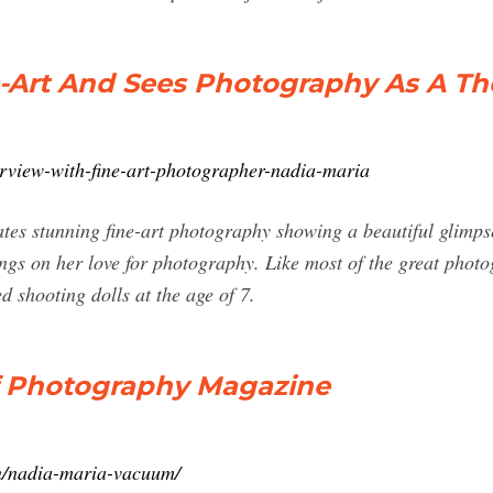
e-Art And Sees Photography As A Th
erview-with-fine-art-photographer-nadia-maria
es stunning fine-art photography showing a beautiful glimpse i
hings on her love for photography. Like most of the great photo
ed shooting dolls at the age of 7.
of Photography Magazine
en/nadia-maria-vacuum/