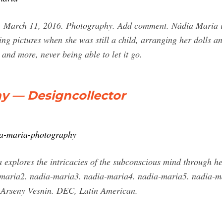
 March 11, 2016. Photography. Add comment. Nádia Maria is
ing pictures when she was still a child, arranging her dolls a
nd more, never being able to let it go.
y — Designcollector
dia-maria-photography
xplores the intricacies of the subconscious mind through her
ia-maria2. nadia-maria3. nadia-maria4. nadia-maria5. nadia-
 Arseny Vesnin. DEC, Latin American.