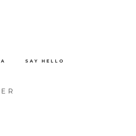
IA
SAY HELLO
HER