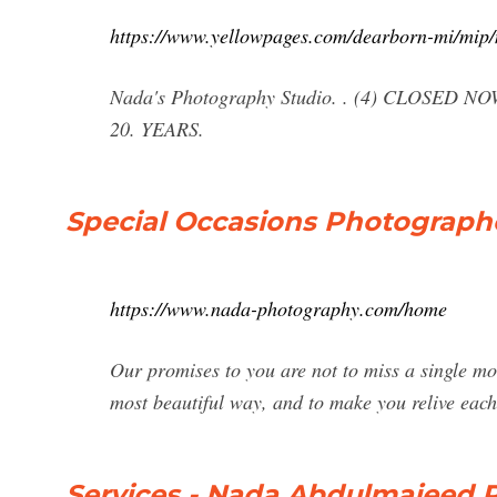
https://www.yellowpages.com/dearborn-mi/mip
Nada's Photography Studio. . (4) CLOSED NOW
20. YEARS.
Special Occasions Photograp
https://www.nada-photography.com/home
Our promises to you are not to miss a single mo
most beautiful way, and to make you relive each
Services - Nada Abdulmajeed 