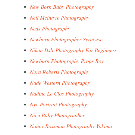
New Born Baby Photography
Neil Mcintyre Photography
Neds Photography
Newborn Photographer Syracuse
Nikon Dslr Photography For Beginners
Newborn Photography Props Boy
Nora Roberts Photography
Nude Western Photography
Nadine Le Clos Photography
Nyc Portrait Photography
Nicu Baby Photographer
Nancy Rossman Photography Yakima