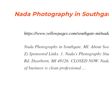
Nada Photography in Southgat
https://www.yellowpages.com/southgate-mi/nad
Nada Photography in Southgate, MI. About Searc
Z) Sponsored Links. 1. Nada's Photography S
Rd. Dearborn, MI 48126. CLOSED NOW. Nada ha
of business is clean professional ...