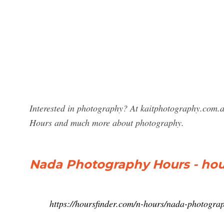
Interested in photography? At kaitphotography.com.a
Hours and much more about photography.
Nada Photography Hours - hou
https://hoursfinder.com/n-hours/nada-photogra