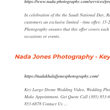
https://www.nada-photography.com/services/pr
In celebration of the the Saudi National Day,
customers an exclusive limited - time offer; 15
Photography ensures that this offer covers each 
occasions or events.
Nada Jones Photography - Ke
https://nadakhalafjonesphotography.com/
Key Largo Drone Wedding Video, Wedding Phot
Make Appointment. Get Quote Call (305) 853-6
853-6878 Contact Us …