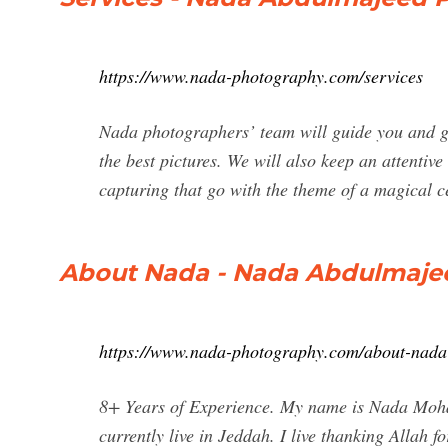
https://www.nada-photography.com/services
Nada photographers’ team will guide you and giv
the best pictures. We will also keep an attentive
capturing that go with the theme of a magical 
About Nada - Nada Abdulmaje
https://www.nada-photography.com/about-nada
8+ Years of Experience. My name is Nada Moh
currently live in Jeddah. I live thanking Allah 