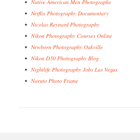
Native American Men Photographs
Netflix Photography Documentary
Nicolas Reynard Photography
Nikon Photography Courses Online
Newborn Photography Oakville
Nikon D50 Photography Blog
Nightlife Photography Jobs Las Vegas
Naruto Photo Frame