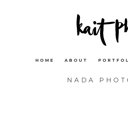
HOME
ABOUT
PORTFO
NADA PHOT