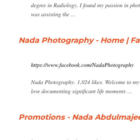
degree in Radiology, I found my passion in pho
was assisting the ...
Nada Photography - Home | F
https://www.facebook.com/NadaPhotography
Nada Photography. 1,024 likes. Welcome to my p
love documenting significant life moments …
Promotions - Nada Abdulmaje