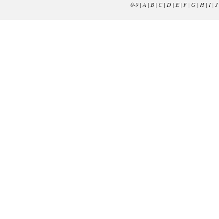
0-9
|
A
|
B
|
C
|
D
|
E
|
F
|
G
|
H
|
I
|
J