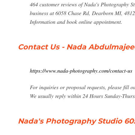
464 customer reviews of Nada's Photography Stu
business at 6058 Chase Rd, Dearborn MI, 48126
Information and book online appointment.
Contact Us - Nada Abdulmaje
https://www.nada-photography.com/contact-us
For inquiries or proposal requests, please fill o
We usually reply within 24 Hours Sunday-Thurs
Nada's Photography Studio 60