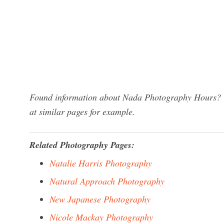
Found information about Nada Photography Hours? We
at similar pages for example.
Related Photography Pages:
Natalie Harris Photography
Natural Approach Photography
New Japanese Photography
Nicole Mackay Photography