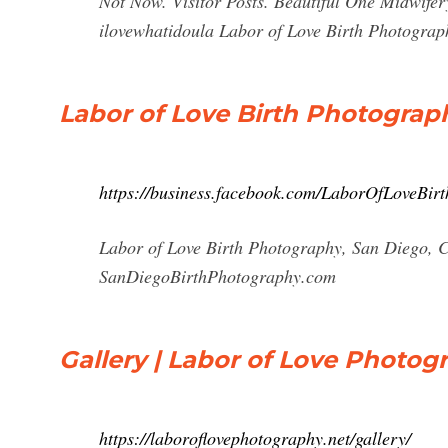
Not Now. Visitor Posts. Beautiful One Midwifer
ilovewhatidoula Labor of Love Birth Photograp
Labor of Love Birth Photograp
https://business.facebook.com/LaborOfLoveBir
Labor of Love Birth Photography, San Diego, Cal
SanDiegoBirthPhotography.com
Gallery | Labor of Love Photog
https://laboroflovephotography.net/gallery/