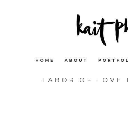
HOME
ABOUT
PORTFO
LABOR OF LOVE