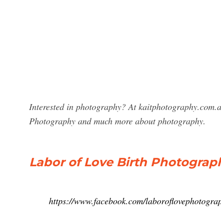
Interested in photography? At kaitphotography.com.au
Photography and much more about photography.
Labor of Love Birth Photograp
https://www.facebook.com/laboroflovephotogra