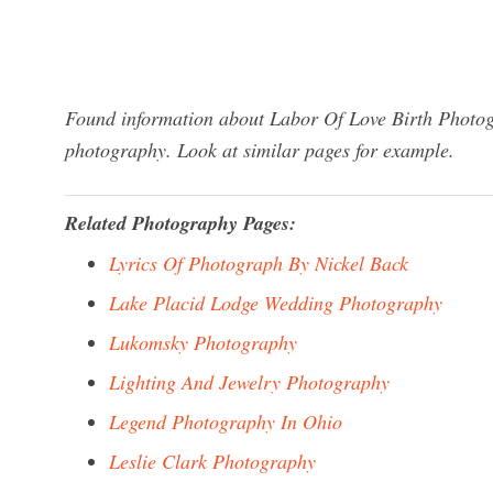
Found information about Labor Of Love Birth Photogr
photography. Look at similar pages for example.
Related Photography Pages:
Lyrics Of Photograph By Nickel Back
Lake Placid Lodge Wedding Photography
Lukomsky Photography
Lighting And Jewelry Photography
Legend Photography In Ohio
Leslie Clark Photography