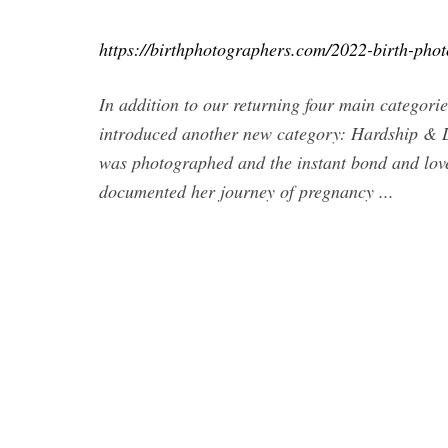
https://birthphotographers.com/2022-birth-pho
In addition to our returning four main categori
introduced another new category: Hardship & Lo
was photographed and the instant bond and lov
documented her journey of pregnancy ...