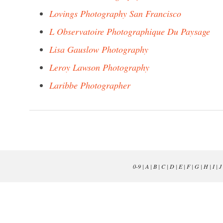
Lovings Photography San Francisco
L Observatoire Photographique Du Paysage
Lisa Gauslow Photography
Leroy Lawson Photography
Laribbe Photographer
0-9
|
A
|
B
|
C
|
D
|
E
|
F
|
G
|
H
|
I
|
J