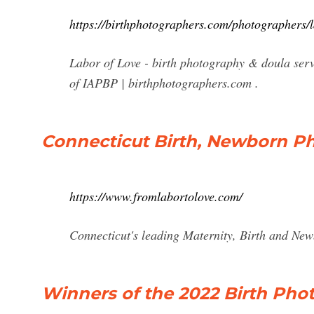
https://birthphotographers.com/photographers/l
Labor of Love - birth photography & doula serv
of IAPBP | birthphotographers.com .
Connecticut Birth, Newborn P
https://www.fromlabortolove.com/
Connecticut's leading Maternity, Birth and Ne
Winners of the 2022 Birth Ph