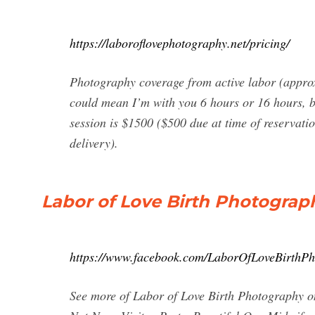
https://laboroflovephotography.net/pricing/
Photography coverage from active labor (approx
could mean I’m with you 6 hours or 16 hours, bu
session is $1500 ($500 due at time of reservati
delivery).
Labor of Love Birth Photograp
https://www.facebook.com/LaborOfLoveBirthPh
See more of Labor of Love Birth Photography o