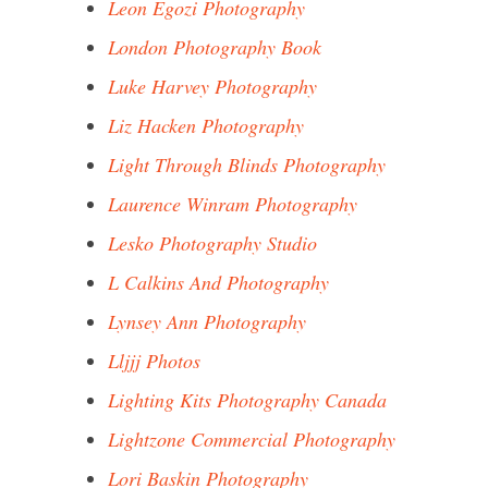
Leon Egozi Photography
London Photography Book
Luke Harvey Photography
Liz Hacken Photography
Light Through Blinds Photography
Laurence Winram Photography
Lesko Photography Studio
L Calkins And Photography
Lynsey Ann Photography
Lljjj Photos
Lighting Kits Photography Canada
Lightzone Commercial Photography
Lori Baskin Photography