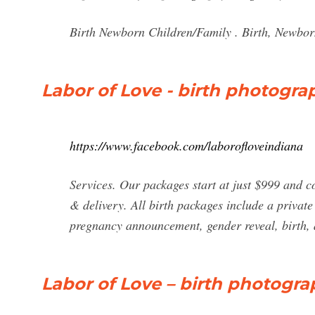
Birth Newborn Children/Family . Birth, Newbo
Labor of Love - birth photogra
https://www.facebook.com/laborofloveindiana
Services. Our packages start at just $999 and c
& delivery. All birth packages include a private
pregnancy announcement, gender reveal, birth, a
Labor of Love – birth photogra