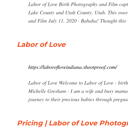
Labor of Love Birth Photography and Film captur
Lake County and Utah County, Utah. This swee
and Film July 11, 2020 · Bahaha! Thought this
Labor of Love
https://laborofloveindiana.shootproof.com/
Labor of Love Welcome to Labor of Love - birt
Michelle Gresham - I am a wife and busy mama 
journey to their precious babies through pregna
Pricing | Labor of Love Photo