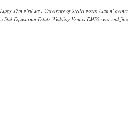
Happy 17th birthday. University of Stellenbosch Alumni event
Ou Stal Equestrian Estate Wedding Venue. EMSS year end fun