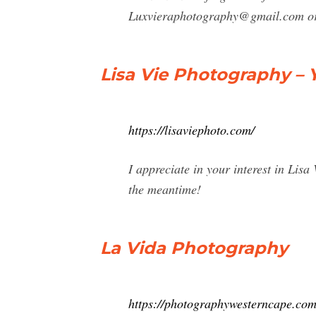
Luxvieraphotography@gmail.com
or
Lisa Vie Photography – 
https://lisaviephoto.com/
I appreciate in your interest in Li
the meantime!
La Vida Photography
https://photographywesterncape.com