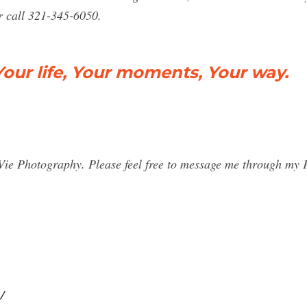
 call 321-345-6050.
Your life, Your moments, Your way.
sa Vie Photography. Please feel free to message me through m
/