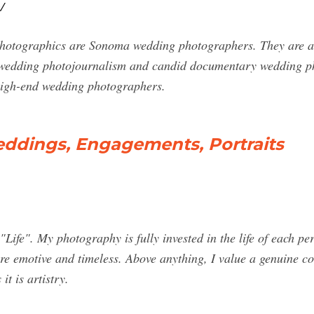
/
hotographics are Sonoma wedding photographers. They are a 
 of wedding photojournalism and candid documentary wedding p
 high-end wedding photographers.
eddings, Engagements, Portraits
ife". My photography is fully invested in the life of each per
are emotive and timeless. Above anything, I value a genuine co
it is artistry.