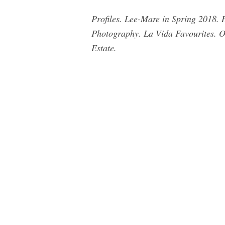
Profiles. Lee-Mare in Spring 2018. 
Photography. La Vida Favourites. 
Estate.