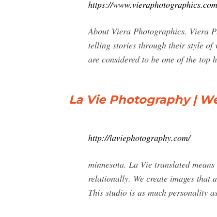
https://www.vieraphotographics.com
About Viera Photographics. Viera P
telling stories through their style
are considered to be one of the top
La Vie Photography | W
http://laviephotography.com/
minnesota. La Vie translated means "L
relationally. We create images that 
This studio is as much personality as 