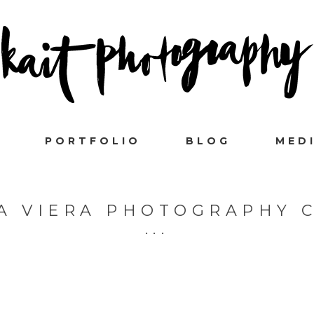
PORTFOLIO
BLOG
MED
A VIERA PHOTOGRAPHY 