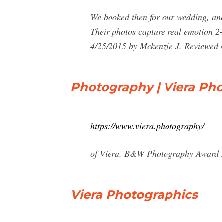
We booked then for our wedding, and
Their photos capture real emotion 2
4/25/2015 by Mckenzie J. Reviewed 
Photography | Viera Ph
https://www.viera.photography/
of Viera. B&W Photography Award 20
Viera Photographics