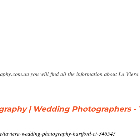
raphy.com.au you will find all the information about La Vie
graphy | Wedding Photographers - 
e/laviera-wedding-photography-hartford-ct-346545