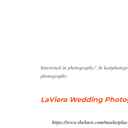
Interested in photography? At kaitphotog
photography.
LaViera Wedding Photo
https://www.theknot.com/marketplac