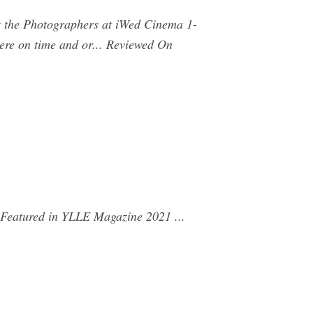
ut the Photographers at iWed Cinema 1-
ere on time and or... Reviewed On
 Featured in YLLE Magazine 2021 ...