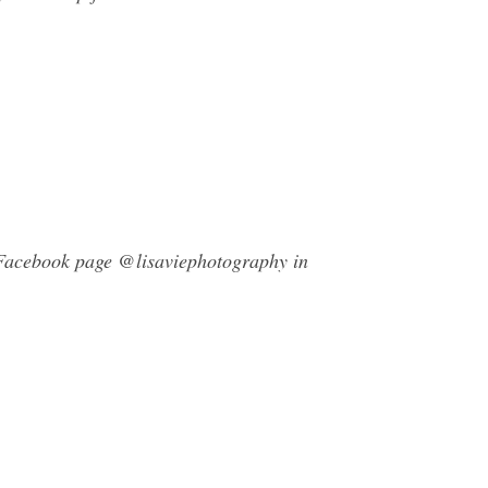
y Facebook page @lisaviephotography in