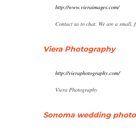
http://www.vieraimages.com/
Contact us to chat. We are a small, f
Viera Photography
http://vieraphotography.com/
Viera Photography
Sonoma wedding photog