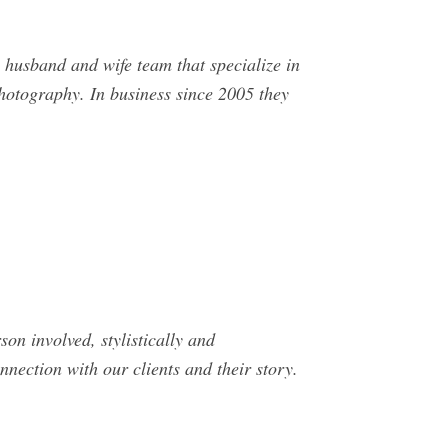
husband and wife team that specialize in
hotography. In business since 2005 they
son involved, stylistically and
nnection with our clients and their story.