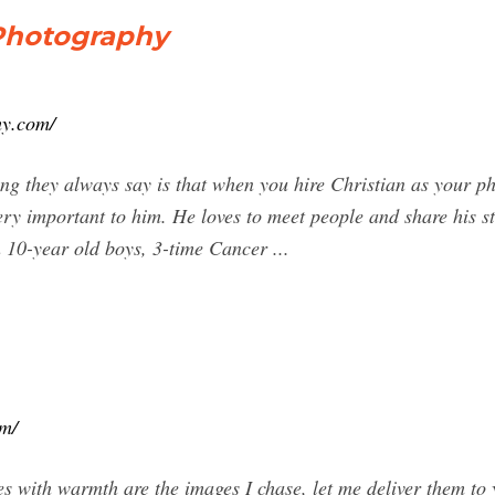
 Photography
hy.com/
g they always say is that when you hire Christian as your ph
very important to him. He loves to meet people and share his st
 10-year old boys, 3-time Cancer ...
om/
ves with warmth are the images I chase, let me deliver them to