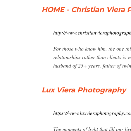
HOME - Christian Viera
http://www.christianvieraphotograp
For those who know him, the one thin
relationships rather than clients is 
husband of 25+ years, father of twin
Lux Viera Photography
https://www.luxvieraphotography.c
The moments of light that fill our li