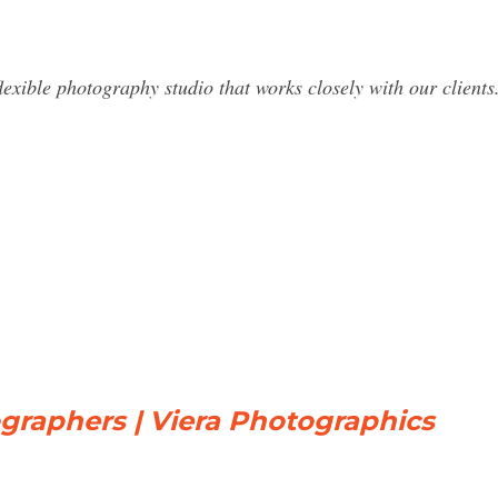
lexible photography studio that works closely with our clients.
raphers | Viera Photographics