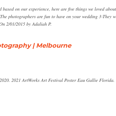
 based on our experience, here are five things we loved abo
-The photographers are fun to have on your wedding 3-They w
On 2/01/2015 by Adaliah P.
otography | Melbourne
20. 2021 ArtWorks Art Festival Poster Eau Gallie Florida.