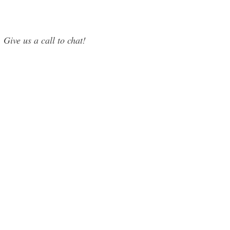
 Give us a call to chat!