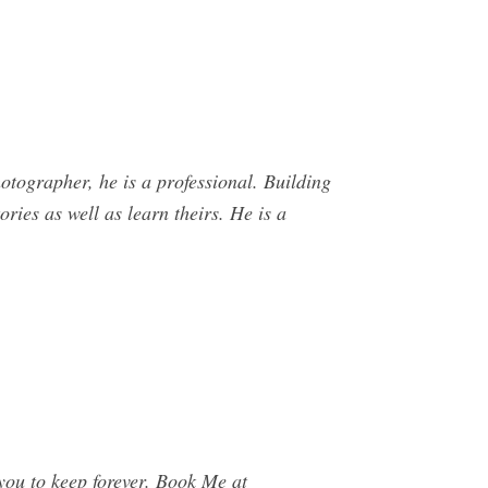
otographer, he is a professional. Building
ories as well as learn theirs. He is a
 you to keep forever. Book Me at