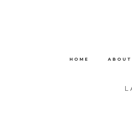
HOME
ABOUT
L