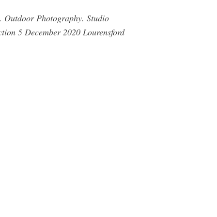
s. Outdoor Photography. Studio
ction 5 December 2020 Lourensford