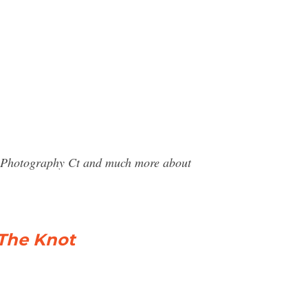
ra Photography Ct and much more about
The Knot