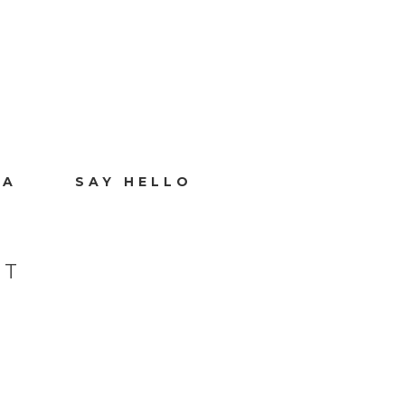
IA
SAY HELLO
CT