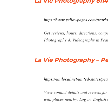
La Vie Photography 6114
https://www.yellowpages.com/pearl
Get reviews, hours, directions, cou
Photography & Videography in Pear
La Vie Photography – Pe
https://unilocal.net/united-states/p
View contact details and reviews fo
with places nearby. Log in. English