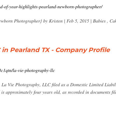
nd-of-year-highlights-pearland-newborn-photographer/
ewborn Photographer} by Kristen | Feb 5, 2015 | Babies , Ca
 in Pearland TX - Company Profile
c1qtn/la-vie-photography-llc
La Vie Photography, LLC filed as a Domestic Limited Liabili
s approximately four years old, as recorded in documents file