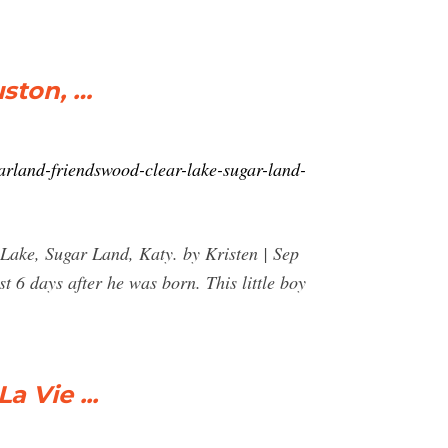
ston, …
rland-friendswood-clear-lake-sugar-land-
ake, Sugar Land, Katy. by Kristen | Sep
 6 days after he was born. This little boy
 Vie ...