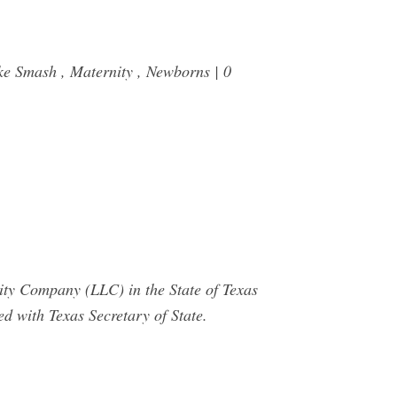
ke Smash , Maternity , Newborns | 0
ty Company (LLC) in the State of Texas
d with Texas Secretary of State.