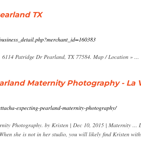
earland TX
/business_detail.php?merchant_id=160383
 6114 Patridge Dr Pearland, TX 77584. Map / Location » ...
rland Maternity Photography - La Vi
attacha-expecting-pearland-maternity-photography/
nity Photography. by Kristen | Dec 10, 2015 | Maternity ... 
When she is not in her studio, you will likely find Kristen wi