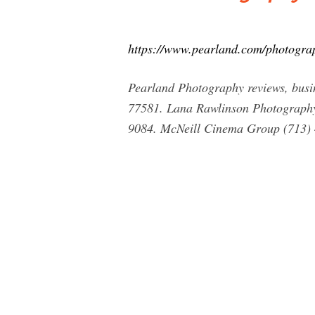
https://www.pearland.com/photogra
Pearland Photography reviews, busi
77581. Lana Rawlinson Photography
9084. McNeill Cinema Group (713)