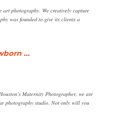
e art photography. We creatively capture
phy was founded to give its clients a
.
ewborn …
 Houston’s Maternity Photographer, we are
 our photography studio. Not only will you