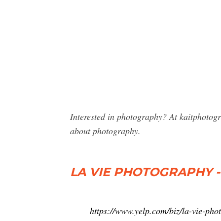
Interested in photography? At kaitphotog
about photography.
LA VIE PHOTOGRAPHY - 2
https://www.yelp.com/biz/la-vie-ph