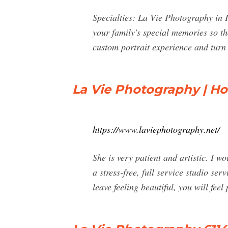
Specialties: La Vie Photography in 
your family's special memories so tha
custom portrait experience and turn 
La Vie Photography | H
https://www.laviephotography.net/
She is very patient and artistic. I
a stress-free, full service studio se
leave feeling beautiful, you will feel