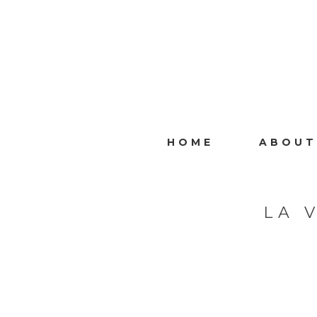
HOME
ABOUT
LA 