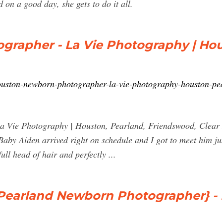
 on a good day, she gets to do it all.
rapher - La Vie Photography | Hou
ouston-newborn-photographer-la-vie-photography-houston-pea
Vie Photography | Houston, Pearland, Friendswood, Clear L
by Aiden arrived right on schedule and I got to meet him just
ull head of hair and perfectly ...
Pearland Newborn Photographer} - La