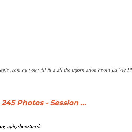
raphy.com.au you will find all the information about La Vie
45 Photos - Session …
otography-houston-2