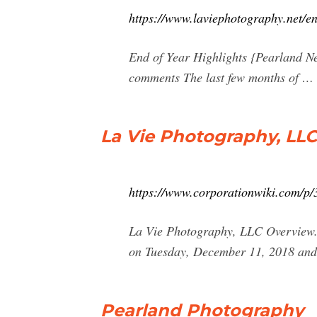
https://www.laviephotography.net/e
End of Year Highlights {Pearland N
comments The last few months of …
La Vie Photography, LLC
https://www.corporationwiki.com/p/3
La Vie Photography, LLC Overview. 
on Tuesday, December 11, 2018 and i
Pearland Photography