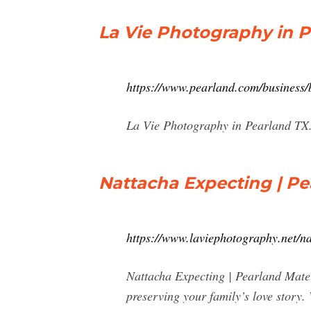
La Vie Photography in P
https://www.pearland.com/business
La Vie Photography in Pearland TX.
Nattacha Expecting | Pea
https://www.laviephotography.net/n
Nattacha Expecting | Pearland Mater
preserving your family’s love story. 