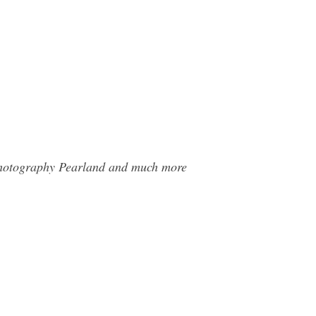
 Photography Pearland and much more