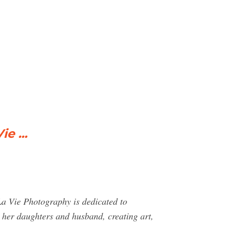
e ...
La Vie Photography is dedicated to
th her daughters and husband, creating art,