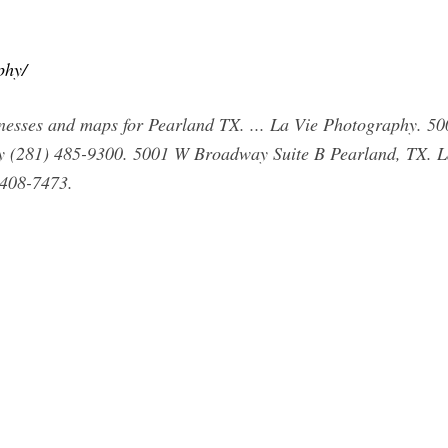
phy/
nesses and maps for Pearland TX. ... La Vie Photography. 5
 (281) 485-9300. 5001 W Broadway Suite B Pearland, TX. L
 408-7473.