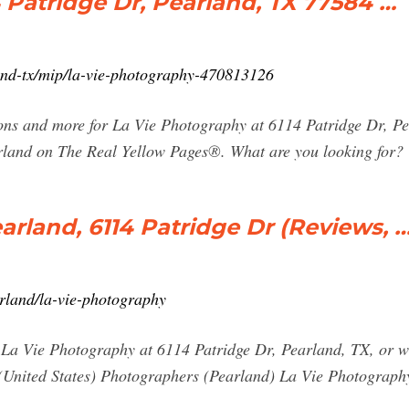
 Patridge Dr, Pearland, TX 77584 …
and-tx/mip/la-vie-photography-470813126
pons and more for La Vie Photography at 6114 Patridge Dr, P
land on The Real Yellow Pages®. What are you looking for?
arland, 6114 Patridge Dr (Reviews, 
earland/la-vie-photography
r La Vie Photography at 6114 Patridge Dr, Pearland, TX, or wr
 (United States) Photographers (Pearland) La Vie Photography