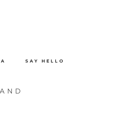
IA
SAY HELLO
LAND