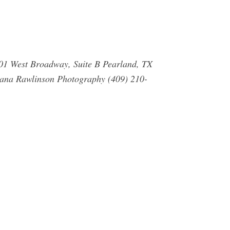
001 West Broadway, Suite B Pearland, TX
ana Rawlinson Photography (409) 210-