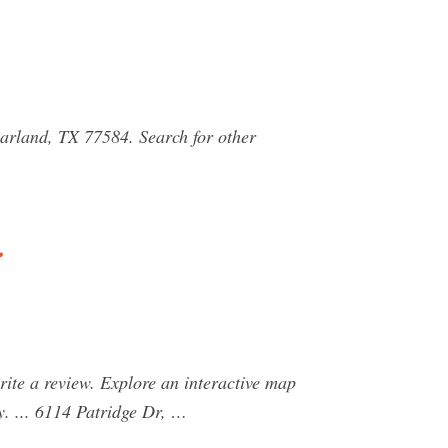
earland, TX 77584. Search for other
…
ite a review. Explore an interactive map
. ... 6114 Patridge Dr, …