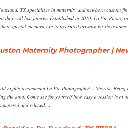
Pearland, TX specializes in maternity and newborn custom fin
t they will last forever. Established in 2010. La Vie Photogra
their special memories in to treasured artwork for their home
ouston Maternity Photographer | N
 would highly recommend La Vie Photography! – Sherita. Being
rving the area. Come see for yourself how easy a session is at
 pampered and relaxed. ...