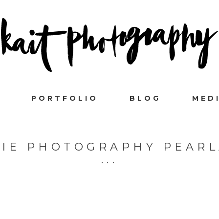
PORTFOLIO
BLOG
MED
VIE PHOTOGRAPHY PEAR