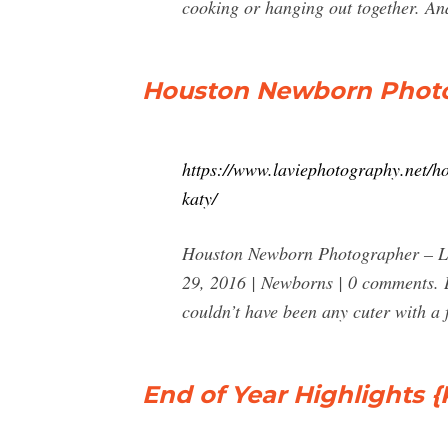
cooking or hanging out together. And
Houston Newborn Photog
https://www.laviephotography.net/h
katy/
Houston Newborn Photographer – La 
29, 2016 | Newborns | 0 comments. Ba
couldn’t have been any cuter with a f
End of Year Highlights {