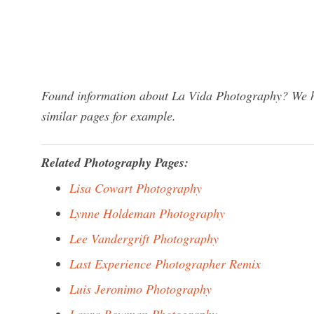
Found information about La Vida Photography? We ha
similar pages for example.
Related Photography Pages:
Lisa Cowart Photography
Lynne Holdeman Photography
Lee Vandergrift Photography
Last Experience Photographer Remix
Luis Jeronimo Photography