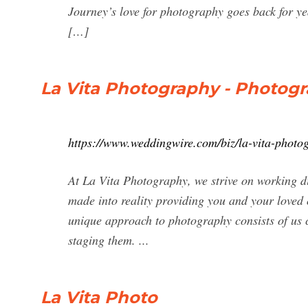
Journey’s love for photography goes back for 
[…]
La Vita Photography - Photogra
https://www.weddingwire.com/biz/la-vita-phot
At La Vita Photography, we strive on working di
made into reality providing you and your loved
unique approach to photography consists of us ca
staging them. ...
La Vita Photo