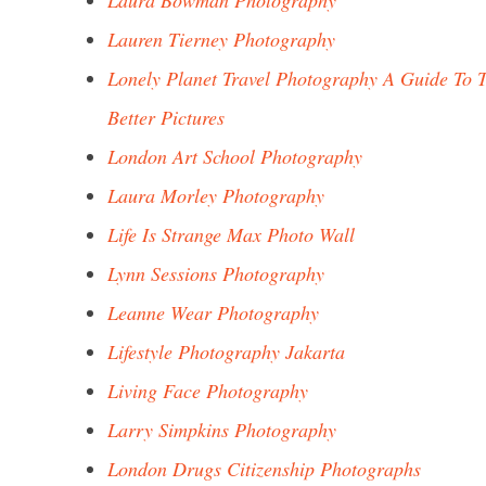
Laura Bowman Photography
Lauren Tierney Photography
Lonely Planet Travel Photography A Guide To 
Better Pictures
London Art School Photography
Laura Morley Photography
Life Is Strange Max Photo Wall
Lynn Sessions Photography
Leanne Wear Photography
Lifestyle Photography Jakarta
Living Face Photography
Larry Simpkins Photography
London Drugs Citizenship Photographs