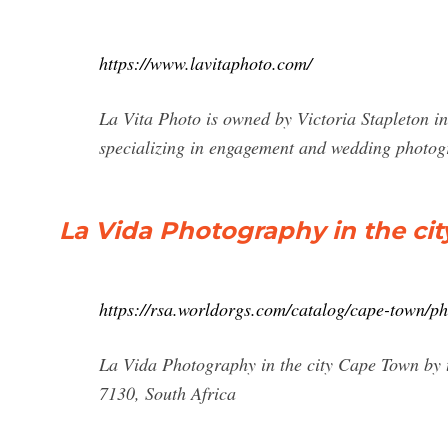
https://www.lavitaphoto.com/
La Vita Photo is owned by Victoria Stapleton i
specializing in engagement and wedding photog
La Vida Photography in the ci
https://rsa.worldorgs.com/catalog/cape-town/p
La Vida Photography in the city Cape Town by t
7130, South Africa