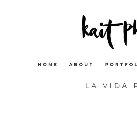
HOME
ABOUT
PORTFO
LA VIDA