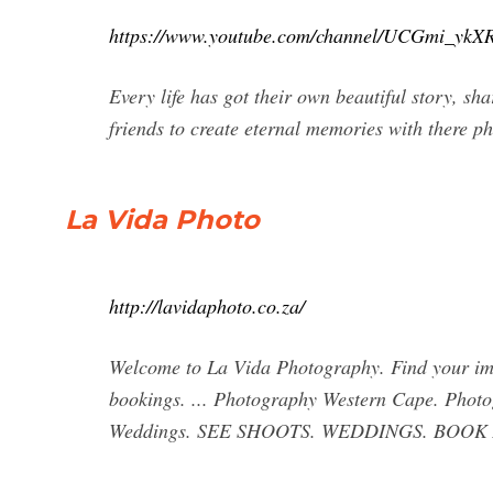
https://www.youtube.com/channel/UCGmi_y
Every life has got their own beautiful story, sh
friends to create eternal memories with there 
La Vida Photo
http://lavidaphoto.co.za/
Welcome to La Vida Photography. Find your ima
bookings. ... Photography Western Cape. Phot
Weddings. SEE SHOOTS. WEDDINGS. BOOK 