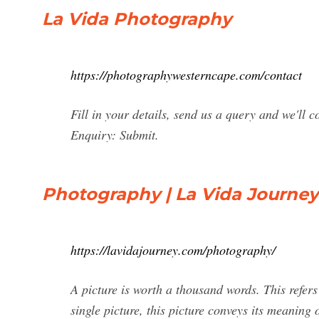
La Vida Photography
https://photographywesterncape.com/contact
Fill in your details, send us a query and we'll
Enquiry: Submit.
Photography | La Vida Journey
https://lavidajourney.com/photography/
A picture is worth a thousand words. This refers
single picture, this picture conveys its meaning