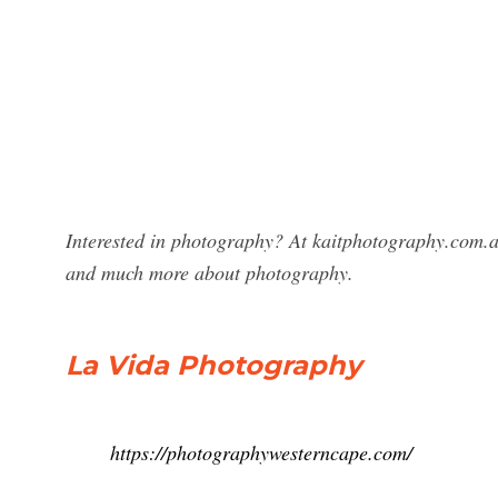
Interested in photography? At kaitphotography.com.a
and much more about photography.
La Vida Photography
https://photographywesterncape.com/