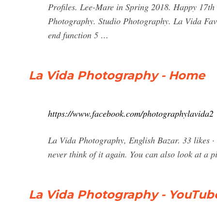
Profiles. Lee-Mare in Spring 2018. Happy 17th 
Photography. Studio Photography. La Vida Fav
end function 5 …
La Vida Photography - Home
https://www.facebook.com/photographylavida2
La Vida Photography, English Bazar. 33 likes · 
never think of it again. You can also look at a pi
La Vida Photography - YouTub