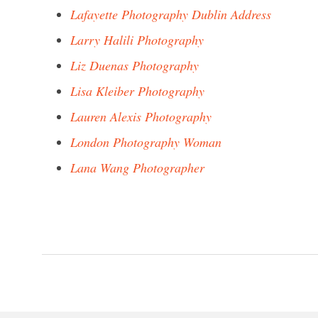
Lafayette Photography Dublin Address
Larry Halili Photography
Liz Duenas Photography
Lisa Kleiber Photography
Lauren Alexis Photography
London Photography Woman
Lana Wang Photographer