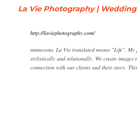
La Vie Photography | Wedding
http://laviephotography.com/
minnesota. La Vie translated means "Life". My ph
stylistically and relationally. We create images
connection with our clients and their story. This 