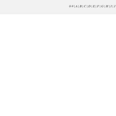
0-9
|
A
|
B
|
C
|
D
|
E
|
F
|
G
|
H
|
I
|
J