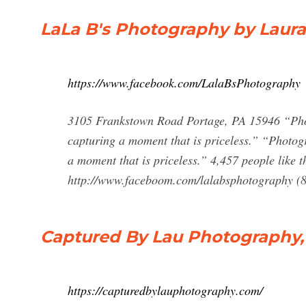
LaLa B's Photography by Laur
https://www.facebook.com/LalaBsPhotography
3105 Frankstown Road Portage, PA 15946 “Photo
capturing a moment that is priceless.” “Photogr
a moment that is priceless.” 4,457 people like t
http://www.faceboom.com/lalabsphotography (
Captured By Lau Photography, 
https://capturedbylauphotography.com/