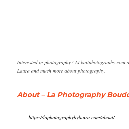
Interested in photography? At kaitphotography.com.a
Laura and much more about photography.
About – La Photography Boudo
https://laphotographybylaura.com/about/