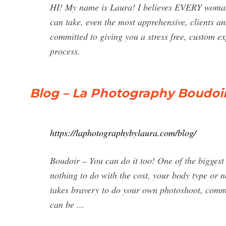
HI! My name is Laura! I believes EVERY woman i
can take, even the most apprehensive, clients a
committed to giving you a stress free, custom ex
process.
Blog – La Photography Boudoir
https://laphotographybylaura.com/blog/
Boudoir – You can do it too! One of the bigges
nothing to do with the cost, your body type or n
takes bravery to do your own photoshoot, commi
can be ...