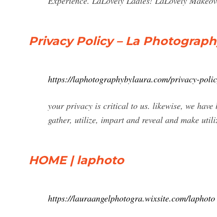
Experience. LaLovely Ladies! LaLovely Makeov
Privacy Policy – La Photograp
https://laphotographybylaura.com/privacy-polic
your privacy is critical to us. likewise, we hav
gather, utilize, impart and reveal and make utili
HOME | laphoto
https://lauraangelphotogra.wixsite.com/laphoto