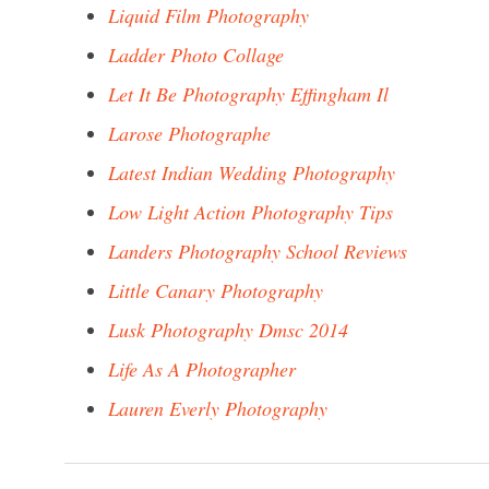
Liquid Film Photography
Ladder Photo Collage
Let It Be Photography Effingham Il
Larose Photographe
Latest Indian Wedding Photography
Low Light Action Photography Tips
Landers Photography School Reviews
Little Canary Photography
Lusk Photography Dmsc 2014
Life As A Photographer
Lauren Everly Photography