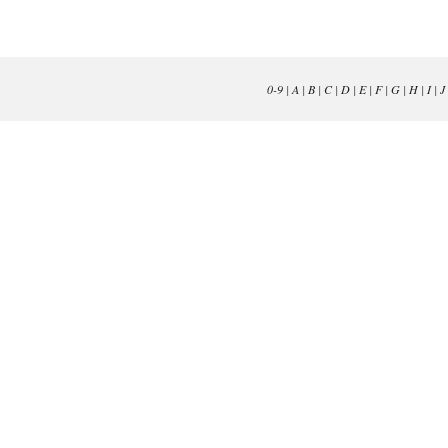
0-9
|
A
|
B
|
C
|
D
|
E
|
F
|
G
|
H
|
I
|
J