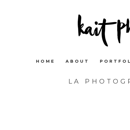
HOME
ABOUT
PORTFO
LA PHOTOG