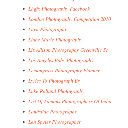
Lhgfx Photography Facebook
London Photography Competition 2010
Lava Photography
Liane Marie Photography
Liz Allison Photography Greenville Sc
Los Angeles Baby Photography
Lemongrass Photography Planner
Lyrics To Photograph By
Luke Rolland Photography
List Of Famous Photographers Of India
Landslide Photographs
Len Speier Photographer