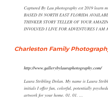
Captured By Lau photography est 2019 le
BASED IN NORTH EAST FLORIDA AVAILAB
THINKER STORY TELLER OF YOUR AMAZI
INVOLVED I LIVE FOR ADVENTURES I AM 
Charleston Family Photography
http://www.gallerybylauraphotography.com/
Laura Stribling Dolan. My name is Laura Stribli
initials I offer fun, colorful, potentially psych
artwork for your home. 01. 01. …