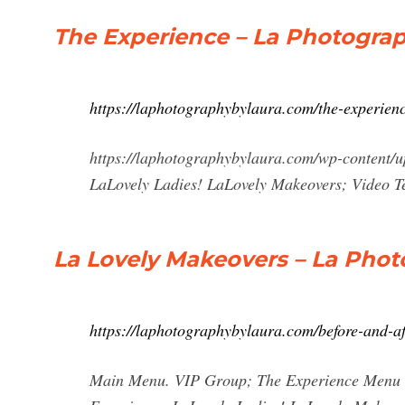
The Experience – La Photogra
https://laphotographybylaura.com/the-experienc
https://laphotographybylaura.com/wp-content
LaLovely Ladies! LaLovely Makeovers; Video T
La Lovely Makeovers – La Phot
https://laphotographybylaura.com/before-and-af
Main Menu. VIP Group; The Experience Menu T