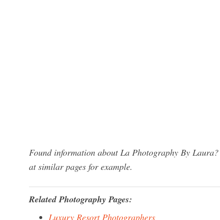
Found information about La Photography By Laura? W
at similar pages for example.
Related Photography Pages:
Luxury Resort Photographers