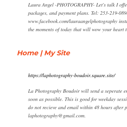
Laura Angel -PHOTOGRAPHY- Let's talk I offer
packages, and payment plans. Tel: 253-219-08
www.facebook.com/lauraangelphotography ins
the moments of today that will wow your heart
Home | My Site
https://laphotography-boudoir.square.site/
La Photography Boudoir will send a seperate em
soon as possible. This is good for weekday sess
do not recieve and email within 48 hours after p
laphotography@gmail.com
.