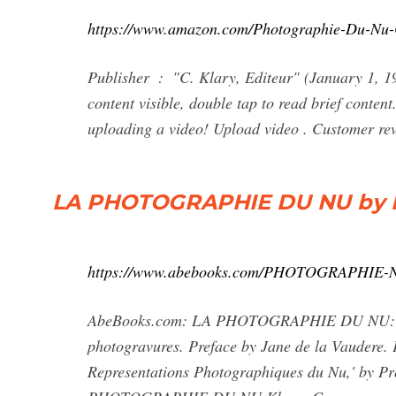
https://www.amazon.com/Photographie-Du-N
Publisher ‏ : ‎ "C. Klary, Editeur" (January 1, 1906) Brief content visible, double tap to read full content. Full
content visible, double tap to read brief conten
uploading a video! Upload video . Customer rev
LA PHOTOGRAPHIE DU NU by Klar
https://www.abebooks.com/PHOTOGRAPHIE-NU
AbeBooks.com: LA PHOTOGRAPHIE DU NU: 4to. 2
photogravures. Preface by Jane de la Vaudere. P
Representations Photographiques du Nu,' by Pro