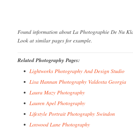
Found information about La Photographie De Nu Klar
Look at similar pages for example.
Related Photography Pages:
Lightworks Photography And Design Studio
Lisa Hannan Photography Valdosta Georgia
Laura Mazy Photography
Lauren Apel Photography
Lifestyle Portrait Photography Swindon
Loxwood Lane Photography