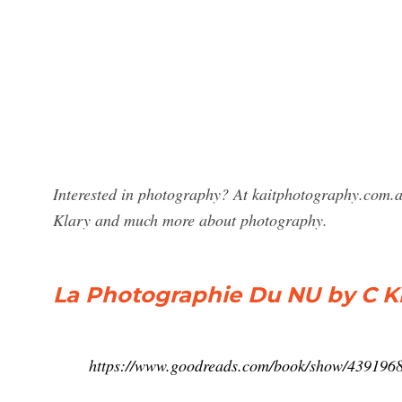
Interested in photography? At kaitphotography.com.a
Klary and much more about photography.
La Photographie Du NU by C K
https://www.goodreads.com/book/show/4391968