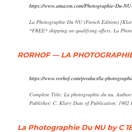
https://www.amazon.com/Photographie-Du-NU
La Photographie Du NU (French Edition) [Kla
*FREE* shipping on qualifying offers. La Pho
RORHOF — LA PHOTOGRAPHIE
https://www.rorhof.com/product/la-photographi
Complete Title: La photographie du nu. Author
Publisher: C. Klary Date of Publication: 1902
La Photographie Du NU by C 183