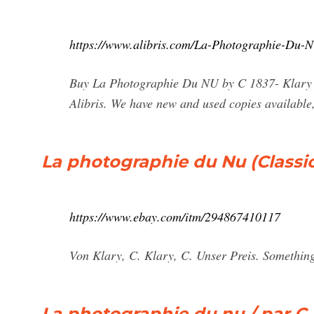
https://www.alibris.com/La-Photographie-Du-
Buy La Photographie Du NU by C 1837- Klary (
Alibris. We have new and used copies available,
La photographie du Nu (Classic 
https://www.ebay.com/itm/294867410117
Von Klary, C. Klary, C. Unser Preis. Something
La photographie du nu / par C. K