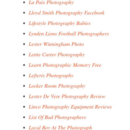
La Paix Photography
Lloyd Smith Photography Facebook
Lifestyle Photography Babies
Lynden Lions Football Photographers
Lester Winningham Photo
Lettie Carter Photography
Learn Photographic Memory Free
Lefteris Photography
Locker Room Photography
Lester De Vere Photography Review
Linco Photography Equipment Reviews
List Of Bad Photographers
Local Boy At The Photograph