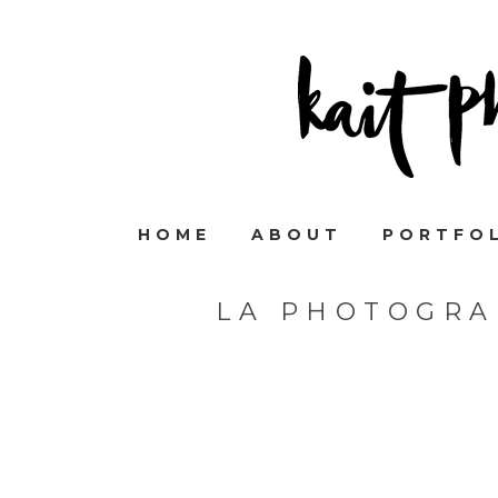
HOME
ABOUT
PORTFO
LA PHOTOGRA