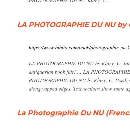
PHOTOGRAPHIE DU NU Klary, C ...
LA PHOTOGRAPHIE DU NU by C K
https://www.biblio.com/book/photographie-nu-
LA PHOTOGRAPHIE DU NU by Klary, C. Join us
antiquarian book fair! ... LA PHOTOGRAPHIE D
PHOTOGRAPHIE DU NU by Klary, C. Used; Cond
along yapped edges. Text sections show some ag
La Photographie Du NU (French 