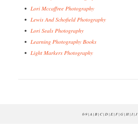
Lori Mccaffree Photography
Lewis And Schofield Photography
Lori Seals Photography
Learning Photography Books
Light Markers Photography
0-9
|
A
|
B
|
C
|
D
|
E
|
F
|
G
|
H
|
I
|
J