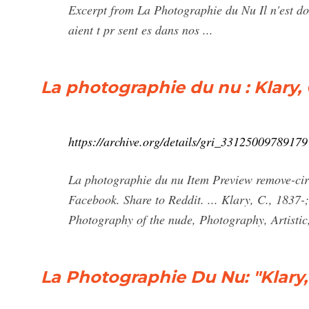
Excerpt from La Photographie du Nu Il n'est do
aient t pr sent es dans nos ...
La photographie du nu : Klary, C
https://archive.org/details/gri_33125009789179
La photographie du nu Item Preview remove-circ
Facebook. Share to Reddit. ... Klary, C., 1837
Photography of the nude, Photography, Artistic,
La Photographie Du Nu: "Klary