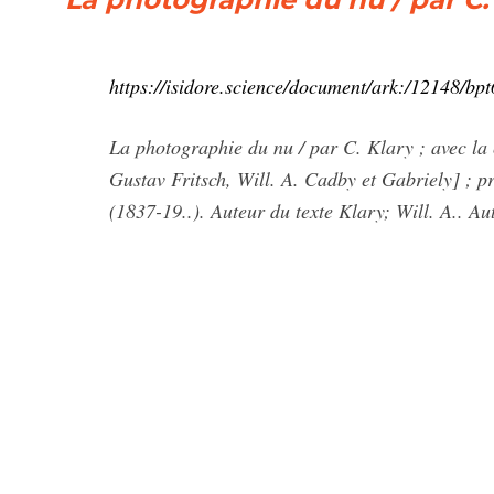
https://isidore.science/document/ark:/12148/b
La photographie du nu / par C. Klary ; avec la 
Gustav Fritsch, Will. A. Cadby et Gabriely] ; 
(1837-19..). Auteur du texte Klary; Will. A.. Au