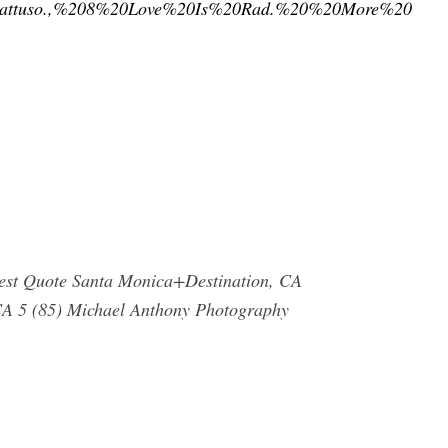
0Gattuso.,%208%20Love%20Is%20Rad.%20%20More%20
uest Quote Santa Monica+Destination, CA
 CA 5 (85) Michael Anthony Photography