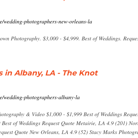
ce/wedding-photographers-new-orleans-la
own Photography. $3,000 - $4,999. Best of Weddings. Reque
in Albany, LA - The Knot
ce/wedding-photographers-albany-la
hotography & Video $1,000 - $1,999 Best of Weddings Reque
9 Best of Weddings Request Quote Metairie, LA 4.9 (201) N
Request Quote New Orleans, LA 4.9 (52) Stacy Marks Photogr