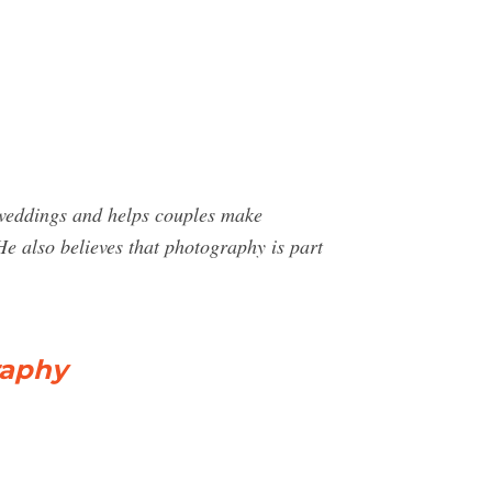
 weddings and helps couples make
He also believes that photography is part
raphy