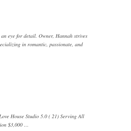
n eye for detail. Owner, Hannah strives
ecializing in romantic, passionate, and
ove House Studio 5.0 ( 21) Serving All
tion $3,000 …