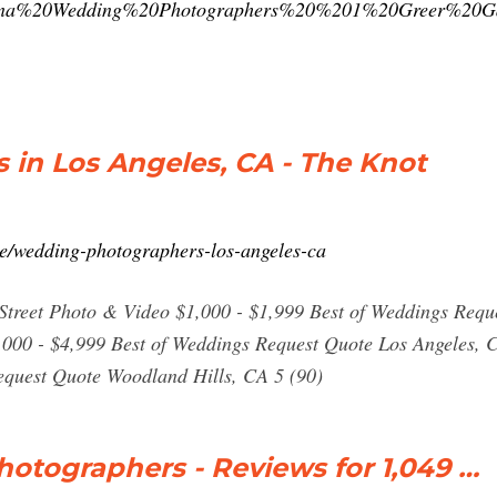
siana%20Wedding%20Photographers%20%201%20Greer%2
in Los Angeles, CA - The Knot
e/wedding-photographers-los-angeles-ca
Street Photo & Video $1,000 - $1,999 Best of Weddings Req
,000 - $4,999 Best of Weddings Request Quote Los Angeles,
equest Quote Woodland Hills, CA 5 (90)
otographers - Reviews for 1,049 …