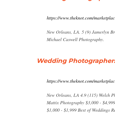
https://www.theknot.com/marketpla
New Orleans, LA. 5 (9) Jamerlyn Br
Michael Caswell Photography.
Wedding Photographers 
https://www.theknot.com/marketpla
New Orleans, LA 4.9 (115) Welch P
Mattix Photography $3,000 - $4,99
$1,000 - $1,999 Best of Weddings 