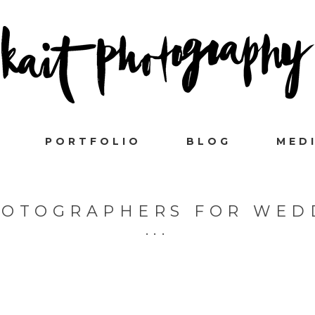
PORTFOLIO
BLOG
MED
HOTOGRAPHERS FOR WED