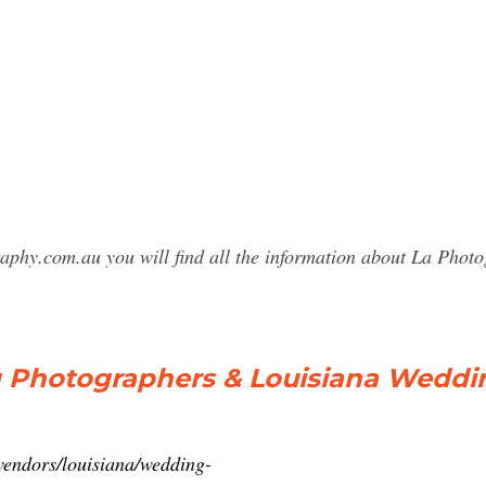
raphy.com.au you will find all the information about La Ph
g Photographers & Louisiana Wedd
vendors/louisiana/wedding-