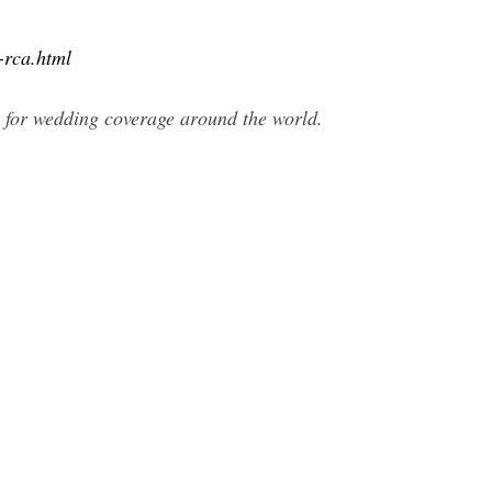
-rca.html
e for wedding coverage around the world.