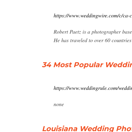
https://www.weddingwire.com/c/ca-c
Robert Paetz is a photographer base
He has traveled to over 60 countrie
34 Most Popular Weddin
https://www.weddingrule.com/weddin
none
Louisiana Wedding Phot