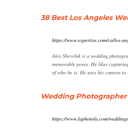
38 Best Los Angeles W
https://www.expertise.com/ca/los-a
Alex Shevchik is a wedding photogra
memorable poses. He likes capturing 
of who he is. He uses his camera to 
Wedding Photographer L
https://www.laphotola.com/wedding