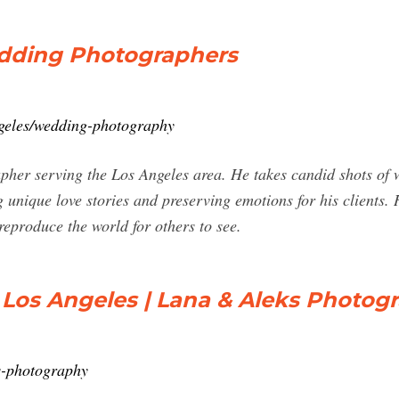
edding Photographers
ngeles/wedding-photography
pher serving the Los Angeles area. He takes candid shots of
unique love stories and preserving emotions for his clients. 
reproduce the world for others to see.
os Angeles | Lana & Aleks Photog
s-photography