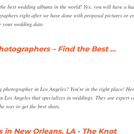
e best wedding albums in the world! Yes, you will have a ha
raphers right after we have done with proposal pictures or en
e your wedding date.
otographers – Find the Best …
g photographer in Los Angeles? You’re in the right place! Her
n Los Angeles that specializes in weddings. They are expert
he way to get the best shots.
in New Orleans, LA - The Knot