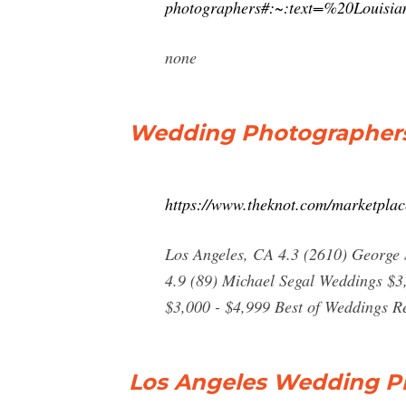
photographers#:~:text=%20Loui
none
Wedding Photographers 
https://www.theknot.com/marketplac
Los Angeles, CA 4.3 (2610) George 
4.9 (89) Michael Segal Weddings $3
$3,000 - $4,999 Best of Weddings R
Los Angeles Wedding Ph