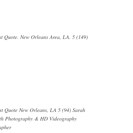
st Quote. New Orleans Area, LA. 5 (149)
st Quote New Orleans, LA 5 (94) Sarah
orth Photography & HD Videography
apher