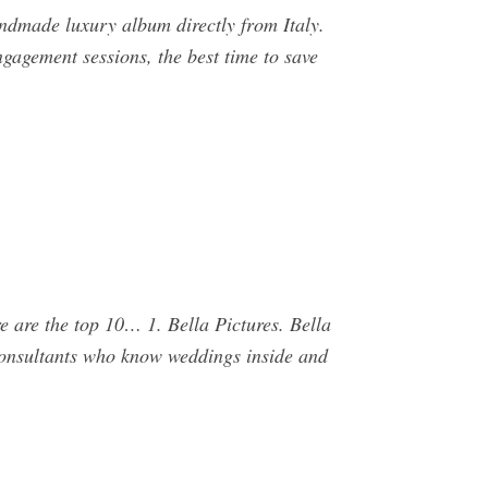
ndmade luxury album directly from Italy.
gagement sessions, the best time to save
e are the top 10… 1. Bella Pictures. Bella
 consultants who know weddings inside and