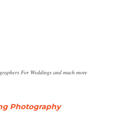
otographers For Weddings and much more
ing Photography