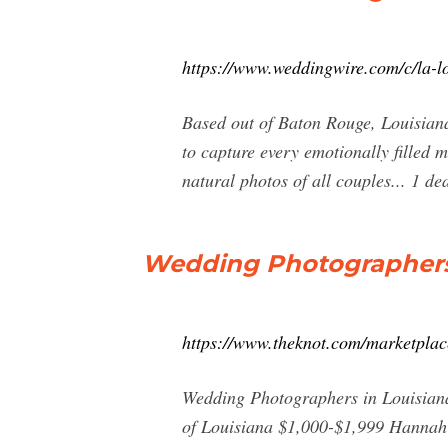
https://www.weddingwire.com/c/la-l
Based out of Baton Rouge, Louisian
to capture every emotionally filled 
natural photos of all couples... 1 d
Wedding Photographers 
https://www.theknot.com/marketplac
Wedding Photographers in Louisiana
of Louisiana $1,000-$1,999 Hannah 