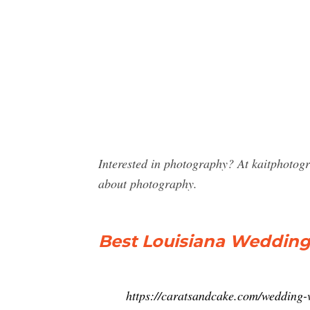
Interested in photography? At kaitphotog
about photography.
Best Louisiana Weddin
https://caratsandcake.com/wedding-