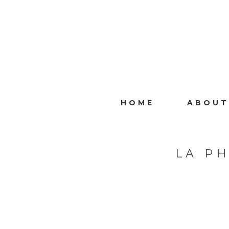
HOME
ABOUT
LA P