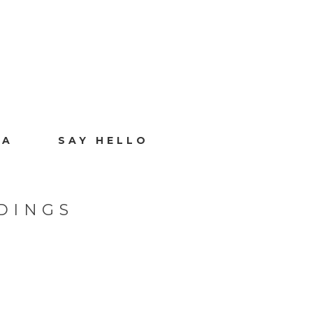
IA
SAY HELLO
DINGS