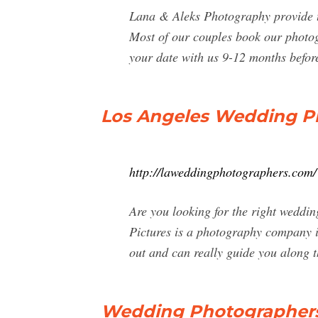
Lana & Aleks Photography provide th
Most of our couples book our photog
your date with us 9-12 months befor
Los Angeles Wedding Ph
http://laweddingphotographers.com/
Are you looking for the right weddin
Pictures is a photography company i
out and can really guide you along t
Wedding Photographers 