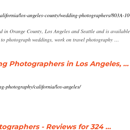
alifornia/los-angeles-county/wedding-photographers/803A-10
d in Orange County, Los Angeles and Seattle and is availabl
s to photograph weddings, work on travel photography …
g Photographers in Los Angeles, …
g-photography/california/los-angeles/
ographers - Reviews for 324 …