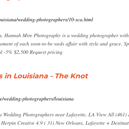
ouisiana/wedding-photographers/10-sca.html
a, Hannah Mire Photography is a wedding photographer with a
moment of each soon-to-be weds affair with style and grace. Sp
eal -5% $2,500 Request pricing
in Louisiana - The Knot
e/wedding-photographers/louisiana
 Wedding Photographers near Lafayette, LA View All (461) L
Herpin Creative 4.9 ( 31) New Orleans, Lafayette + Destina