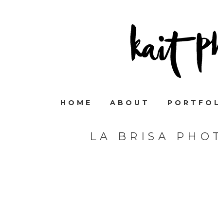
HOME
ABOUT
PORTFO
LA BRISA PHO