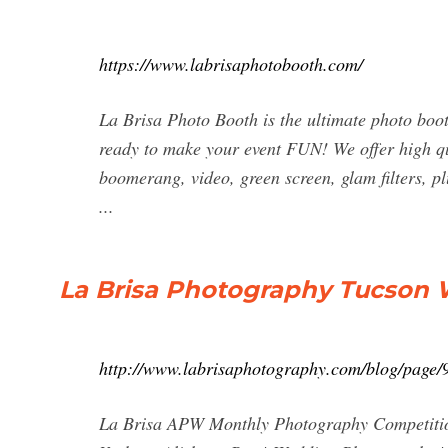
https://www.labrisaphotobooth.com/
La Brisa Photo Booth is the ultimate photo boo
ready to make your event FUN! We offer high qua
boomerang, video, green screen, glam filters, pl
...
La Brisa Photography Tucson
http://www.labrisaphotography.com/blog/page/
La Brisa APW Monthly Photography Competition