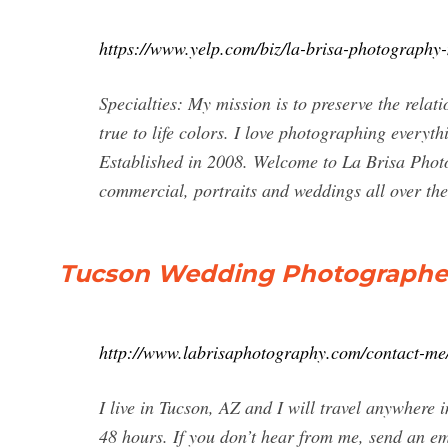
https://www.yelp.com/biz/la-brisa-photograph
Specialties: My mission is to preserve the relat
true to life colors. I love photographing every
Established in 2008. Welcome to La Brisa Phot
commercial, portraits and weddings all over th
Tucson Wedding Photographer 
http://www.labrisaphotography.com/contact-me
I live in Tucson, AZ and I will travel anywhere 
48 hours. If you don’t hear from me, send an e