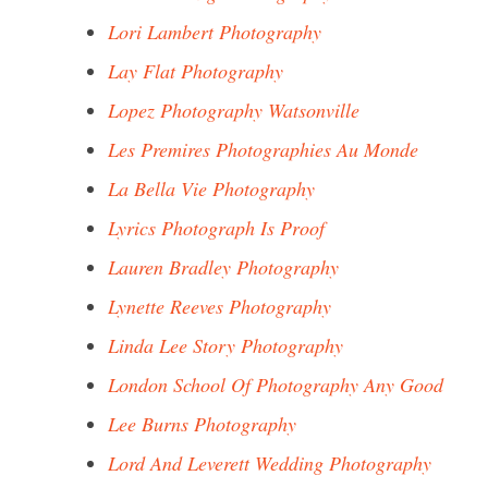
Lori Lambert Photography
Lay Flat Photography
Lopez Photography Watsonville
Les Premires Photographies Au Monde
La Bella Vie Photography
Lyrics Photograph Is Proof
Lauren Bradley Photography
Lynette Reeves Photography
Linda Lee Story Photography
London School Of Photography Any Good
Lee Burns Photography
Lord And Leverett Wedding Photography