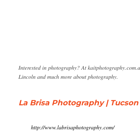
Interested in photography? At kaitphotography.com.a
Lincoln and much more about photography.
La Brisa Photography | Tucson
http://www.labrisaphotography.com/