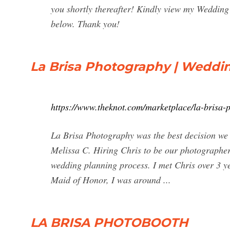
you shortly thereafter! Kindly view my Wedding 
below. Thank you!
La Brisa Photography | Weddi
https://www.theknot.com/marketplace/la-brisa
La Brisa Photography was the best decision w
Melissa C. Hiring Chris to be our photographer
wedding planning process. I met Chris over 3 y
Maid of Honor, I was around ...
LA BRISA PHOTOBOOTH