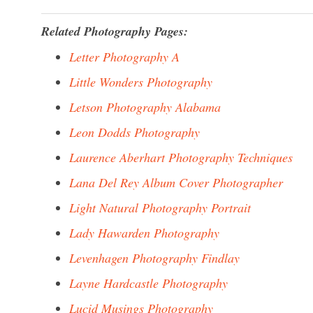
Related Photography Pages:
Letter Photography A
Little Wonders Photography
Letson Photography Alabama
Leon Dodds Photography
Laurence Aberhart Photography Techniques
Lana Del Rey Album Cover Photographer
Light Natural Photography Portrait
Lady Hawarden Photography
Levenhagen Photography Findlay
Layne Hardcastle Photography
Lucid Musings Photography