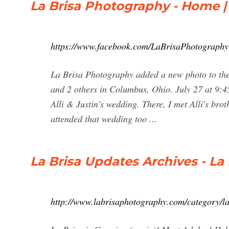
La Brisa Photography - Home 
https://www.facebook.com/LaBrisaPhotography
La Brisa Photography added a new photo to t
and 2 others in Columbus, Ohio. July 27 at 9:4
Alli & Justin's wedding. There, I met Alli's br
attended that wedding too ...
La Brisa Updates Archives - La
http://www.labrisaphotography.com/category/la