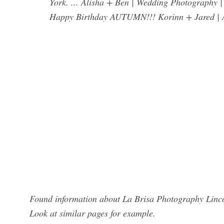
York. ... Alisha + Ben | Wedding Photograph
Happy Birthday AUTUMN!!! Korinn + Jared | A
Found information about La Brisa Photography Lincol
Look at similar pages for example.