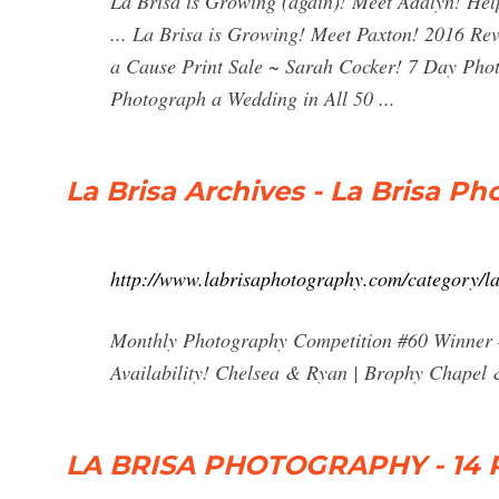
La Brisa is Growing (again)! Meet Adalyn! He
... La Brisa is Growing! Meet Paxton! 2016 R
a Cause Print Sale ~ Sarah Cocker! 7 Day Pho
Photograph a Wedding in All 50 ...
La Brisa Archives - La Brisa P
http://www.labrisaphotography.com/category/la
Monthly Photography Competition #60 Winner 
Availability! Chelsea & Ryan | Brophy Chape
LA BRISA PHOTOGRAPHY - 14 P