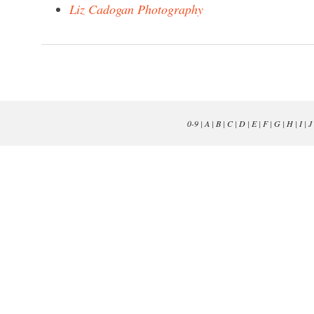
Liz Cadogan Photography
0-9
|
A
|
B
|
C
|
D
|
E
|
F
|
G
|
H
|
I
|
J