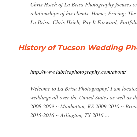
Chris Hsieh of La Brisa Photography focuses o
relationships of his clients. Home; Pricing; 
La Brisa. Chris Hsieh; Pay It Forward; Portfol
History of Tucson Wedding Ph
http://www.labrisaphotography.com/about/
Welcome to La Brisa Photography! I am located
weddings all over the United States as well as 
2008-2009 ~ Manhattan, KS 2009-2010 ~ Broo
2015-2016 ~ Arlington, TX 2016 ...