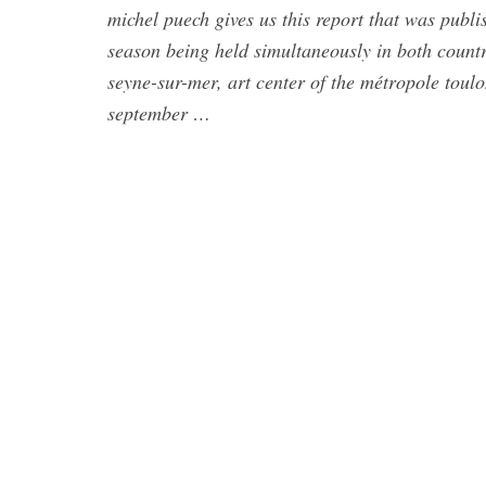
michel puech gives us this report that was publi
season being held simultaneously in both countr
seyne-sur-mer, art center of the métropole tou
september …