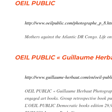
OEIL PUBLIC
http://www.oeilpublic.com/photographe_p_8.ht
Mothers against the Atlantic DR Congo. Life on 
OEIL PUBLIC « Guillaume Herb
http://www.guillaume-herbaut.com/en/oeil-publi
OEIL PUBLIC « Guillaume Herbaut Photograph
engaged art books. Group retrospective book pu
L’OEIL PUBLIC Democratic books edition 29,9