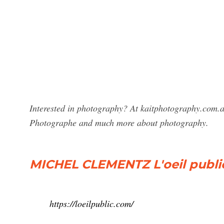
Interested in photography? At kaitphotography.com.au
Photographe and much more about photography.
MICHEL CLEMENTZ L'oeil public
https://loeilpublic.com/