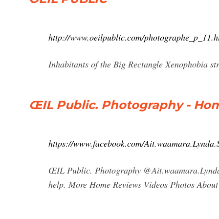
http://www.oeilpublic.com/photographe_p_11.h
Inhabitants of the Big Rectangle Xenophobia s
ŒIL Public. Photography - Ho
https://www.facebook.com/Ait.waamara.Lynda.S
ŒIL Public. Photography @Ait.waamara.Lynda.
help. More Home Reviews Videos Photos About 