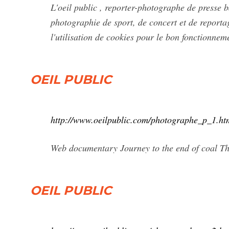
L'oeil public , reporter-photographe de presse b
photographie de sport, de concert et de reporta
l'utilisation de cookies pour le bon fonctionnem
OEIL PUBLIC
http://www.oeilpublic.com/photographe_p_1.ht
Web documentary Journey to the end of coal Th
OEIL PUBLIC