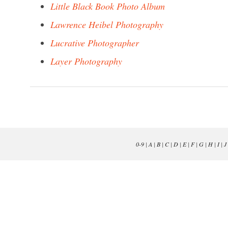
Little Black Book Photo Album
Lawrence Heibel Photography
Lucrative Photographer
Layer Photography
0-9
|
A
|
B
|
C
|
D
|
E
|
F
|
G
|
H
|
I
|
J