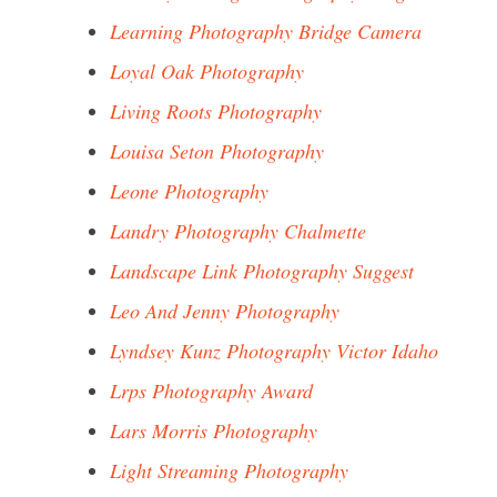
Learning Photography Bridge Camera
Loyal Oak Photography
Living Roots Photography
Louisa Seton Photography
Leone Photography
Landry Photography Chalmette
Landscape Link Photography Suggest
Leo And Jenny Photography
Lyndsey Kunz Photography Victor Idaho
Lrps Photography Award
Lars Morris Photography
Light Streaming Photography