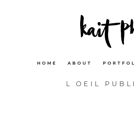
HOME
ABOUT
PORTFO
L OEIL PUB