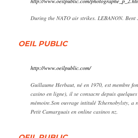
http://www.oeilpublic.com/photographe_p_2.ht
During the NATO air strikes. LEBANON. Bent 
OEIL PUBLIC
http://www.oeilpublic.com/
Guillaume Herbaut, né en 1970, est membre fond
casino en ligne), il se consacre depuis quelques
mémoire.Son ouvrage intitulé Tchernobylsty, a r
Petit Camarguais en online casinos nz.
OEIL PUBLIC