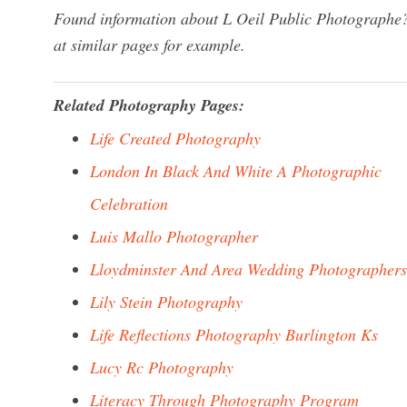
Found information about L Oeil Public Photographe?
at similar pages for example.
Related Photography Pages:
Life Created Photography
London In Black And White A Photographic
Celebration
Luis Mallo Photographer
Lloydminster And Area Wedding Photographers
Lily Stein Photography
Life Reflections Photography Burlington Ks
Lucy Rc Photography
Literacy Through Photography Program