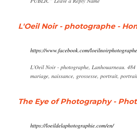
PUBLIC” Leave a Reply Name
L'Oeil Noir - photographe - H
https://www.facebook.com/loeilnoirphotographe
L'Oeil Noir - photographe, Lanhouarneau. 484 li
mariage, naissance, grossesse, portrait, portrait
The Eye of Photography - Pho
https://loeildelaphotographie.com/en/