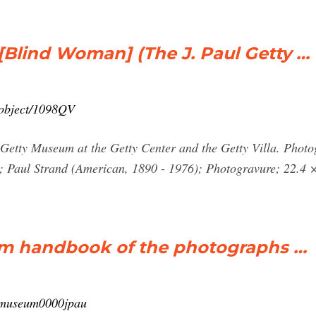
Blind Woman] (The J. Paul Getty …
n/object/1098QV
ul Getty Museum at the Getty Center and the Getty Villa. Pho
 Paul Strand (American, 1890 - 1976); Photogravure; 22.4 ×
um handbook of the photographs …
ttymuseum0000jpau