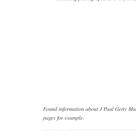
Found information about J Paul Getty Mus
pages for example.