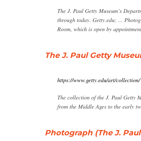
The J. Paul Getty Museum’s Departme
through today. Getty.edu; ... Photog
Room, which is open by appointment
The J. Paul Getty Museu
https://www.getty.edu/art/collection/
The collection of the J. Paul Getty
from the Middle Ages to the early tw
Photograph (The J. Paul