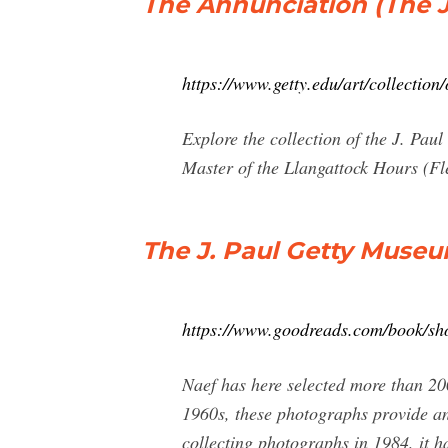
The Annunciation (The J
https://www.getty.edu/art/collectio
Explore the collection of the J. Pa
Master of the Llangattock Hours (Fl
The J. Paul Getty Muse
https://www.goodreads.com/book/
Naef has here selected more than 20
1960s, these photographs provide an
collecting photographs in 1984, it ha