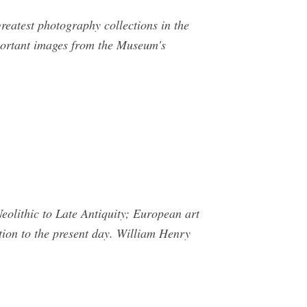
reatest photography collections in the
portant images from the Museum's
olithic to Late Antiquity; European art
tion to the present day. William Henry