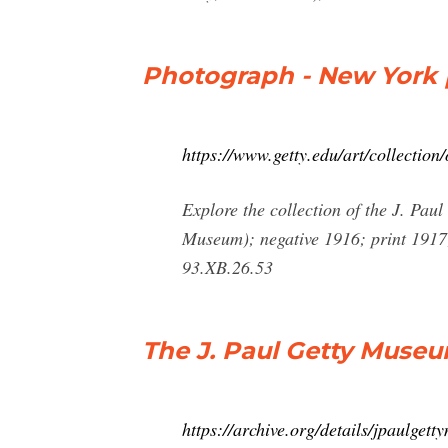
Photograph - New York [
https://www.getty.edu/art/collectio
Explore the collection of the J. Pa
Museum); negative 1916; print 1917;
93.XB.26.53
The J. Paul Getty Muse
https://archive.org/details/jpaulge