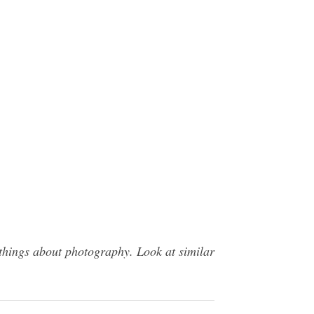
things about photography. Look at similar