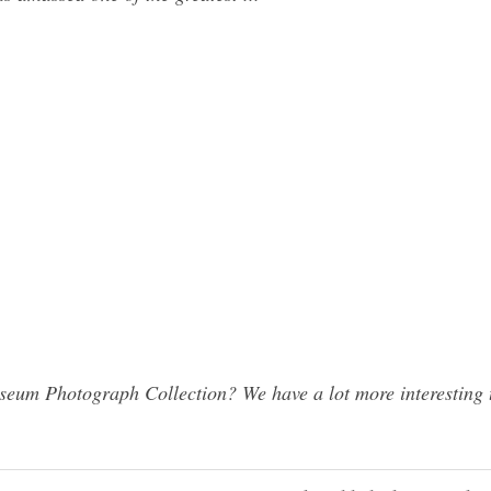
eum Photograph Collection? We have a lot more interesting 