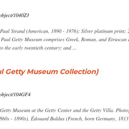
/object/1040Z3
ul Strand (American, 1890 - 1976); Silver platinum print; 2
J. Paul Getty Museum comprises Greek, Roman, and Etruscan ar
 the early twentieth century; and ...
l Getty Museum Collection)
n/object/104GF4
ul Getty Museum at the Getty Center and the Getty Villa. Ph
860s - 1890s), Édouard Baldus (French, born Germany, 1813 