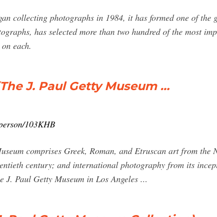
n collecting photographs in 1984, it has formed one of the g
tographs, has selected more than two hundred of the most im
 on each.
(The J. Paul Getty Museum …
n/person/103KHB
 Museum comprises Greek, Roman, and Etruscan art from the Ne
entieth century; and international photography from its incep
e J. Paul Getty Museum in Los Angeles ...