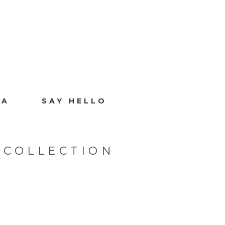
IA
SAY HELLO
 COLLECTION