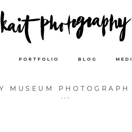
PORTFOLIO
BLOG
MED
TY MUSEUM PHOTOGRAPH