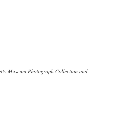
 Getty Museum Photograph Collection and