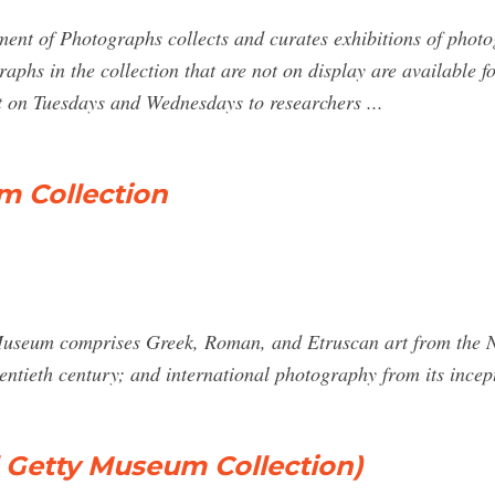
nt of Photographs collects and curates exhibitions of photo
raphs in the collection that are not on display are available 
 on Tuesdays and Wednesdays to researchers ...
m Collection
 Museum comprises Greek, Roman, and Etruscan art from the Ne
entieth century; and international photography from its incept
 Getty Museum Collection)