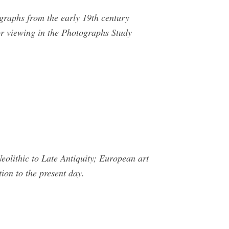
graphs from the early 19th century
for viewing in the Photographs Study
olithic to Late Antiquity; European art
ion to the present day.