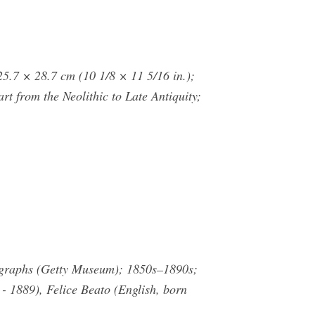
5.7 × 28.7 cm (10 1/8 × 11 5/16 in.);
t from the Neolithic to Late Antiquity;
otographs (Getty Museum); 1850s–1890s;
- 1889), Felice Beato (English, born