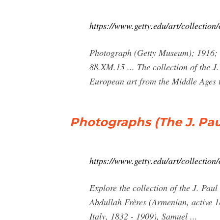
https://www.getty.edu/art/collection
Photograph (Getty Museum); 1916; Pa
88.XM.15 ... The collection of the 
European art from the Middle Ages to
Photographs (The J. Pau
https://www.getty.edu/art/collectio
Explore the collection of the J. Pa
Abdullah Frères (Armenian, active 1
Italy, 1832 - 1909), Samuel ...