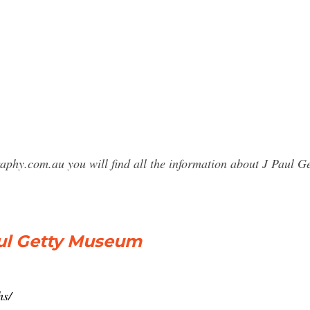
raphy.com.au you will find all the information about J Paul
aul Getty Museum
hs/