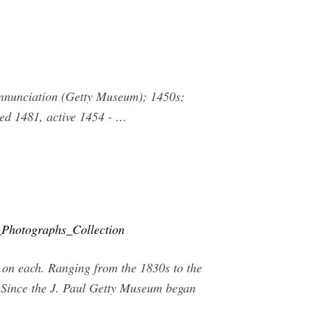
 Annunciation (Getty Museum); 1450s;
ied 1481, active 1454 - …
Photographs_Collection
 on each. Ranging from the 1830s to the
e Since the J. Paul Getty Museum began