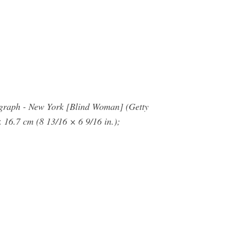
tograph - New York [Blind Woman] (Getty
 16.7 cm (8 13/16 × 6 9/16 in.);