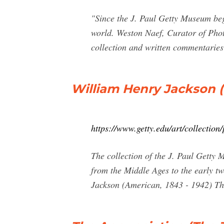
"Since the J. Paul Getty Museum bega
world. Weston Naef, Curator of Pho
collection and written commentaries
William Henry Jackson 
https://www.getty.edu/art/collectio
The collection of the J. Paul Getty
from the Middle Ages to the early tw
Jackson (American, 1843 - 1942) Th