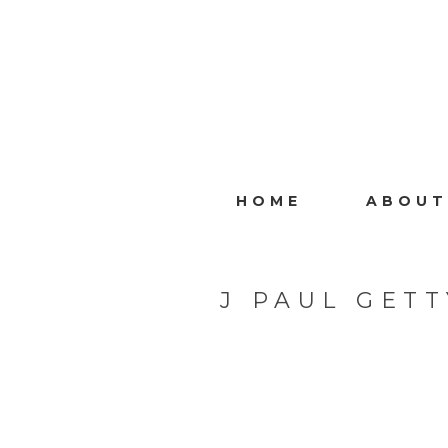
HOME
ABOUT
J PAUL GET