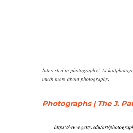
Interested in photography? At kaitphotog
much more about photography.
Photographs | The J. P
https://www.getty.edu/art/photograp