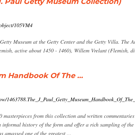
. Paul Getty Museum Collection)
n/object/105VM4
ul Getty Museum at the Getty Center and the Getty Villa. The
emish, active about 1450 - 1460), Willem Vrelant (Flemish, d
um Handbook Of The …
show/1463788.The_J_Paul_Getty_Museum_Handbook_Of_The_
0 masterpieces from this collection and written commentaries
 informal history of the form and offer a rich sampling of th
s amassed one of the greatest ...