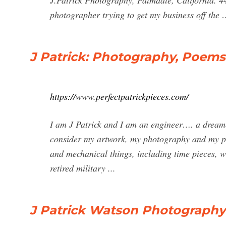
J.Patrick Photography, Palmdale, California. 44
photographer trying to get my business off the
J Patrick: Photography, Poem
https://www.perfectpatrickpieces.com/
I am J Patrick and I am an engineer…. a dreame
consider my artwork, my photography and my poe
and mechanical things, including time pieces, wa
retired military ...
J Patrick Watson Photography 