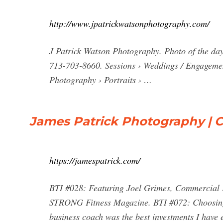
http://www.jpatrickwatsonphotography.com/
J Patrick Watson Photography. Photo of the day
713-703-8660. Sessions › Weddings / Engageme
Photography › Portraits › …
James Patrick Photography | C
https://jamespatrick.com/
BTI #028: Featuring Joel Grimes, Commercial 
STRONG Fitness Magazine. BTI #072: Choosing 
business coach was the best investments I have 