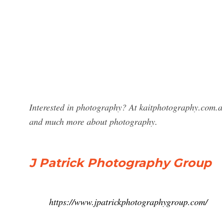
Interested in photography? At kaitphotography.com.au
and much more about photography.
J Patrick Photography Group
https://www.jpatrickphotographygroup.com/