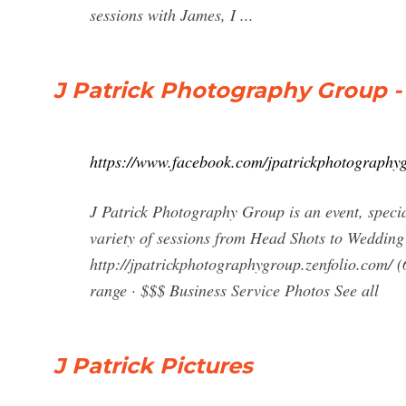
sessions with James, I ...
J Patrick Photography Group 
https://www.facebook.com/jpatrickphotography
J Patrick Photography Group is an event, speci
variety of sessions from Head Shots to Wedding 
http://jpatrickphotographygroup.zenfolio.com/
range · $$$ Business Service Photos See all
J Patrick Pictures