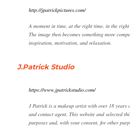
http://jpatrickpictures.com/
A moment in time, at the right time, in the righ
The image then becomes something more compelli
inspiration, motivation, and relaxation.
J.Patrick Studio
https://www.jpatrickstudio.com/
J Patrick is a makeup artist with over 18 years 
and contact agent. This website and selected thi
purposes and, with your consent, for other purpo