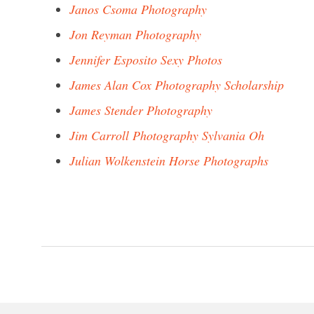
Janos Csoma Photography
Jon Reyman Photography
Jennifer Esposito Sexy Photos
James Alan Cox Photography Scholarship
James Stender Photography
Jim Carroll Photography Sylvania Oh
Julian Wolkenstein Horse Photographs