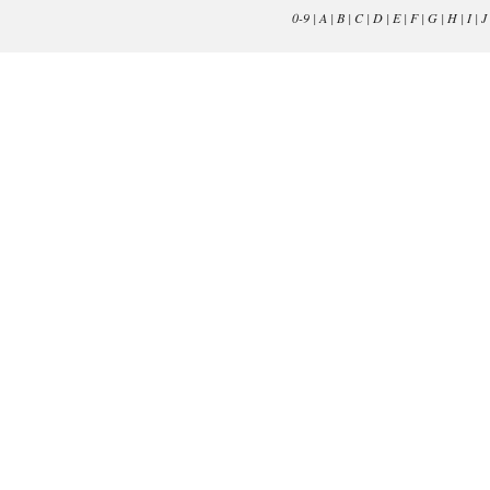
0-9
|
A
|
B
|
C
|
D
|
E
|
F
|
G
|
H
|
I
|
J