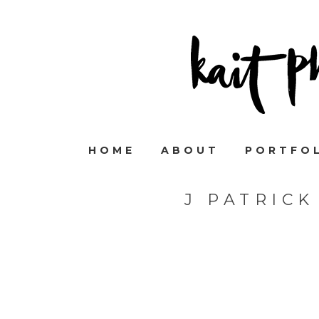
HOME
ABOUT
PORTFO
J PATRIC