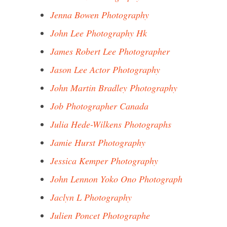
Jenna Bowen Photography
John Lee Photography Hk
James Robert Lee Photographer
Jason Lee Actor Photography
John Martin Bradley Photography
Job Photographer Canada
Julia Hede-Wilkens Photographs
Jamie Hurst Photography
Jessica Kemper Photography
John Lennon Yoko Ono Photograph
Jaclyn L Photography
Julien Poncet Photographe