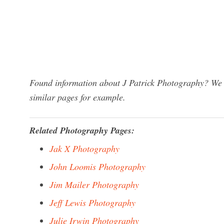
Found information about J Patrick Photography? We h
similar pages for example.
Related Photography Pages:
Jak X Photography
John Loomis Photography
Jim Mailer Photography
Jeff Lewis Photography
Julie Irwin Photography