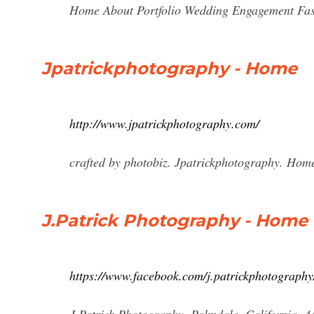
Home About Portfolio Wedding Engagement Fa
Jpatrickphotography - Home
http://www.jpatrickphotography.com/
crafted by photobiz. Jpatrickphotography. Hom
J.Patrick Photography - Home
https://www.facebook.com/j.patrickphotography