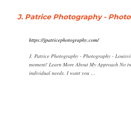
J. Patrice Photography - Photo
https://jpatricephotography.com/
J. Patrice Photography - Photography - Louisvil
moment! Learn More About My Approach No two s
individual needs. I want you …