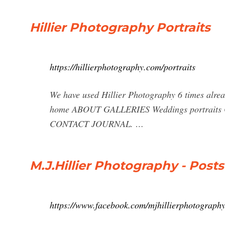
Hillier Photography Portraits
https://hillierphotography.com/portraits
We have used Hillier Photography 6 times alrea
home ABOUT GALLERIES Weddings portraits
CONTACT JOURNAL. …
M.J.Hillier Photography - Post
https://www.facebook.com/mjhillierphotography