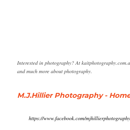
Interested in photography? At kaitphotography.com.au
and much more about photography.
M.J.Hillier Photography - Hom
https://www.facebook.com/mjhillierphotograph