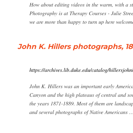
How about editing videos in the warm, with a s
Photography is at Therapy Courses - Julie Stre
we are more than happy to turn up here welcomed
John K. Hillers photographs, 1
https://archives.lib.duke.edu/catalog/hillersjohn
John K. Hillers was an important early America
Canyon and the high plateaus of central and s
the years 1871-1889. Most of them are landscap
and several photographs of Native Americans 