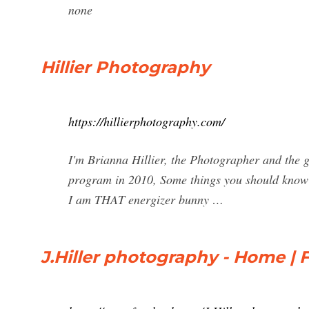
none
Hillier Photography
https://hillierphotography.com/
I'm Brianna Hillier, the Photographer and the 
program in 2010, Some things you should know a
I am THAT energizer bunny …
J.Hiller photography - Home |