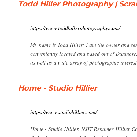
Todd Hiller Photography | Sc
https://www.toddhillerphotography.com/
My name is Todd Hiller; I am the owner and sen
conveniently located and based out of Dunmore,
as well as a wide array of photographic interest
Home - Studio Hillier
https://www.studiohillier.com/
Home - Studio Hillier. NJIT Renames Hillier Col