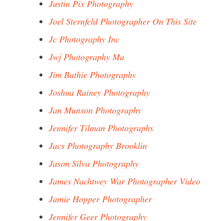
Justin Pix Photography
Joel Sternfeld Photographer On This Site
Jc Photography Inc
Jwj Photography Ma
Jim Bathie Photography
Joshua Rainey Photography
Jan Munson Photography
Jennifer Tilman Photography
Jacs Photography Brooklin
Jason Silva Photography
James Nachtwey War Photographer Video
Jamie Hopper Photographer
Jennifer Geer Photography