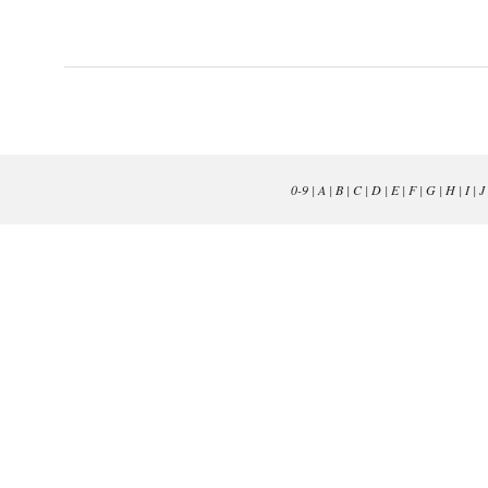
0-9
|
A
|
B
|
C
|
D
|
E
|
F
|
G
|
H
|
I
|
J