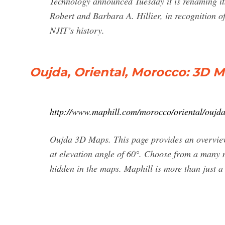
Technology announced Tuesday it is renaming its
Robert and Barbara A. Hillier, in recognition of 
NJIT’s history.
Oujda, Oriental, Morocco: 3D 
http://www.maphill.com/morocco/oriental/oujd
Oujda 3D Maps. This page provides an overvi
at elevation angle of 60°. Choose from a many m
hidden in the maps. Maphill is more than just a