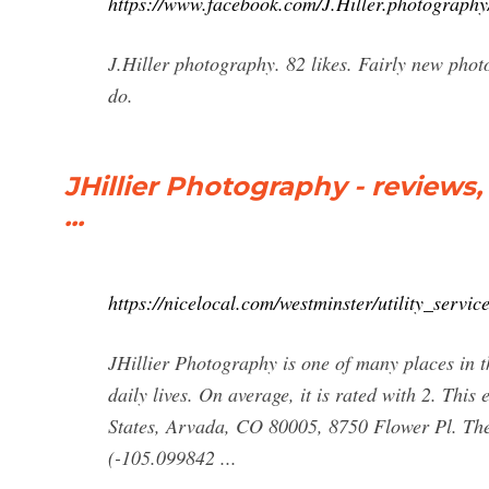
https://www.facebook.com/J.Hiller.photography
J.Hiller photography. 82 likes. Fairly new phot
do.
JHillier Photography - review
...
https://nicelocal.com/westminster/utility_servic
JHillier Photography is one of many places in t
daily lives. On average, it is rated with 2. This
States, Arvada, CO 80005, 8750 Flower Pl. Th
(-105.099842 ...