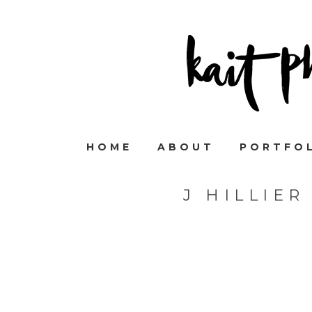
HOME
ABOUT
PORTFO
J HILLIE