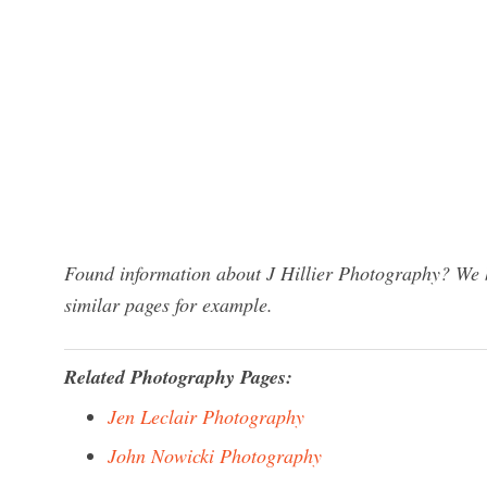
Found information about J Hillier Photography? We h
similar pages for example.
Related Photography Pages:
Jen Leclair Photography
John Nowicki Photography