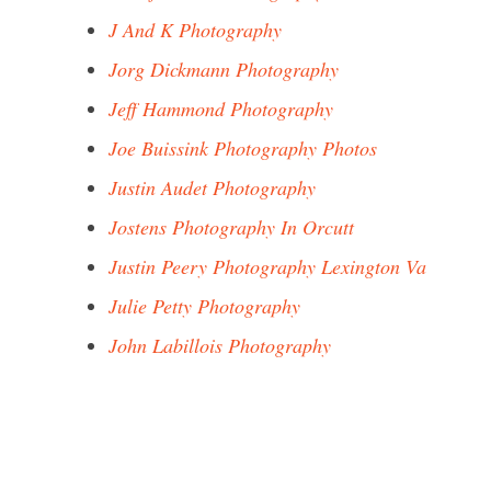
J And K Photography
Jorg Dickmann Photography
Jeff Hammond Photography
Joe Buissink Photography Photos
Justin Audet Photography
Jostens Photography In Orcutt
Justin Peery Photography Lexington Va
Julie Petty Photography
John Labillois Photography