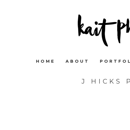
HOME
ABOUT
PORTFO
J HICKS