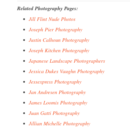
Related Photography Pages:
Jill Flint Nude Photos
Joseph Pier Photography
Justin Calhoun Photography
Joseph Kitchen Photography
Japanese Landscape Photographers
Jessica Dukes Vaughn Photography
Jessexpress Photography
Jan Andresen Photography
James Loomis Photography
Juan Gatti Photography
Jillian Michelle Photography