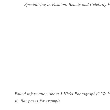
Specializing in Fashion, Beauty and Celebrity
Found information about J Hicks Photography? We hav
similar pages for example.