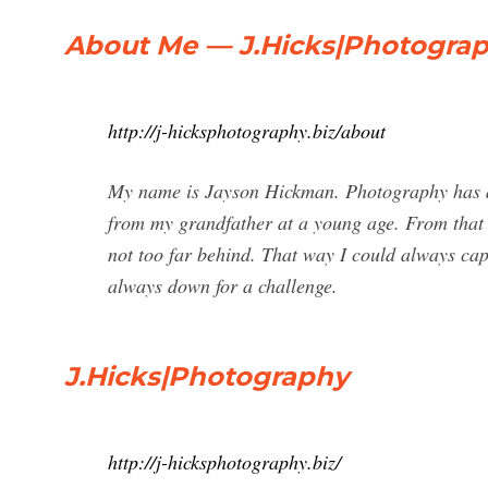
About Me — J.Hicks|Photogra
http://j-hicksphotography.biz/about
My name is Jayson Hickman. Photography has a
from my grandfather at a young age. From tha
not too far behind. That way I could always ca
always down for a challenge.
J.Hicks|Photography
http://j-hicksphotography.biz/