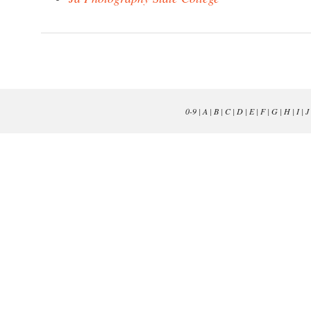
0-9
|
A
|
B
|
C
|
D
|
E
|
F
|
G
|
H
|
I
|
J