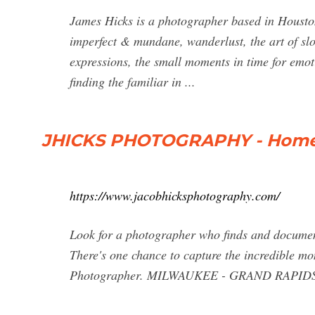
James Hicks is a photographer based in Houston
imperfect & mundane, wanderlust, the art of sl
expressions, the small moments in time for emoti
finding the familiar in ...
JHICKS PHOTOGRAPHY - Hom
https://www.jacobhicksphotography.com/
Look for a photographer who finds and documents 
There's one chance to capture the incredible mo
Photographer. MILWAUKEE - GRAND RAPIDS