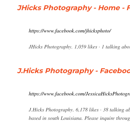
JHicks Photography - Home - 
https://www.facebook.com/jhicksphoto/
JHicks Photography. 1,059 likes · 1 talking ab
J.Hicks Photography - Facebo
https://www.facebook.com/JessicaHicksPhotog
J.Hicks Photography. 6,178 likes · 38 talking a
based in south Louisiana. Please inquire throu