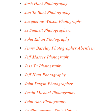
Josh Hunt Photography
Jan Te Bont Photography
Jacqueline Wilson Photography
Js Simnett Photographers
John Ethan Photography
Jenny Barclay Photographer Aberdeen
Jeff Massey Photography
Jess Yu Photography
Jeff Hunt Photography
John Dugan Photographer
Justin Michael Photography
Juhn Ahn Photography
Ja Photography State College