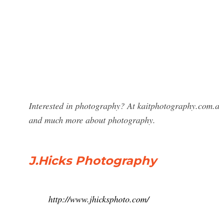
Interested in photography? At kaitphotography.com.au
and much more about photography.
J.Hicks Photography
http://www.jhicksphoto.com/