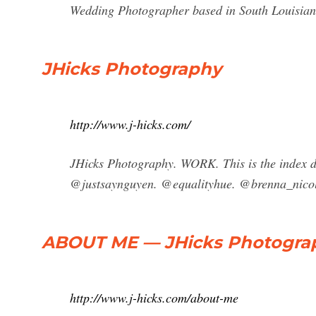
Wedding Photographer based in South Louisiana
JHicks Photography
http://www.j-hicks.com/
JHicks Photography. WORK. This is the index 
@justsaynguyen. @equalityhue. @brenna_nico
ABOUT ME — JHicks Photogra
http://www.j-hicks.com/about-me