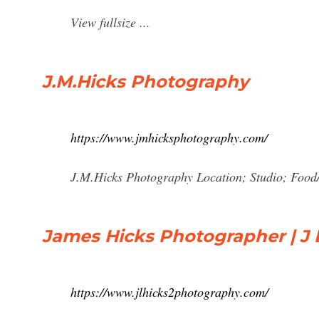
View fullsize ...
J.M.Hicks Photography
https://www.jmhicksphotography.com/
J.M.Hicks Photography Location; Studio; Food
James Hicks Photographer | J 
https://www.jlhicks2photography.com/