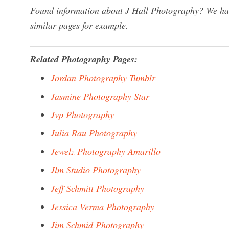
Found information about J Hall Photography? We have
similar pages for example.
Related Photography Pages:
Jordan Photography Tumblr
Jasmine Photography Star
Jvp Photography
Julia Rau Photography
Jewelz Photography Amarillo
Jlm Studio Photography
Jeff Schmitt Photography
Jessica Verma Photography
Jim Schmid Photography