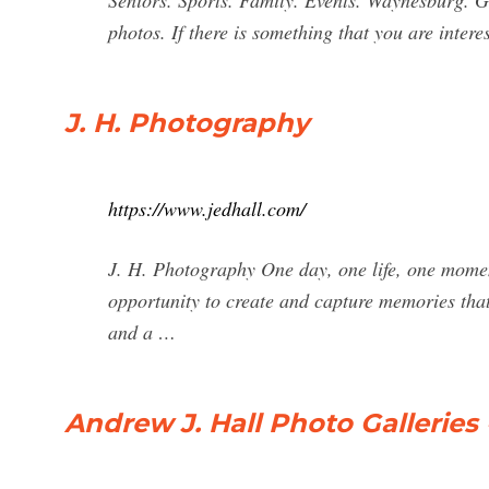
Seniors. Sports. Family. Events. Waynesburg. Gu
photos. If there is something that you are intere
J. H. Photography
https://www.jedhall.com/
J. H. Photography One day, one life, one momen
opportunity to create and capture memories that 
and a …
Andrew J. Hall Photo Galleries