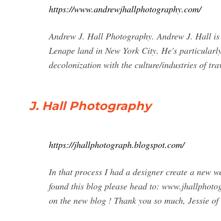
https://www.andrewjhallphotography.com/
Andrew J. Hall Photography. Andrew J. Hall is
Lenape land in New York City. He's particularly 
decolonization with the culture/industries of tra
J. Hall Photography
https://jhallphotograph.blogspot.com/
In that process I had a designer create a new w
found this blog please head to: www.jhallphotog
on the new blog ! Thank you so much, Jessie o