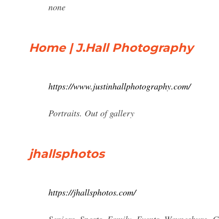
none
Home | J.Hall Photography
https://www.justinhallphotography.com/
Portraits. Out of gallery
jhallsphotos
https://jhallsphotos.com/