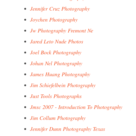
Jennifer Cruz Photography
Joychen Photography
Jw Photography Fremont Ne
Jared Leto Nude Photos
Joel Bock Photography
Johan Nel Photography
James Huang Photography
Jim Schiefelbein Photography
Just Tools Photographs
Jmsc 2007 - Introduction To Photography
Jim Collum Photography
Jennifer Dunn Photography Texas