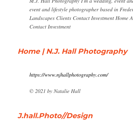
M.J. Hall Photography I'm a wedding, event and
event and lifestyle photographer based in Fred
Landscapes Clients Contact Investment Home Ab
Contact Investment
Home | N.J. Hall Photography
https://www.njhallphotography.com/
© 2021 by Natalie Hall
J.hall.Photo//Design