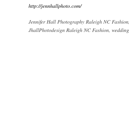
http://jennhallphoto.com/
Jennifer Hall Photography Raleigh NC Fashion,
JhallPhotodesign Raleigh NC Fashion, wedding,