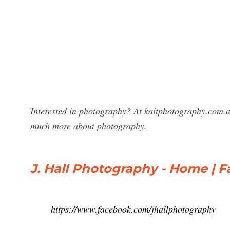
Interested in photography? At kaitphotography.com.a
much more about photography.
J. Hall Photography - Home | 
https://www.facebook.com/jhallphotography