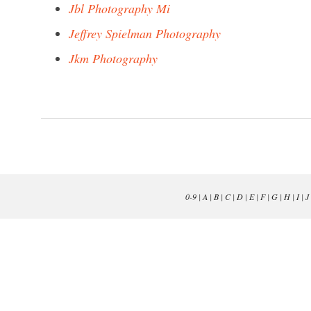
Jbl Photography Mi
Jeffrey Spielman Photography
Jkm Photography
0-9
|
A
|
B
|
C
|
D
|
E
|
F
|
G
|
H
|
I
|
J