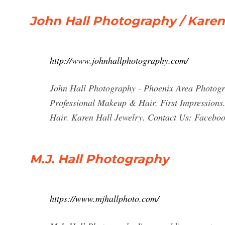
John Hall Photography / Karen
http://www.johnhallphotography.com/
John Hall Photography - Phoenix Area Photogr
Professional Makeup & Hair. First Impressions
Hair. Karen Hall Jewelry. Contact Us: Facebook
M.J. Hall Photography
https://www.mjhallphoto.com/