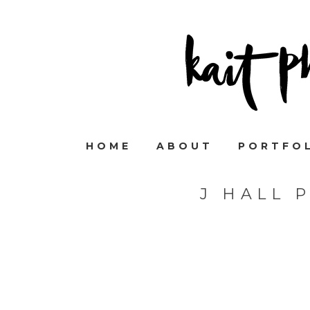
HOME
ABOUT
PORTFO
J HALL 