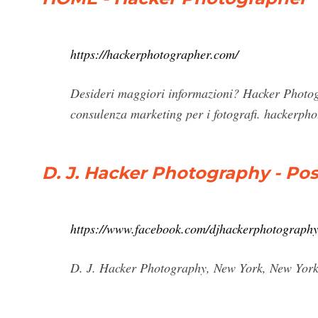
https://hackerphotographer.com/
Desideri maggiori informazioni? Hacker Photogra
consulenza marketing per i fotografi.
hackerph
D. J. Hacker Photography - Po
https://www.facebook.com/djhackerphotography
D. J. Hacker Photography, New York, New York. 