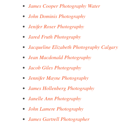
James Cooper Photography Water
John Dominis Photography
Jenifer Roser Photography
Jared Fruth Photography
Jacqueline Elizabeth Photography Calgary
Jean Macdonald Photography
Jacob Giles Photography
Jennifer Mayne Photography
James Hollenberg Photography
Janelle Ann Photography
John Lamere Photography
James Gartrell Photographer