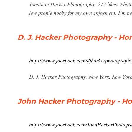
Jonathan Hacker Photography. 213 likes. Photogr
low profile hobby for my own enjoyment. I’m no
D. J. Hacker Photography - H
https://www.facebook.com/djhackerphotograph
D. J. Hacker Photography, New York, New York. 
John Hacker Photography - H
https://www.facebook.com/JohnHackerPhotogr