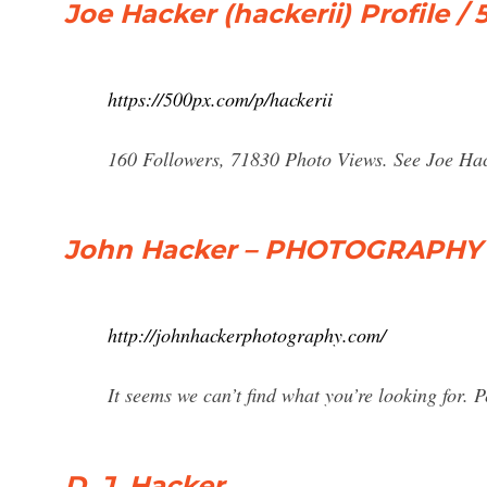
Joe Hacker (hackerii) Profile /
https://500px.com/p/hackerii
160 Followers, 71830 Photo Views. See Joe Hack
John Hacker – PHOTOGRAPHY
http://johnhackerphotography.com/
It seems we can’t find what you’re looking for. 
D. J. Hacker