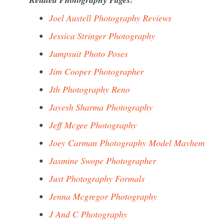
Joel Austell Photography Reviews
Jessica Stringer Photography
Jumpsuit Photo Poses
Jim Cooper Photographer
Jth Photography Reno
Jayesh Sharma Photography
Jeff Mcgee Photography
Joey Carman Photography Model Mayhem
Jasmine Swope Photographer
Just Photography Formals
Jenna Mcgregor Photography
J And C Photography