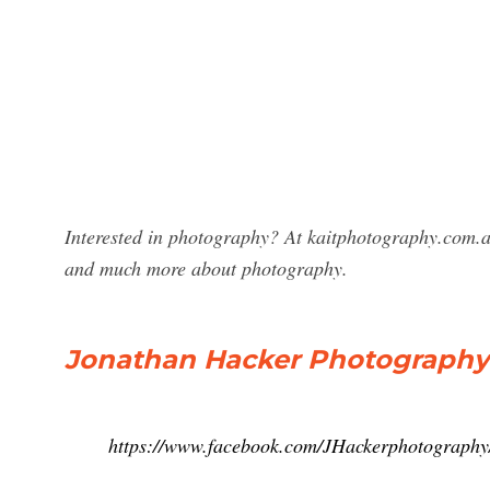
Interested in photography? At kaitphotography.com.a
and much more about photography.
Jonathan Hacker Photography
https://www.facebook.com/JHackerphotography