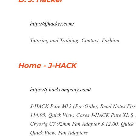
http://djhacker.com/
Tutoring and Training. Contact. Fashion
Home - J-HACK
https://j-hackcompany.com/
J-HACK Pure Mk2 (Pre-Order, Read Notes Firs
114.95. Quick View. Cases J-HACK Pure XL $ 1
Cryorig C7 92mm Fan Adapter $ 12.00. Quick
Quick View. Fan Adapters