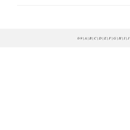
0-9
|
A
|
B
|
C
|
D
|
E
|
F
|
G
|
H
|
I
|
J