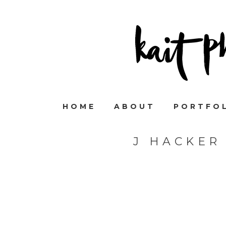
HOME
ABOUT
PORTFO
J HACKER