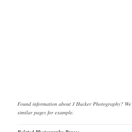
Found information about J Hacker Photography? We h
similar pages for example.
Related Photography Pages: