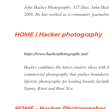
John Hacker Photography. 527 likes. John Hack
2009. He has worked as a community journalist
HOME | Hacker photography
https://www.hackerphotography.net/
Hacker combines the latest creative ideas with 
commercial photography that pushes boundaries
lifestyle photography for leading brands includ
Sigma, Krust and Roni Size.
HOME - Hacker Photographer