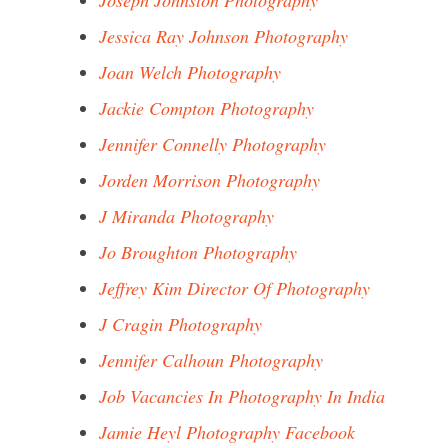
Joseph Johnston Photography
Jessica Ray Johnson Photography
Joan Welch Photography
Jackie Compton Photography
Jennifer Connelly Photography
Jorden Morrison Photography
J Miranda Photography
Jo Broughton Photography
Jeffrey Kim Director Of Photography
J Cragin Photography
Jennifer Calhoun Photography
Job Vacancies In Photography In India
Jamie Heyl Photography Facebook