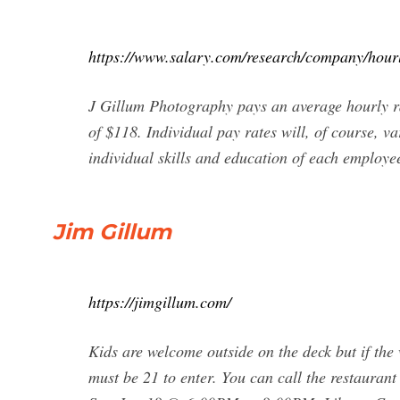
https://www.salary.com/research/company/hourl
J Gillum Photography pays an average hourly r
of $118. Individual pay rates will, of course, v
individual skills and education of each employe
Jim Gillum
https://jimgillum.com/
Kids are welcome outside on the deck but if the 
must be 21 to enter. You can call the restaura