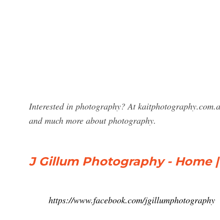
Interested in photography? At kaitphotography.com.a
and much more about photography.
J Gillum Photography - Home 
https://www.facebook.com/jgillumphotography