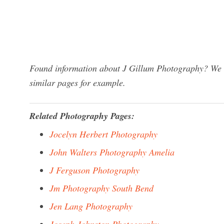
Found information about J Gillum Photography? We ha
similar pages for example.
Related Photography Pages:
Jocelyn Herbert Photography
John Walters Photography Amelia
J Ferguson Photography
Jm Photography South Bend
Jen Lang Photography