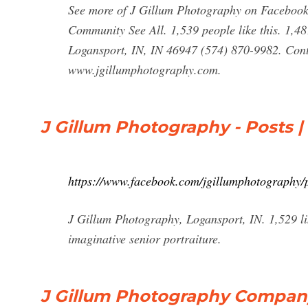
See more of J Gillum Photography on Facebook.
Community See All. 1,539 people like this. 1,48
Logansport, IN, IN 46947 (574) 870-9982. Con
www.jgillumphotography.com.
J Gillum Photography - Posts 
https://www.facebook.com/jgillumphotography/p
J Gillum Photography, Logansport, IN. 1,529 li
imaginative senior portraiture.
J Gillum Photography Company 