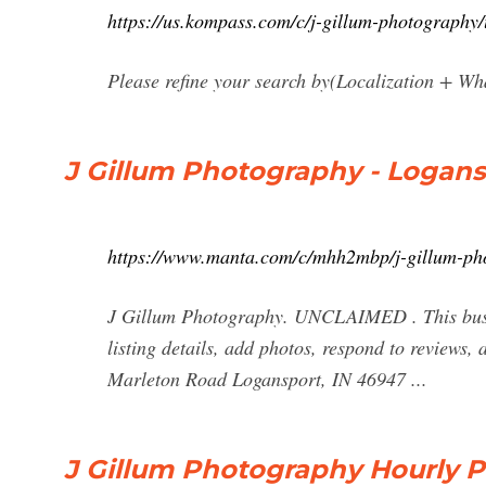
https://us.kompass.com/c/j-gillum-photograph
Please refine your search by(Localization + Wha
J Gillum Photography - Logansp
https://www.manta.com/c/mhh2mbp/j-gillum-ph
J Gillum Photography. UNCLAIMED . This busin
listing details, add photos, respond to reviews
Marleton Road Logansport, IN 46947 ...
J Gillum Photography Hourly P