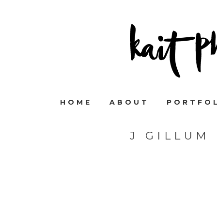
HOME
ABOUT
PORTFO
J GILLUM