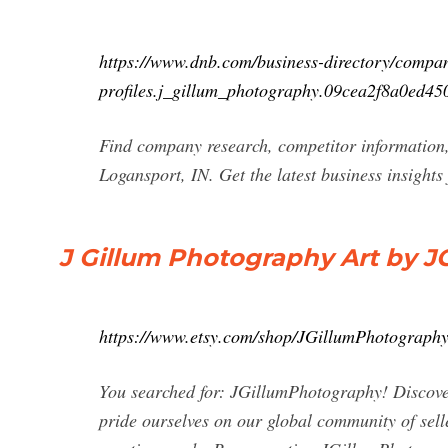
https://www.dnb.com/business-directory/compa
profiles.j_gillum_photography.09cea2f8a0ed45
Find company research, competitor information,
Logansport, IN. Get the latest business insight
J Gillum Photography Art by J
https://www.etsy.com/shop/JGillumPhotograph
You searched for: JGillumPhotography! Discover
pride ourselves on our global community of selle