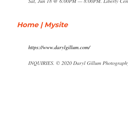
Sat, Jun 18 @ 6:00PM — 8:00PM. Liberty Cent
Home | Mysite
https://www.darylgillum.com/
INQUIRIES. © 2020 Daryl Gillum Photograph