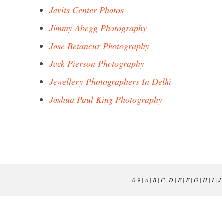
Javits Center Photos
Jimmy Abegg Photography
Jose Betancur Photography
Jack Pierson Photography
Jewellery Photographers In Delhi
Joshua Paul King Photography
0-9
|
A
|
B
|
C
|
D
|
E
|
F
|
G
|
H
|
I
|
J