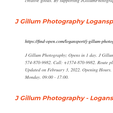
creative goods. By supporting JGillumPhotograph
J Gillum Photography Logansp
https://find-open.com/logansport/j-gillum-pho
J Gillum Photography; Opens in 1 day. J Gill
574-870-9982. Call: +1574-870-9982. Route pl
Updated on February 3, 2022. Opening Hours. H
Monday. 09:00 - 17:00.
J Gillum Photography - Logans