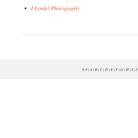
J Lyndel Photography
0-9
|
A
|
B
|
C
|
D
|
E
|
F
|
G
|
H
|
I
|
J