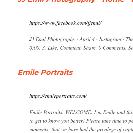
https://www.facebook.com/jjemil/
JJ Emil Photography · April 4 · Instagram · The
0:00. 3. Like. Comment. Share. 0 Comments. Se
Emile Portraits
https://emileportraits.com/
Emile Portraits. WELCOME. I’m Emile and this 
to get to know you better! Please take time to pe
moments. that we have had the privilege of ca