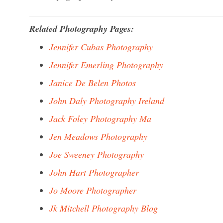
Related Photography Pages:
Jennifer Cubas Photography
Jennifer Emerling Photography
Janice De Belen Photos
John Daly Photography Ireland
Jack Foley Photography Ma
Jen Meadows Photography
Joe Sweeney Photography
John Hart Photographer
Jo Moore Photographer
Jk Mitchell Photography Blog