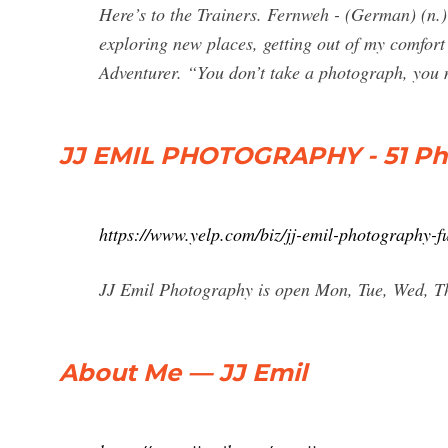
Here’s to the Trainers. Fernweh - (German) (n.)
exploring new places, getting out of my comfort 
Adventurer. “You don’t take a photograph, you 
JJ EMIL PHOTOGRAPHY - 51 Pho
https://www.yelp.com/biz/jj-emil-photography-fu
JJ Emil Photography is open Mon, Tue, Wed, Thu
About Me — JJ Emil