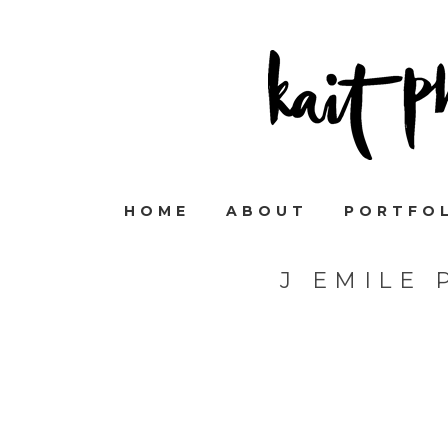
HOME
ABOUT
PORTFO
J EMILE