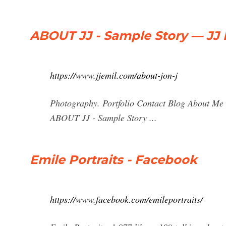
ABOUT JJ - Sample Story — JJ 
https://www.jjemil.com/about-jon-j
Photography. Portfolio Contact Blog About Me 
ABOUT JJ - Sample Story ...
Emile Portraits - Facebook
https://www.facebook.com/emileportraits/