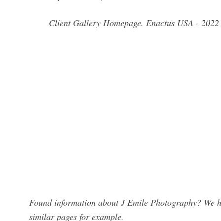
Client Gallery Homepage. Enactus USA - 2022
Found information about J Emile Photography? We hav
similar pages for example.