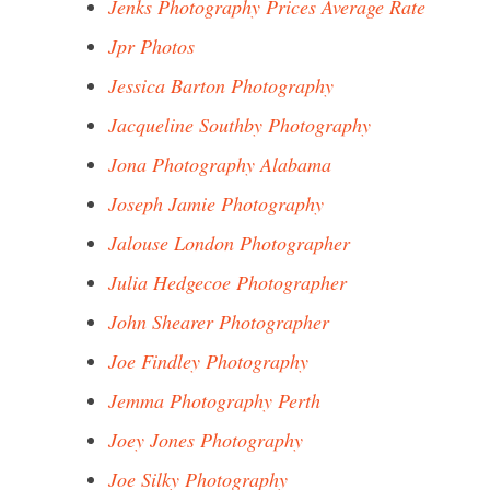
Jenks Photography Prices Average Rate
Jpr Photos
Jessica Barton Photography
Jacqueline Southby Photography
Jona Photography Alabama
Joseph Jamie Photography
Jalouse London Photographer
Julia Hedgecoe Photographer
John Shearer Photographer
Joe Findley Photography
Jemma Photography Perth
Joey Jones Photography
Joe Silky Photography