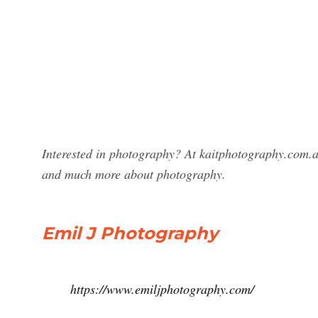
Interested in photography? At kaitphotography.com.a
and much more about photography.
Emil J Photography
https://www.emiljphotography.com/