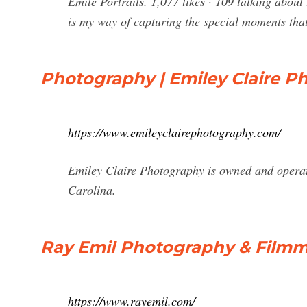
Emile Portraits. 1,077 likes · 109 talking about
is my way of capturing the special moments that
Photography | Emiley Claire Ph
https://www.emileyclairephotography.com/
Emiley Claire Photography is owned and operat
Carolina.
Ray Emil Photography & Film
https://www.rayemil.com/