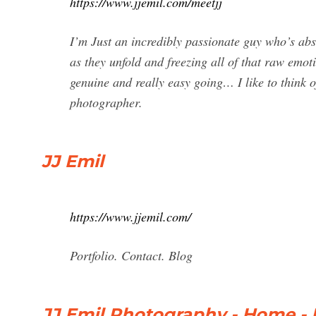
https://www.jjemil.com/meetjj
I’m Just an incredibly passionate guy who’s ab
as they unfold and freezing all of that raw emo
genuine and really easy going… I like to think 
photographer.
JJ Emil
https://www.jjemil.com/
Portfolio. Contact. Blog
JJ Emil Photography - Home -