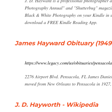
J. D. Hayward is a professional photographer a
Photography Annual" and "Shutterbug" magazine
Black & White Photography on your Kindle in u
download a FREE Kindle Reading App.
James Hayward Obituary (1949 -
https://www.legacy.com/us/obituaries/pensac
2276 Airport Blvd. Pensacola, FL James Danie
moved from New Orleans to Pensacola in 1927, 
J. D. Hayworth - Wikipedia