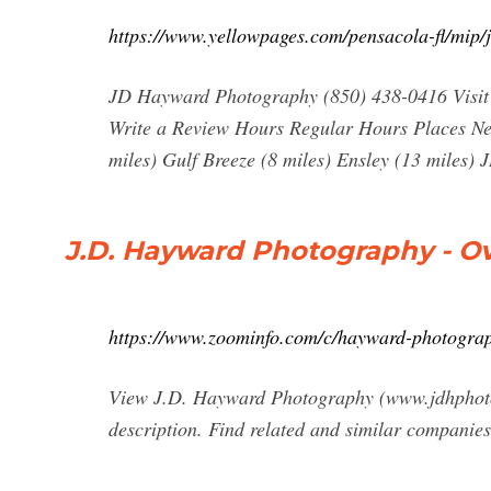
https://www.yellowpages.com/pensacola-fl/mip
JD Hayward Photography (850) 438-0416 Visit
Write a Review Hours Regular Hours Places Ne
miles) Gulf Breeze (8 miles) Ensley (13 mile
J.D. Hayward Photography - O
https://www.zoominfo.com/c/hayward-photogr
View J.D. Hayward Photography (www.jdhphoto.c
description. Find related and similar companie