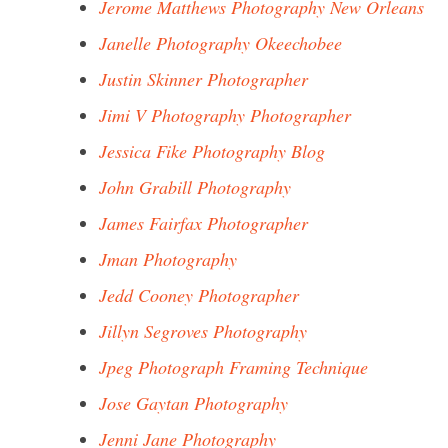
Jerome Matthews Photography New Orleans
Janelle Photography Okeechobee
Justin Skinner Photographer
Jimi V Photography Photographer
Jessica Fike Photography Blog
John Grabill Photography
James Fairfax Photographer
Jman Photography
Jedd Cooney Photographer
Jillyn Segroves Photography
Jpeg Photograph Framing Technique
Jose Gaytan Photography
Jenni Jane Photography