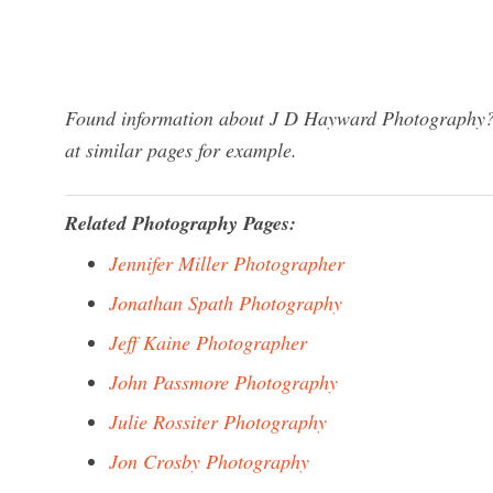
Found information about J D Hayward Photography? W
at similar pages for example.
Related Photography Pages:
Jennifer Miller Photographer
Jonathan Spath Photography
Jeff Kaine Photographer
John Passmore Photography
Julie Rossiter Photography
Jon Crosby Photography