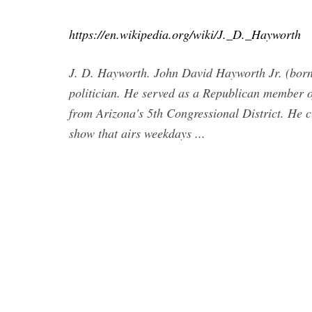
https://en.wikipedia.org/wiki/J._D._Hayworth
J. D. Hayworth. John David Hayworth Jr. (born 
politician. He served as a Republican member o
from Arizona's 5th Congressional District. He c
show that airs weekdays ...