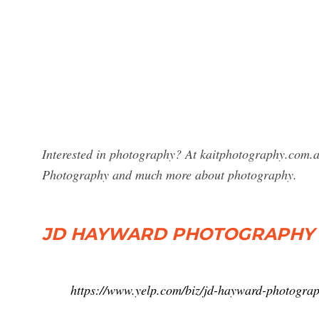
Interested in photography? At kaitphotography.com.a
Photography and much more about photography.
JD HAYWARD PHOTOGRAPHY
https://www.yelp.com/biz/jd-hayward-photogra