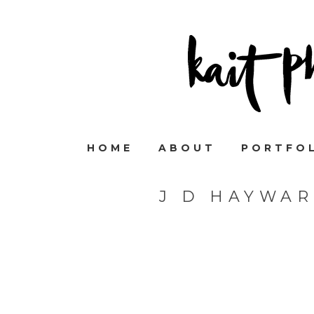
HOME
ABOUT
PORTFO
J D HAYWA