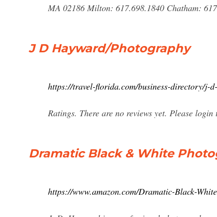
MA 02186 Milton: 617.698.1840 Chatham: 617.
J D Hayward/Photography
https://travel-florida.com/business-directory/j
Ratings. There are no reviews yet. Please login t
Dramatic Black & White Photo
https://www.amazon.com/Dramatic-Black-Whit