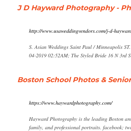
J D Hayward Photography - P
http://www.usaweddingvendors.com/j-d-haywar
S. Asian Weddings Saint Paul / Minneapolis S
04-2019 02:52AM; The Styled Bride 16 N 3rd St
Boston School Photos & Senior
https://www.haywardphotography.com/
Hayward Photography is the leading Boston area
family, and professional portraits. facebook; t