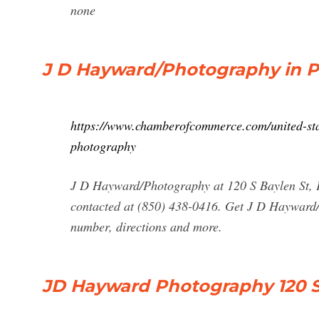
none
J D Hayward/Photography in Pe
https://www.chamberofcommerce.com/united-stat
photography
J D Hayward/Photography at 120 S Baylen St,
contacted at (850) 438-0416. Get J D Hayward
number, directions and more.
JD Hayward Photography 120 S 