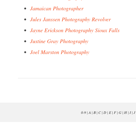
Jamaican Photographer
Jules Janssen Photography Revolver
Jayne Erickson Photography Sioux Falls
Justine Gray Photography
Joel Marston Photography
0-9
|
A
|
B
|
C
|
D
|
E
|
F
|
G
|
H
|
I
|
J