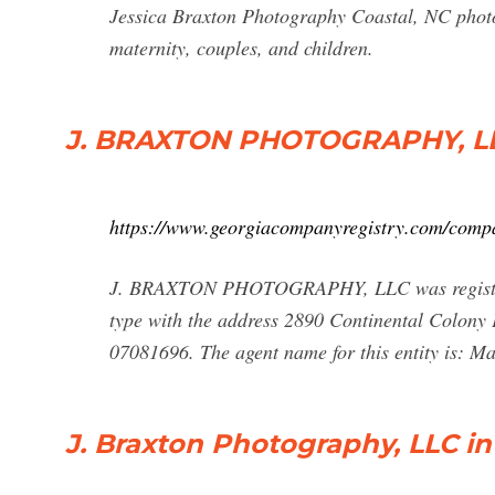
Jessica Braxton Photography Coastal, NC photog
maternity, couples, and children.
J. BRAXTON PHOTOGRAPHY, LLC
https://www.georgiacompanyregistry.com/compa
J. BRAXTON PHOTOGRAPHY, LLC was registered
type with the address 2890 Continental Colony 
07081696. The agent name for this entity is: Ma
J. Braxton Photography, LLC in