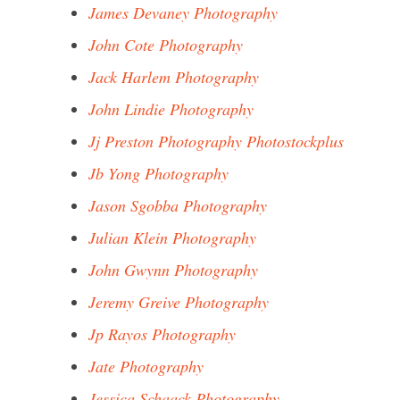
James Devaney Photography
John Cote Photography
Jack Harlem Photography
John Lindie Photography
Jj Preston Photography Photostockplus
Jb Yong Photography
Jason Sgobba Photography
Julian Klein Photography
John Gwynn Photography
Jeremy Greive Photography
Jp Rayos Photography
Jate Photography
Jessica Schaack Photography