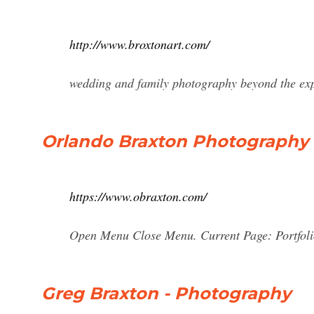
http://www.broxtonart.com/
wedding and family photography beyond the ex
Orlando Braxton Photography
https://www.obraxton.com/
Open Menu Close Menu. Current Page: Portfol
Greg Braxton - Photography