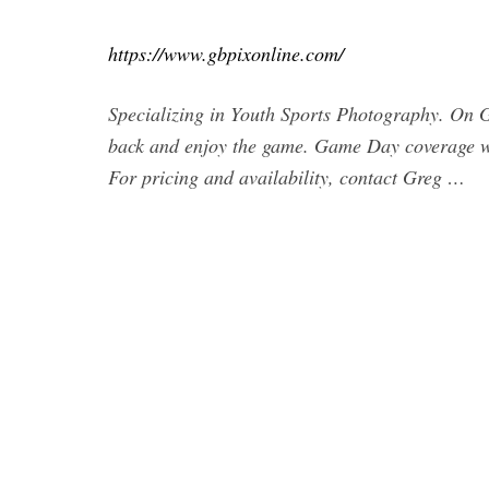
https://www.gbpixonline.com/
Specializing in Youth Sports Photography. On G
back and enjoy the game. Game Day coverage wit
For pricing and availability, contact Greg …