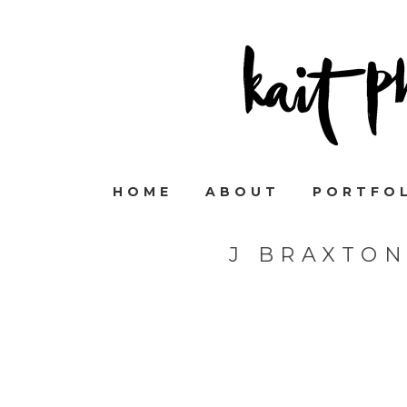
HOME
ABOUT
PORTFO
J BRAXTO