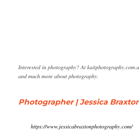
Interested in photography? At kaitphotography.com.a
and much more about photography.
Photographer | Jessica Braxt
https://www.jessicabraxtonphotography.com/