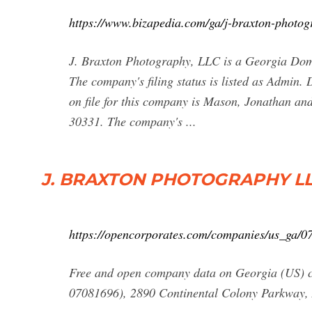
https://www.bizapedia.com/ga/j-braxton-photog
J. Braxton Photography, LLC is a Georgia Dome
The company's filing status is listed as Admin.
on file for this company is Mason, Jonathan an
30331. The company's ...
J. BRAXTON PHOTOGRAPHY LLC :
https://opencorporates.com/companies/us_ga/
Free and open company data on Georgia (
07081696), 2890 Continental Colony Parkway, 