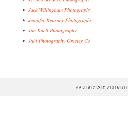
Jack Willingham Photography
Jennifer Kearney Photography
Jim Knell Photography
Juhl Photography Greeley Co
0-9
|
A
|
B
|
C
|
D
|
E
|
F
|
G
|
H
|
I
|
J