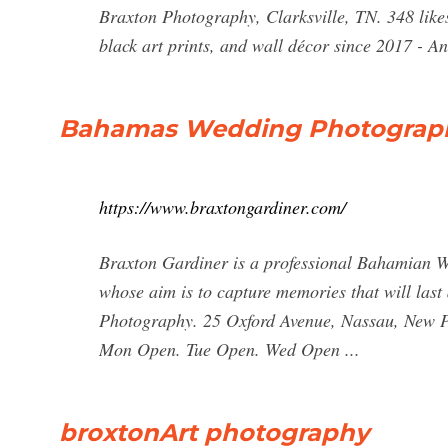
Braxton Photography, Clarksville, TN. 348 likes
black art prints, and wall décor since 2017 - A
Bahamas Wedding Photograp
https://www.braxtongardiner.com/
Braxton Gardiner is a professional Bahamian 
whose aim is to capture memories that will last 
Photography. 25 Oxford Avenue, Nassau, New 
Mon Open. Tue Open. Wed Open ...
broxtonArt photography