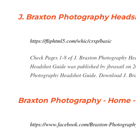
J. Braxton Photography Headsh
https://fliphtml5.com/whic/crxp/basic
Check Pages 1-8 of J. Braxton Photography Hea
Headshot Guide was published by jbraxatl on 20
Photography Headshot Guide. Download J. Bra
Braxton Photography - Home 
https://www.facebook.com/Braxton-Photograp