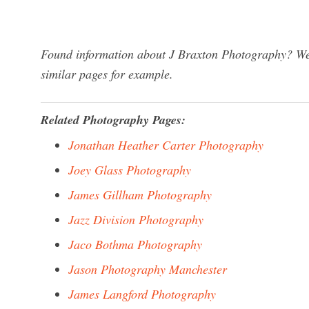
Found information about J Braxton Photography? We 
similar pages for example.
Related Photography Pages:
Jonathan Heather Carter Photography
Joey Glass Photography
James Gillham Photography
Jazz Division Photography
Jaco Bothma Photography
Jason Photography Manchester
James Langford Photography