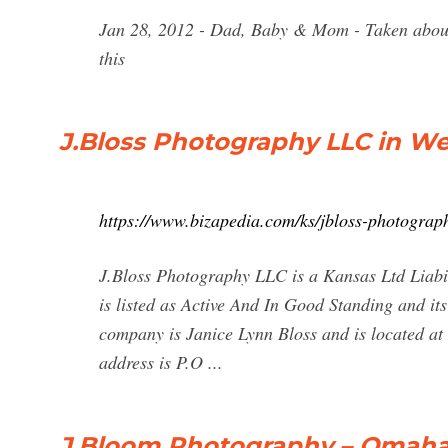
Jan 28, 2012 - Dad, Baby & Mom - Taken about
this
J.Bloss Photography LLC in Wel
https://www.bizapedia.com/ks/jbloss-photograph
J.Bloss Photography LLC is a Kansas Ltd Liabil
is listed as Active And In Good Standing and its
company is Janice Lynn Bloss and is located at
address is P.O ...
J.Bloom Photography – Omaha