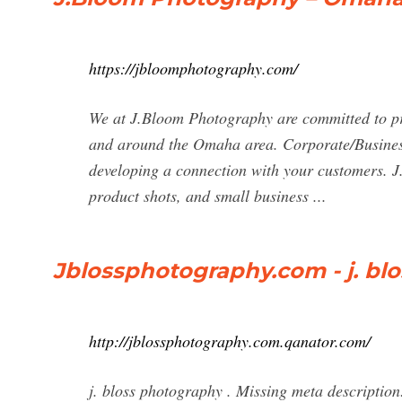
https://jbloomphotography.com/
We at J.Bloom Photography are committed to pro
and around the Omaha area. Corporate/Busines
developing a connection with your customers. J
product shots, and small business ...
Jblossphotography.com - j. bl
http://jblossphotography.com.qanator.com/
j. bloss photography . Missing meta descripti