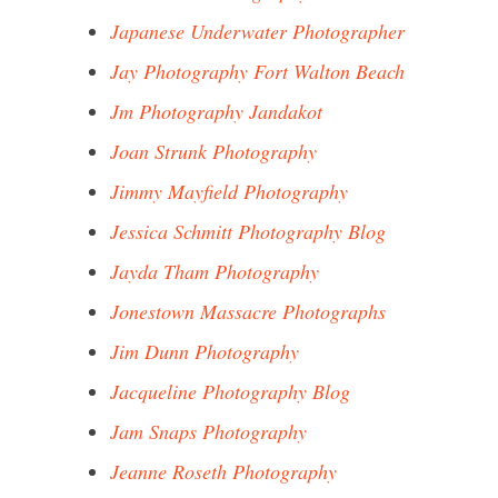
Japanese Underwater Photographer
Jay Photography Fort Walton Beach
Jm Photography Jandakot
Joan Strunk Photography
Jimmy Mayfield Photography
Jessica Schmitt Photography Blog
Jayda Tham Photography
Jonestown Massacre Photographs
Jim Dunn Photography
Jacqueline Photography Blog
Jam Snaps Photography
Jeanne Roseth Photography