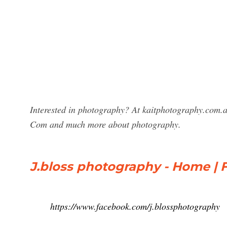
Interested in photography? At kaitphotography.com.au
Com and much more about photography.
J.bloss photography - Home |
https://www.facebook.com/j.blossphotography