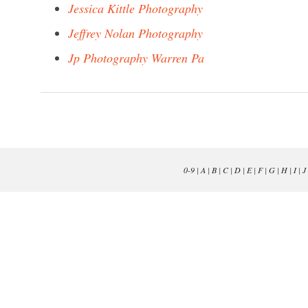
Jessica Kittle Photography
Jeffrey Nolan Photography
Jp Photography Warren Pa
0-9
|
A
|
B
|
C
|
D
|
E
|
F
|
G
|
H
|
I
|
J