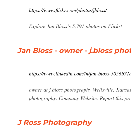
https://www.flickr.com/photos/jbloss/
Explore Jan Bloss’s 5,791 photos on Flickr!
Jan Bloss - owner - j.bloss pho
https://www.linkedin.com/in/jan-bloss-5056b71
owner at j.bloss photography Wellsville, Kansas
photography. Company Website. Report this profi
J Ross Photography