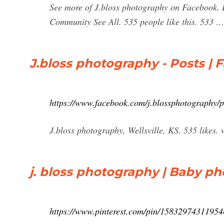
See more of J.bloss photography on Facebook. 
Community See All. 535 people like this. 533 …
J.bloss photography - Posts |
https://www.facebook.com/j.blossphotography/p
J.bloss photography, Wellsville, KS. 535 likes
j. bloss photography | Baby ph
https://www.pinterest.com/pin/15832974311954