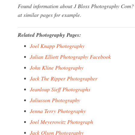
Found information about J Bloss Photography Com? W
at similar pages for example.
Related Photography Pages:
Joel Knapp Photography
Julian Elliott Photography Facebook
John Kline Photography
Jack The Ripper Photographer
Jeanloup Sieff Photographs
Juliusson Photography
Jenna Terry Photography
Joel Meyerowitz Photograph
Jack Olson Photography