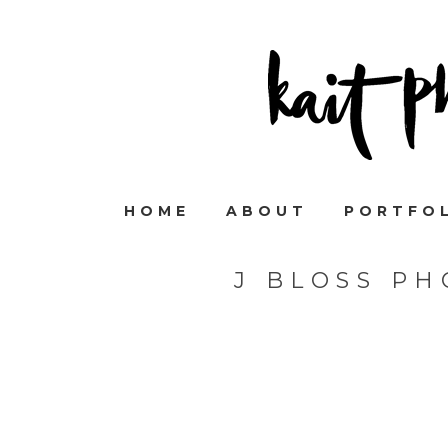
HOME
ABOUT
PORTFO
J BLOSS P