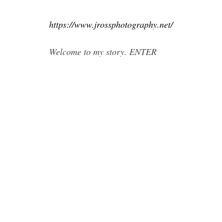
https://www.jrossphotography.net/
Welcome to my story. ENTER