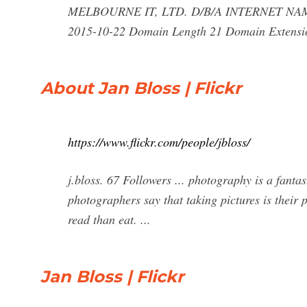
MELBOURNE IT, LTD. D/B/A INTERNET NAMES
2015-10-22 Domain Length 21 Domain Extensio
About Jan Bloss | Flickr
https://www.flickr.com/people/jbloss/
j.bloss. 67 Followers ... photography is a fantas
photographers say that taking pictures is their p
read than eat. ...
Jan Bloss | Flickr