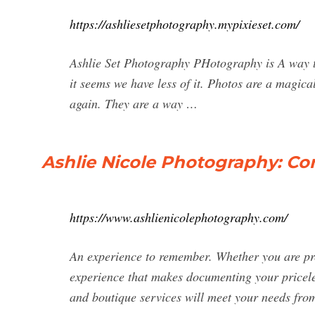
https://ashliesetphotography.mypixieset.com/
Ashlie Set Photography PHotography is A way to 
it seems we have less of it. Photos are a magic
again. They are a way …
Ashlie Nicole Photography: C
https://www.ashlienicolephotography.com/
An experience to remember. Whether you are pr
experience that makes documenting your pricele
and boutique services will meet your needs from