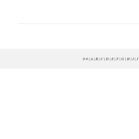
0-9
|
A
|
B
|
C
|
D
|
E
|
F
|
G
|
H
|
I
|
J