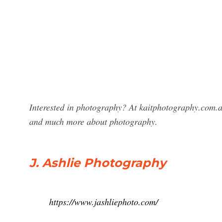
Interested in photography? At kaitphotography.com.au
and much more about photography.
J. Ashlie Photography
https://www.jashliephoto.com/