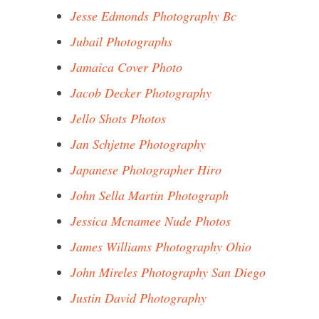
Jesse Edmonds Photography Bc
Jubail Photographs
Jamaica Cover Photo
Jacob Decker Photography
Jello Shots Photos
Jan Schjetne Photography
Japanese Photographer Hiro
John Sella Martin Photograph
Jessica Mcnamee Nude Photos
James Williams Photography Ohio
John Mireles Photography San Diego
Justin David Photography