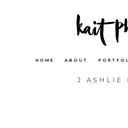
HOME
ABOUT
PORTFO
J ASHLIE