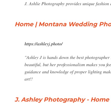
J. Ashlie Photography provides unique fashion
Home | Montana Wedding Phot
https://ashleyj.photo/
"Ashley J is hands down the best photographer I
beautiful, but her professionalism makes you fe
guidance and knowledge of proper lighting makes
art!!
J. Ashley Photography - Home