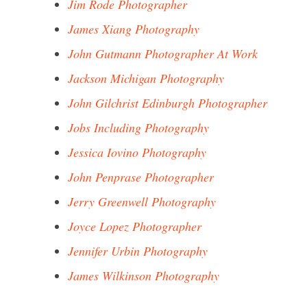
Jim Rode Photographer
James Xiang Photography
John Gutmann Photographer At Work
Jackson Michigan Photography
John Gilchrist Edinburgh Photographer
Jobs Including Photography
Jessica Iovino Photography
John Penprase Photographer
Jerry Greenwell Photography
Joyce Lopez Photographer
Jennifer Urbin Photography
James Wilkinson Photography