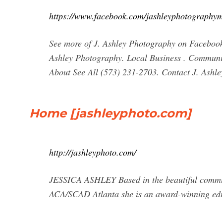
https://www.facebook.com/jashleyphotography
See more of J. Ashley Photography on Facebook
Ashley Photography. Local Business . Community 
About See All (573) 231-2703. Contact J. Ashl
Home [jashleyphoto.com]
http://jashleyphoto.com/
JESSICA ASHLEY Based in the beautiful communi
ACA/SCAD Atlanta she is an award-winning edit