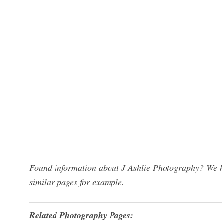
Found information about J Ashlie Photography? We ha
similar pages for example.
Related Photography Pages: