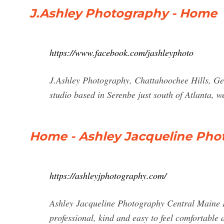
J.Ashley Photography - Home
https://www.facebook.com/jashleyphoto
J.Ashley Photography, Chattahoochee Hills, Ge
studio based in Serenbe just south of Atlanta, we
Home - Ashley Jacqueline Pho
https://ashleyjphotography.com/
Ashley Jacqueline Photography Central Maine P
professional, kind and easy to feel comfortable 