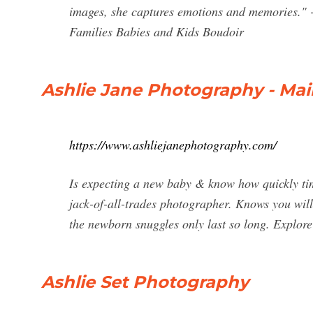
images, she captures emotions and memories." 
Families Babies and Kids Boudoir
Ashlie Jane Photography - Mai
https://www.ashliejanephotography.com/
Is expecting a new baby & know how quickly ti
jack-of-all-trades photographer. Knows you wil
the newborn snuggles only last so long. Explore
Ashlie Set Photography