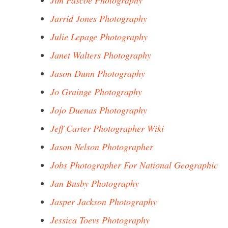
Jim Pascoe Photography
Jarrid Jones Photography
Julie Lepage Photography
Janet Walters Photography
Jason Dunn Photography
Jo Grainge Photography
Jojo Duenas Photography
Jeff Carter Photographer Wiki
Jason Nelson Photographer
Jobs Photographer For National Geographic
Jan Busby Photography
Jasper Jackson Photography
Jessica Toevs Photography