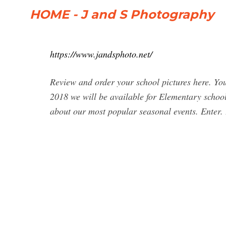
HOME - J and S Photography
https://www.jandsphoto.net/
Review and order your school pictures here. You
2018 we will be available for Elementary school
about our most popular seasonal events. Ente