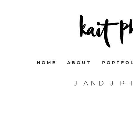
HOME
ABOUT
PORTFO
J AND J P