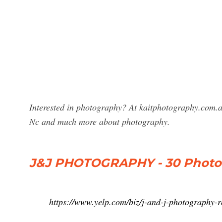
Interested in photography? At kaitphotography.com.a
Nc and much more about photography.
J&J PHOTOGRAPHY - 30 Photo
https://www.yelp.com/biz/j-and-j-photography-