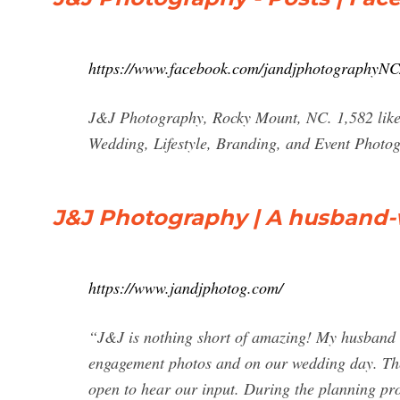
https://www.facebook.com/jandjphotographyNC/
J&J Photography, Rocky Mount, NC. 1,582 likes
Wedding, Lifestyle, Branding, and Event Photo
J&J Photography | A husband-
https://www.jandjphotog.com/
“J&J is nothing short of amazing! My husband 
engagement photos and on our wedding day. The
open to hear our input. During the planning pro