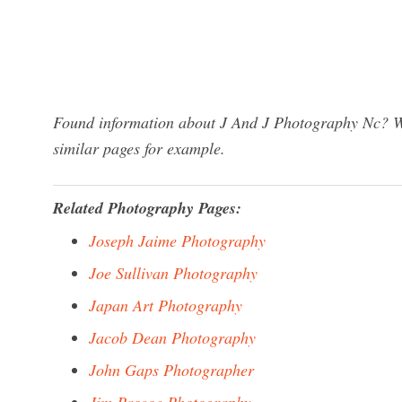
Found information about J And J Photography Nc? We
similar pages for example.
Related Photography Pages:
Joseph Jaime Photography
Joe Sullivan Photography
Japan Art Photography
Jacob Dean Photography
John Gaps Photographer