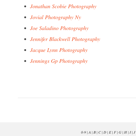
Jonathan Scobie Photography
Jovial Photography Ny
Joe Saladino Photography
Jennifer Blackwell Photography
Jacque Lynn Photography
Jennings Gp Photography
0-9
|
A
|
B
|
C
|
D
|
E
|
F
|
G
|
H
|
I
|
J