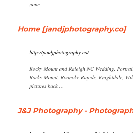
none
Home [jandjphotography.co]
http://jandjphotography.co/
Rocky Mount and Raleigh NC Wedding, Portrait,
Rocky Mount, Roanoke Rapids, Knightdale, Wil
pictures back …
J&J Photography - Photograph