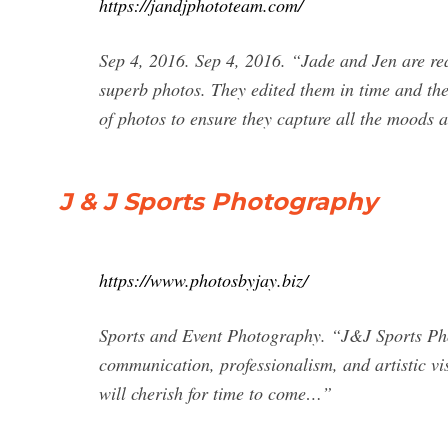
https://jandjphototeam.com/
Sep 4, 2016. Sep 4, 2016. “Jade and Jen are rea
superb photos. They edited them in time and the 
of photos to ensure they capture all the moods
J & J Sports Photography
https://www.photosbyjay.biz/
Sports and Event Photography. “J&J Sports Phot
communication, professionalism, and artistic vi
will cherish for time to come…”