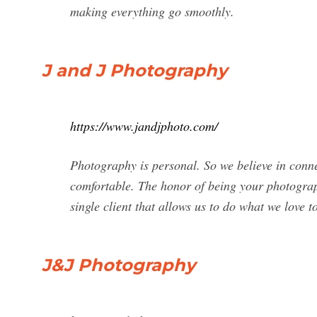
making everything go smoothly.
J and J Photography
https://www.jandjphoto.com/
Photography is personal. So we believe in connec
comfortable. The honor of being your photograp
single client that allows us to do what we love t
J&J Photography