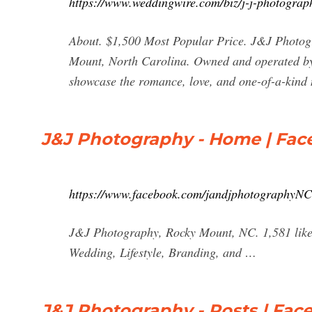
https://www.weddingwire.com/biz/j-j-photogra
About. $1,500 Most Popular Price. J&J Photogr
Mount, North Carolina. Owned and operated by 
showcase the romance, love, and one-of-a-kind n
J&J Photography - Home | Fa
https://www.facebook.com/jandjphotographyNC
J&J Photography, Rocky Mount, NC. 1,581 likes 
Wedding, Lifestyle, Branding, and …
J&J Photography - Posts | Fac