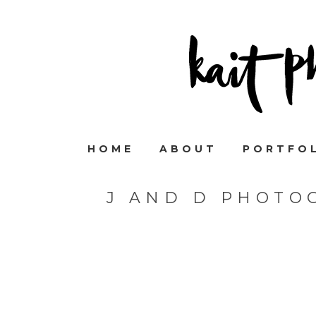
HOME
ABOUT
PORTFO
J AND D PHOTO