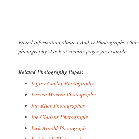
Found information about J And D Photography Churub
photography. Look at similar pages for example.
Related Photography Pages:
Jeffrey Conley Photography
Jessica Warren Photography
Jan Klier Photographer
Joe Giddens Photography
Jack Arnold Photography