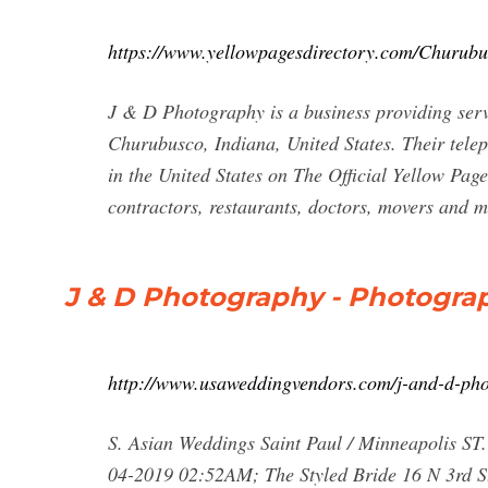
https://www.yellowpagesdirectory.com/Churu
J & D Photography is a business providing servi
Churubusco, Indiana, United States. Their tele
in the United States on The Official Yellow Page
contractors, restaurants, doctors, movers and m
J & D Photography - Photogr
http://www.usaweddingvendors.com/j-and-d-ph
S. Asian Weddings Saint Paul / Minneapolis S
04-2019 02:52AM; The Styled Bride 16 N 3rd St