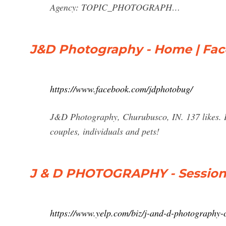
Agency: TOPIC_PHOTOGRAPH…
J&D Photography - Home | Fa
https://www.facebook.com/jdphotobug/
J&D Photography, Churubusco, IN. 137 likes. I 
couples, individuals and pets!
J & D PHOTOGRAPHY - Session 
https://www.yelp.com/biz/j-and-d-photography