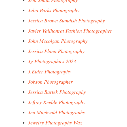
Jeni Smith Photography
Julia Parks Photography
Jessica Brown Standish Photography
Javier Vallhonrat Fashion Photographer
John Mccolgan Photography
Jessica Plana Photography
Jg Photographics 2023
J.Elder Photography
Jobson Photographer
Jessica Bartek Photography
Jeffrey Keeble Photography
Jen Munkvold Photography
Jewelry Photography Wax