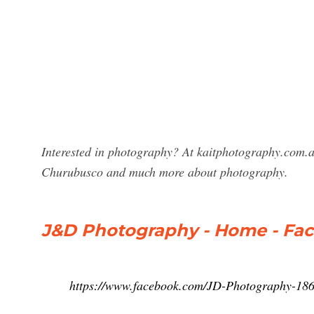
Interested in photography? At kaitphotography.com.a
Churubusco and much more about photography.
J&D Photography - Home - Fa
https://www.facebook.com/JD-Photography-18