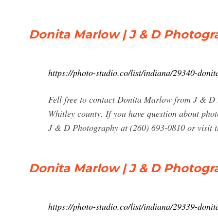
Donita Marlow | J & D Photogr
https://photo-studio.co/list/indiana/29340-don
Fell free to contact Donita Marlow from J & D
Whitley county. If you have question about pho
J & D Photography at (260) 693-0810 or visit th
Donita Marlow | J & D Photogr
https://photo-studio.co/list/indiana/29339-don