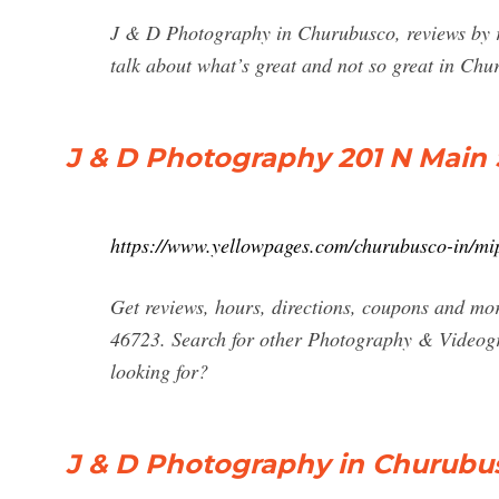
J & D Photography in Churubusco, reviews by r
talk about what’s great and not so great in Ch
J & D Photography 201 N Main 
https://www.yellowpages.com/churubusco-in/mi
Get reviews, hours, directions, coupons and m
46723. Search for other Photography & Videog
looking for?
J & D Photography in Churubus