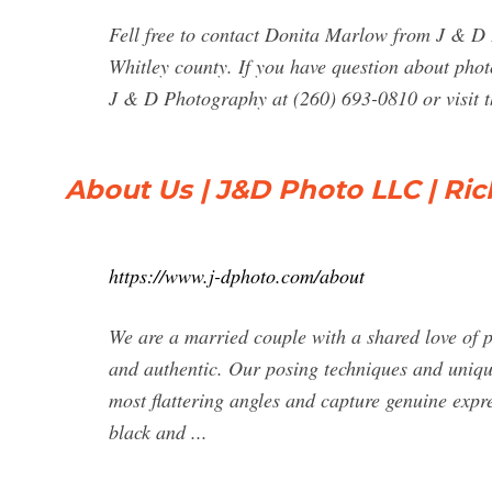
Fell free to contact Donita Marlow from J & D
Whitley county. If you have question about pho
J & D Photography at (260) 693-0810 or visit th
About Us | J&D Photo LLC | Ri
https://www.j-dphoto.com/about
We are a married couple with a shared love of p
and authentic. Our posing techniques and unique 
most flattering angles and capture genuine expre
black and ...