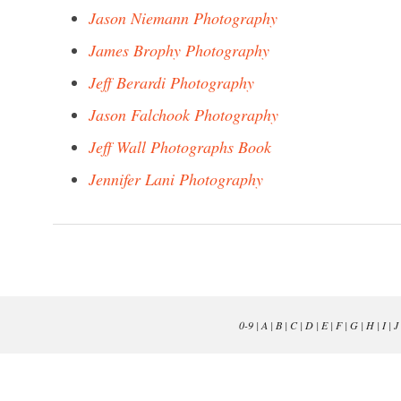
Jason Niemann Photography
James Brophy Photography
Jeff Berardi Photography
Jason Falchook Photography
Jeff Wall Photographs Book
Jennifer Lani Photography
0-9
|
A
|
B
|
C
|
D
|
E
|
F
|
G
|
H
|
I
|
J