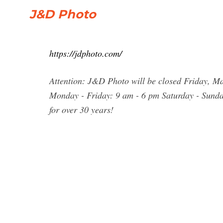
J&D Photo
https://jdphoto.com/
Attention: J&D Photo will be closed Friday, M
Monday - Friday: 9 am - 6 pm Saturday - Sund
for over 30 years!