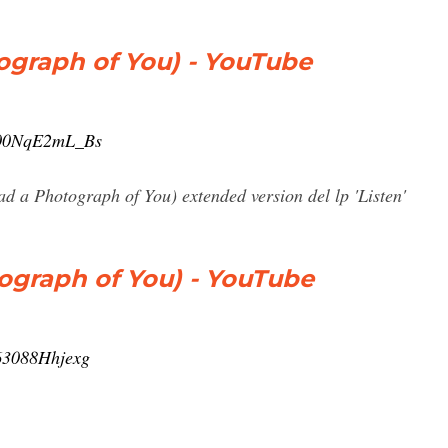
tograph of You) - YouTube
=00NqE2mL_Bs
had a Photograph of You) extended version del lp 'Listen'
tograph of You) - YouTube
63088Hhjexg