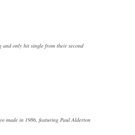
 and only hit single from their second
eo made in 1986, featuring Paul Alderton