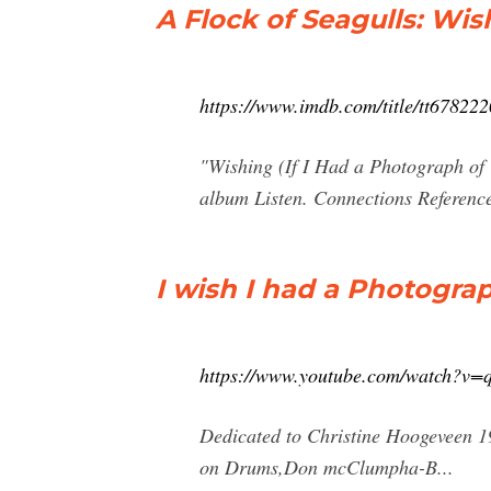
A Flock of Seagulls: Wis
https://www.imdb.com/title/tt678222
"Wishing (If I Had a Photograph of 
album Listen. Connections Referenc
I wish I had a Photogra
https://www.youtube.com/watch?v
Dedicated to Christine Hoogeveen 1
on Drums,Don mcClumpha-B...