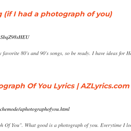
 (if I had a photograph of you)
=eSbqZ98sHEU
my favorite 80's and 90's songs, so be ready. I have ideas for 
graph Of You Lyrics | AZLyrics.com
pechemode/aphotographofyou.html
Of You". What good is a photograph of you. Everytime I look 