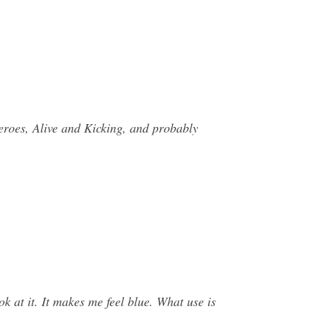
Heroes, Alive and Kicking, and probably
at it. It makes me feel blue. What use is