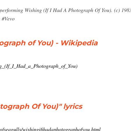
 performing Wishing (If I Had A Photograph Of You). (c) 19
g #Vevo
tograph of You) - Wikipedia
ing_(If_I_Had_a_Photograph_of_You)
tograph Of You)" lyrics
ckofseagulls/wishingifihadaphotographofyou.html