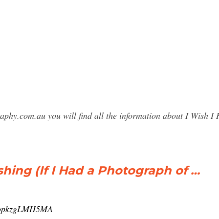
raphy.com.au you will find all the information about I Wish
shing (If I Had a Photograph of …
v=opkzgLMH5MA