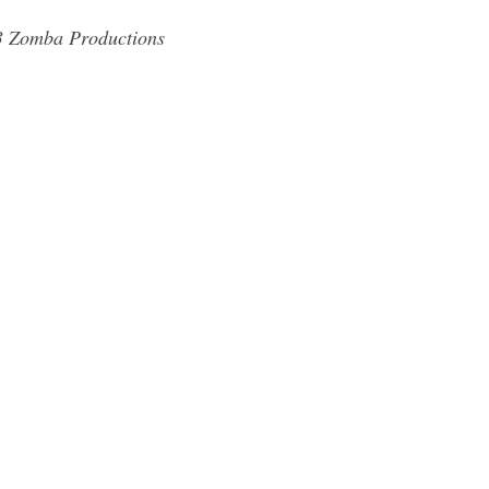
83 Zomba Productions