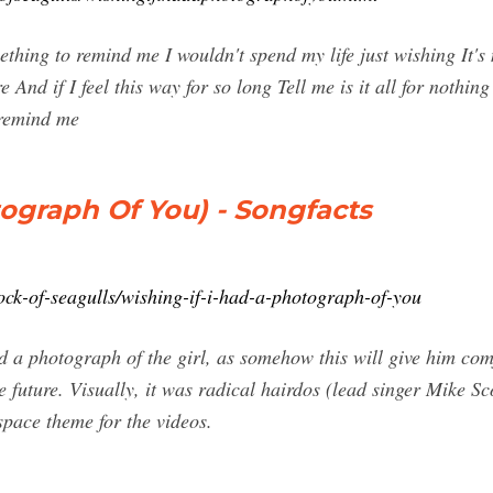
hing to remind me I wouldn't spend my life just wishing It's n
nd if I feel this way for so long Tell me is it all for nothing 
 remind me
tograph Of You) - Songfacts
ock-of-seagulls/wishing-if-i-had-a-photograph-of-you
ad a photograph of the girl, as somehow this will give him co
e future. Visually, it was radical hairdos (lead singer Mike Sco
 space theme for the videos.