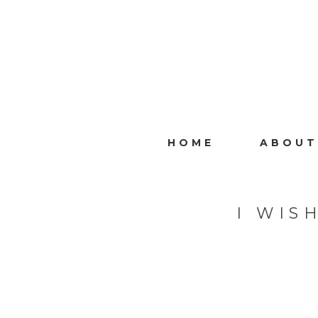
HOME
ABOUT
I WIS