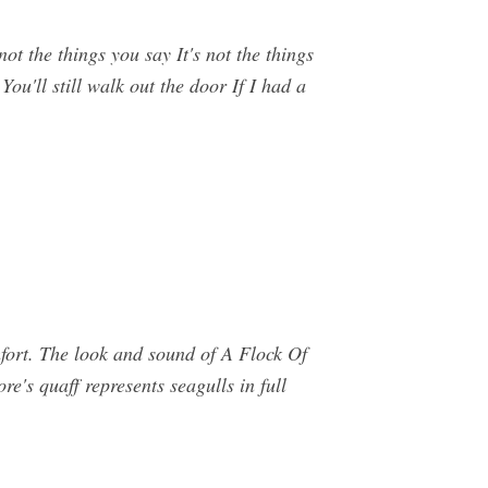
ot the things you say It's not the things
You'll still walk out the door If I had a
mfort. The look and sound of A Flock Of
re's quaff represents seagulls in full