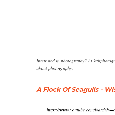
Interested in photography? At kaitphotog
about photography.
A Flock Of Seagulls - Wi
https://www.youtube.com/watch?