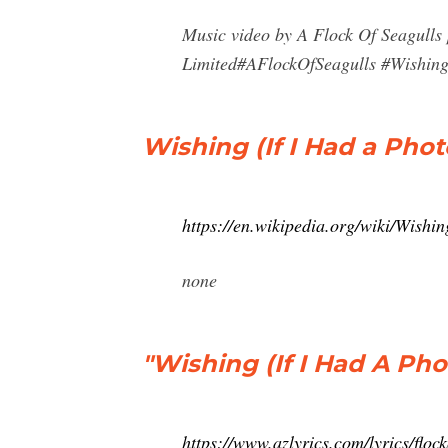
Music video by A Flock Of Seagulls
Limited#AFlockOfSeagulls #Wishin
Wishing (If I Had a Pho
https://en.wikipedia.org/wiki/Wish
none
"Wishing (If I Had A Pho
https://www.azlyrics.com/lyrics/flo