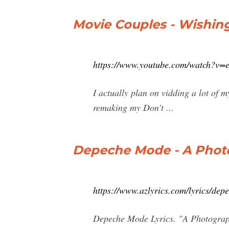
Movie Couples - Wishing
https://www.youtube.com/watch?v
I actually plan on vidding a lot of 
remaking my Don't ...
Depeche Mode - A Photo
https://www.azlyrics.com/lyrics/de
Depeche Mode Lyrics. "A Photograph 