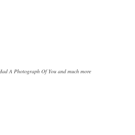
 I Had A Photograph Of You and much more