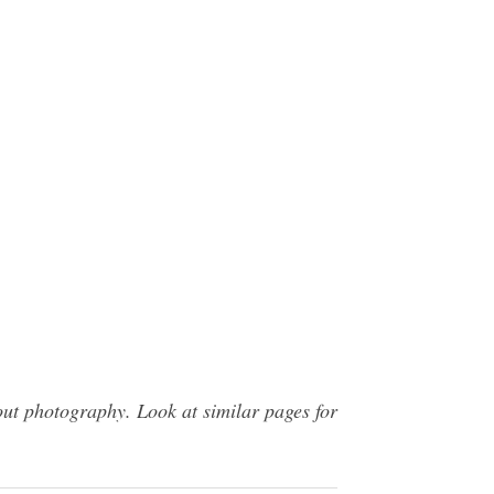
ut photography. Look at similar pages for