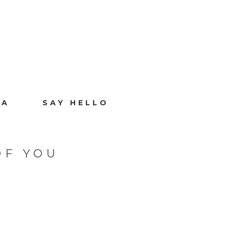
IA
SAY HELLO
OF YOU