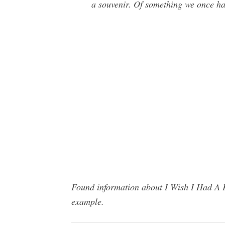
a souvenir. Of something we once ha
Found information about I Wish I Had A P
example.