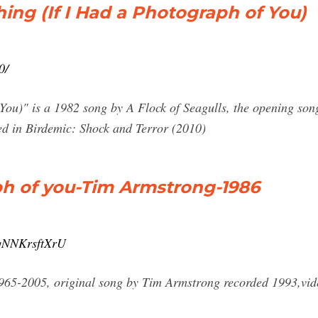
hing (If I Had a Photograph of You)
0/
You)" is a 1982 song by A Flock of Seagulls, the opening song
ed in Birdemic: Shock and Terror (2010)
ph of you-Tim Armstrong-1986
=qNNKrsftXrU
965-2005, original song by Tim Armstrong recorded 1993,vid