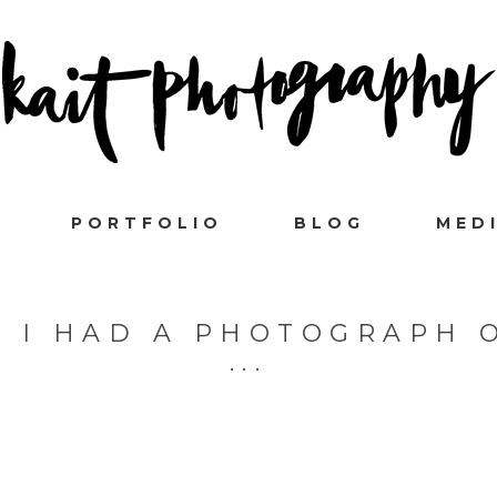
PORTFOLIO
BLOG
MED
H I HAD A PHOTOGRAPH 