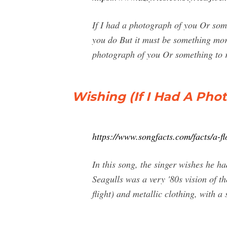
If I had a photograph of you Or somet
you do But it must be something more A
photograph of you Or something to
Wishing (If I Had A Pho
https://www.songfacts.com/facts/a-fl
In this song, the singer wishes he h
Seagulls was a very '80s vision of th
flight) and metallic clothing, with a