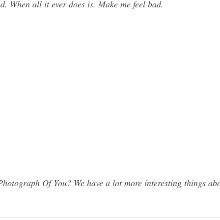
d. When all it ever does is. Make me feel bad.
hotograph Of You? We have a lot more interesting things abo