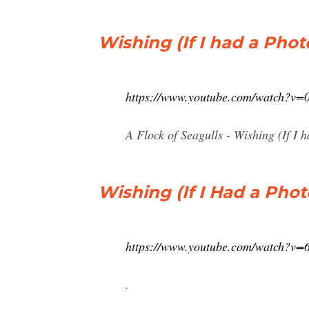
Wishing (If I had a Pho
https://www.youtube.com/watch?v
A Flock of Seagulls - Wishing (If I 
Wishing (If I Had a Pho
https://www.youtube.com/watch?v=
.