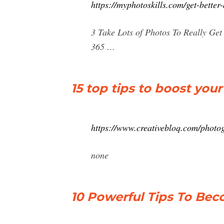
https://myphotoskills.com/get-better
3 Take Lots of Photos To Really Get
365 …
15 top tips to boost your
https://www.creativebloq.com/phot
none
10 Powerful Tips To Be