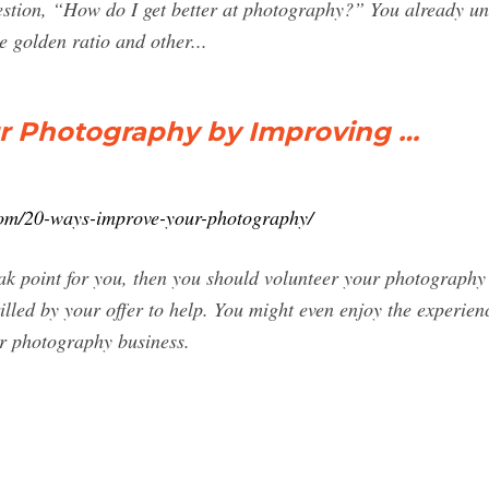
estion, “How do I get better at photography?” You already und
e golden ratio and other...
r Photography by Improving …
.com/20-ways-improve-your-photography/
k point for you, then you should volunteer your photography s
rilled by your offer to help. You might even enjoy the experi
ir photography business.