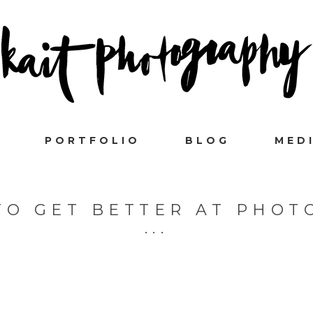
PORTFOLIO
BLOG
MED
TO GET BETTER AT PHO