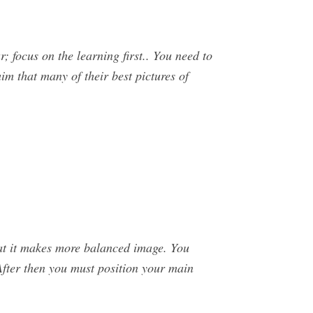
focus on the learning first.. You need to
m that many of their best pictures of
that it makes more balanced image. You
 After then you must position your main