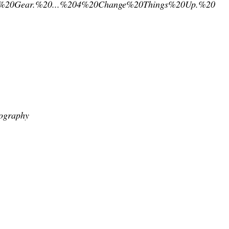
r%20Gear.%20...%204%20Change%20Things%20Up.%20
tography