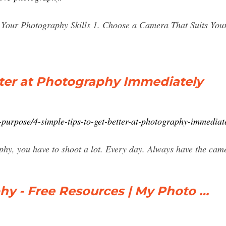
ve Your Photography Skills 1. Choose a Camera That Suits Yo
tter at Photography Immediately
n-purpose/4-simple-tips-to-get-better-at-photography-immedi
aphy, you have to shoot a lot. Every day. Always have the ca
hy - Free Resources | My Photo …