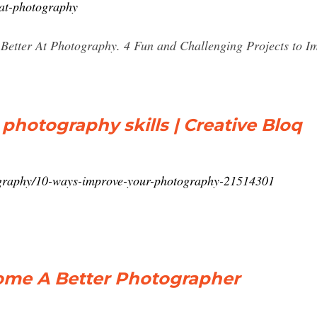
-at-photography
 Better At Photography. 4 Fun and Challenging Projects to I
 photography skills | Creative Bloq
ography/10-ways-improve-your-photography-21514301
come A Better Photographer