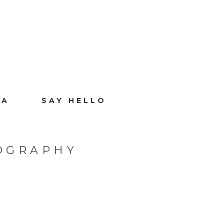
IA
SAY HELLO
TOGRAPHY