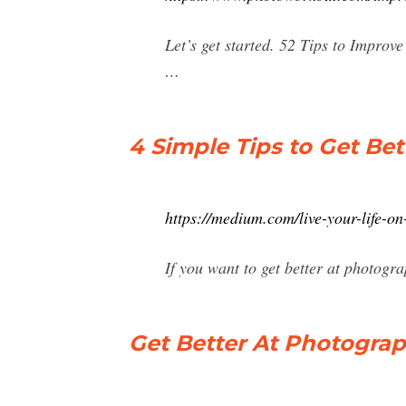
Let’s get started. 52 Tips to Impro
…
4 Simple Tips to Get Be
https://medium.com/live-your-life-o
If you want to get better at photogr
Get Better At Photograp