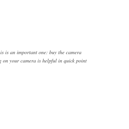
s is an important one: buy the camera
 on your camera is helpful in quick point