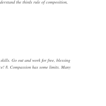
erstand the thirds rule of composition,
kills. Go out and work for free, blessing
ence! 8. Compassion has some limits. Many