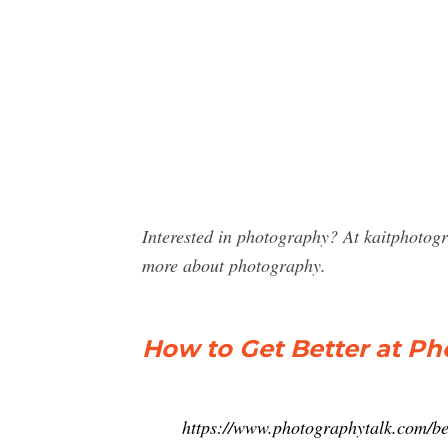
Interested in photography? At kaitphotog
more about photography.
How to Get Better at P
https://www.photographytalk.com/be