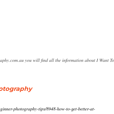
raphy.com.au you will find all the information about I Want 
hotography
ginner-photography-tips/8948-how-to-get-better-at-