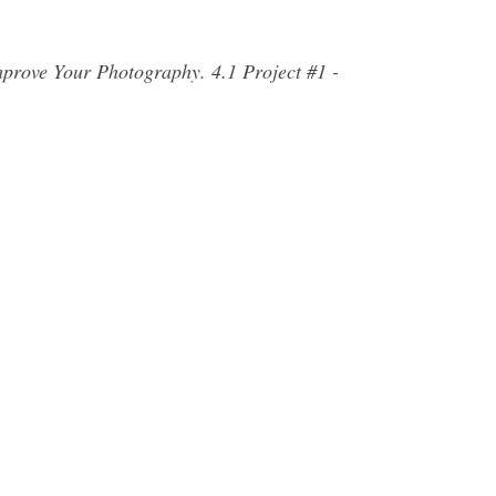
mprove Your Photography. 4.1 Project #1 -