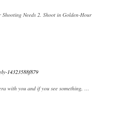
ur Shooting Needs 2. Shoot in Golden-Hour
ately-14323588f879
mera with you and if you see something, …