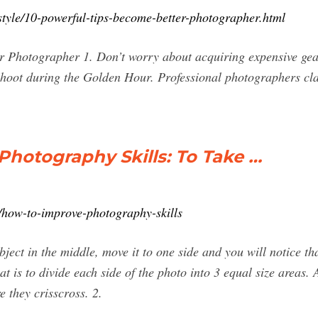
festyle/10-powerful-tips-become-better-photographer.html
 Photographer 1. Don’t worry about acquiring expensive gear; 
Shoot during the Golden Hour. Professional photographers clai
Photography Skills: To Take …
/how-to-improve-photography-skills
subject in the middle, move it to one side and you will notice 
t is to divide each side of the photo into 3 equal size areas.
e they crisscross. 2.