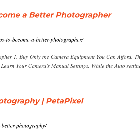
Become a Better Photographer
ips-to-become-a-better-photographer/
apher 1. Buy Only the Camera Equipment You Can Afford. Thi
. Learn Your Camera’s Manual Settings. While the Auto setting
otography | PetaPixel
t-better-photography/