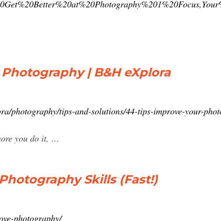
20Get%20Better%20at%20Photography%201%20Focus,You
r Photography | B&H eXplora
ra/photography/tips-and-solutions/44-tips-improve-your-pho
more you do it, …
Photography Skills (Fast!)
ove-photography/