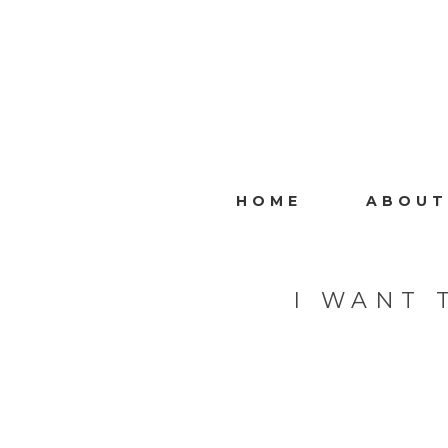
HOME
ABOUT
I WANT 