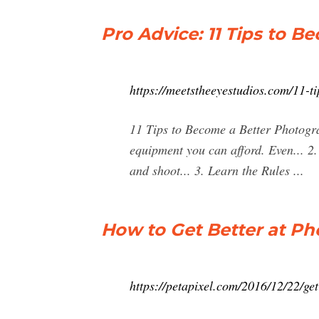
Pro Advice: 11 Tips to 
https://meetstheeyestudios.com/11-t
11 Tips to Become a Better Photogr
equipment you can afford. Even... 2
and shoot... 3. Learn the Rules ...
How to Get Better at Ph
https://petapixel.com/2016/12/22/ge