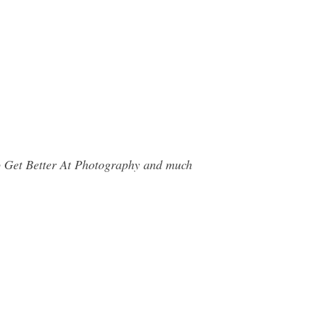
To Get Better At Photography and much