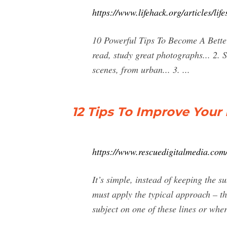
https://www.lifehack.org/articles/li
10 Powerful Tips To Become A Better
read, study great photographs... 2. 
scenes, from urban... 3. ...
12 Tips To Improve Your 
https://www.rescuedigitalmedia.com
It’s simple, instead of keeping the 
must apply the typical approach – tha
subject on one of these lines or wher