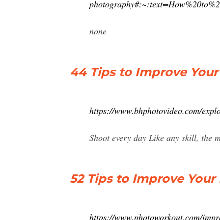
photography#:~:text=How%20to%
none
44 Tips to Improve You
https://www.bhphotovideo.com/explo
Shoot every day Like any skill, the 
52 Tips to Improve Your 
https://www.photoworkout.com/impr