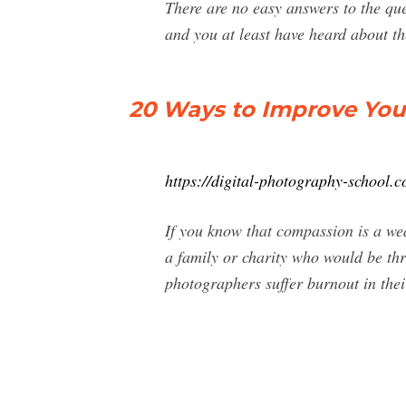
There are no easy answers to the qu
and you at least have heard about th
20 Ways to Improve You
https://digital-photography-school
If you know that compassion is a wea
a family or charity who would be th
photographers suffer burnout in the