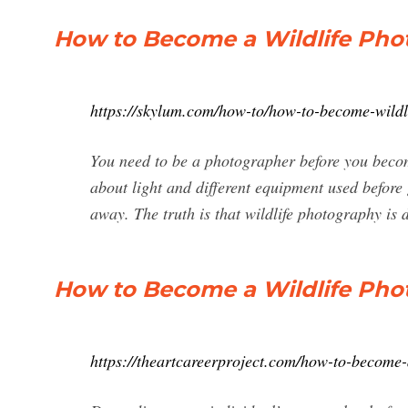
How to Become a Wildlife Pho
https://skylum.com/how-to/how-to-become-wildl
You need to be a photographer before you beco
about light and different equipment used before g
away. The truth is that wildlife photography is di
How to Become a Wildlife Phot
https://theartcareerproject.com/how-to-become-