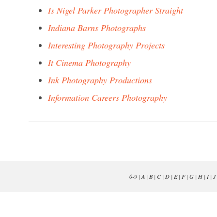
Is Nigel Parker Photographer Straight
Indiana Barns Photographs
Interesting Photography Projects
It Cinema Photography
Ink Photography Productions
Information Careers Photography
0-9
|
A
|
B
|
C
|
D
|
E
|
F
|
G
|
H
|
I
|
J