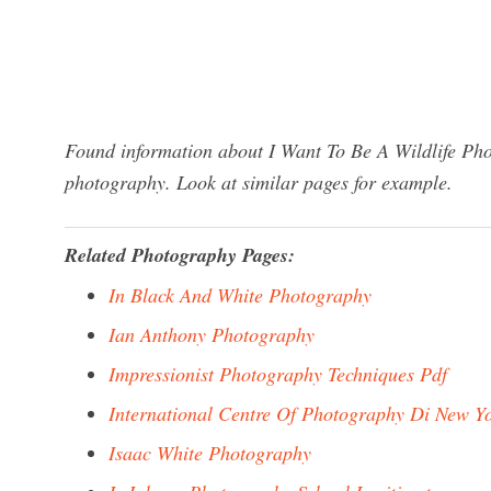
Found information about I Want To Be A Wildlife Pho
photography. Look at similar pages for example.
Related Photography Pages:
In Black And White Photography
Ian Anthony Photography
Impressionist Photography Techniques Pdf
International Centre Of Photography Di New Y
Isaac White Photography