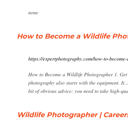
none
How to Become a Wildlife Photo
https://expertphotography.com/how-to-become-a
How to Become a Wildlife Photographer 1. Get t
photography also starts with the equipment. It.
bit of obvious advice: you need to take high-qual
Wildlife Photographer | Careers