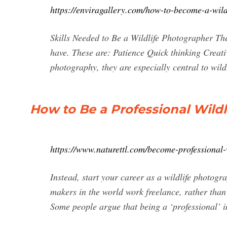
https://enviragallery.com/how-to-become-a-wild
Skills Needed to Be a Wildlife Photographer The
have. These are: Patience Quick thinking Creati
photography, they are especially central to wil
How to Be a Professional Wildl
https://www.naturettl.com/become-professional-
Instead, start your career as a wildlife photog
makers in the world work freelance, rather tha
Some people argue that being a ‘professional’ i