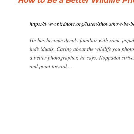
How to Be a Better Wildlife Ph
https://www.birdnote.org/listen/shows/how-be-be
He has become deeply familiar with some popula
individuals. Caring about the wildlife you photo
a better photographer, he says. Noppadol strives
and point toward ...