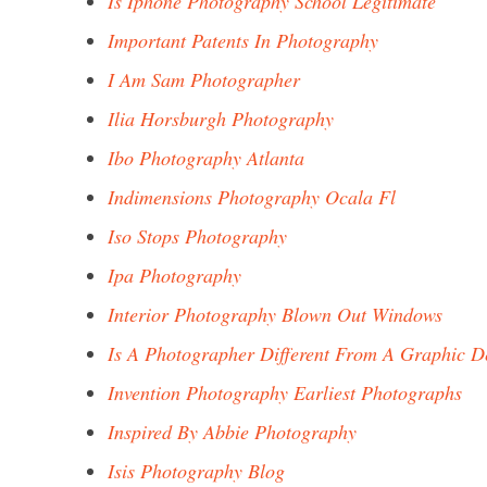
Is Iphone Photography School Legitimate
Important Patents In Photography
I Am Sam Photographer
Ilia Horsburgh Photography
Ibo Photography Atlanta
Indimensions Photography Ocala Fl
Iso Stops Photography
Ipa Photography
Interior Photography Blown Out Windows
Is A Photographer Different From A Graphic D
Invention Photography Earliest Photographs
Inspired By Abbie Photography
Isis Photography Blog