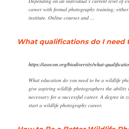
Depending on an individual’s current level of e
career with formal photography training; either 
institute. Online courses and …
What qualifications do I need 
https://asocon.org/biodiversity/what-qualificati
What education do you need to be a wildlife ph
give aspiring wildlife photographers the abilit
necessary for a successful career. A degree in 
start a wildlife photography career.