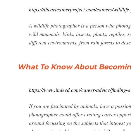
https://theartcareerproject.com/careers/wildlif
A wildlife photographer is a person who photogra
wild mammals, birds, insects, plants, reptiles, s
different environments, from rain forests to de
What To Know About Becoming
https://www.indeed.com/career-advice/finding-
If you are fascinated by animals, have a passion
photographer could offer exciting career opport
around focussing on the subjects that interest yo