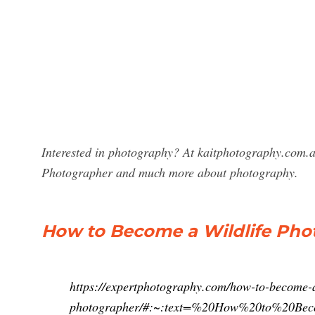
Interested in photography? At kaitphotography.com.au
Photographer and much more about photography.
How to Become a Wildlife Photo
https://expertphotography.com/how-to-become-a
photographer/#:~:text=%20How%20to%20Be