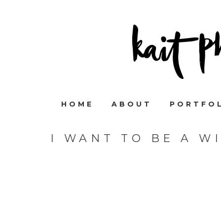
HOME
ABOUT
PORTFO
I WANT TO BE A W