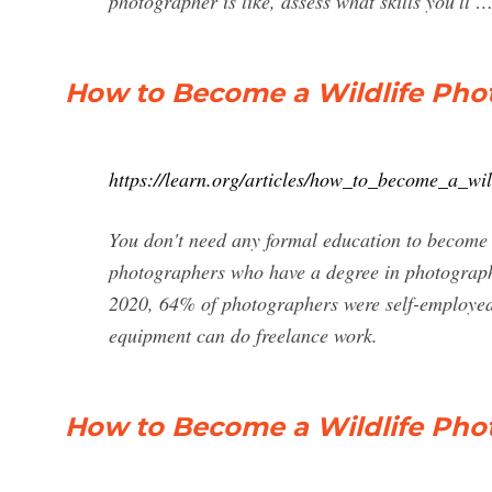
photographer is like, assess what skills you'll 
How to Become a Wildlife Phot
https://learn.org/articles/how_to_become_a_wi
You don't need any formal education to become 
photographers who have a degree in photography
2020, 64% of photographers were self-employed,
equipment can do freelance work.
How to Become a Wildlife Phot