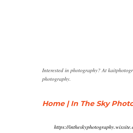
Interested in photography? At kaitphotog
photography.
Home | In The Sky Phot
https://intheskyphotography.wixsite