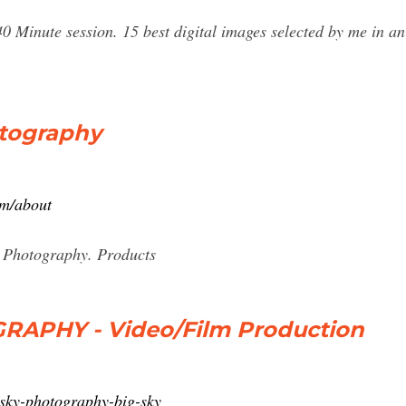
 40 Minute session. 15 best digital images selected by me in an
otography
om/about
 Photography. Products
RAPHY - Video/Film Production
-sky-photography-big-sky