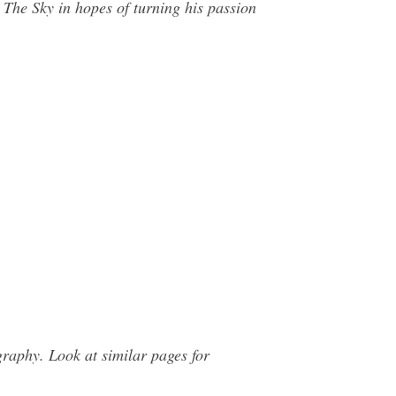
The Sky in hopes of turning his passion
raphy. Look at similar pages for