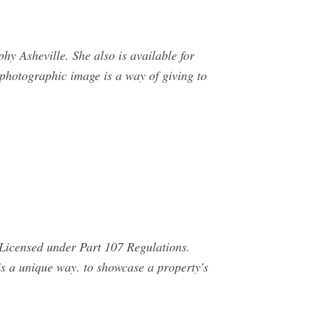
 Asheville. She also is available for
 photographic image is a way of giving to
Licensed under Part 107 Regulations.
 a unique way. to showcase a property's