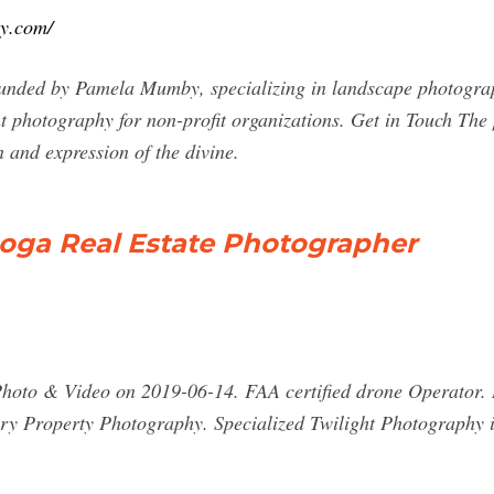
hy.com/
nded by Pamela Mumby, specializing in landscape photography
ent photography for non-profit organizations. Get in Touch The
n and expression of the divine.
ooga Real Estate Photographer
Photo & Video on 2019-06-14. FAA certified drone Operator. 
y Property Photography. Specialized Twilight Photography is