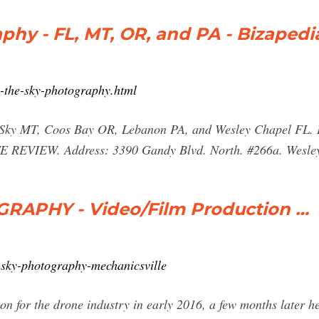
phy - FL, MT, OR, and PA - Bizapedi
n-the-sky-photography.html
Big Sky MT, Coos Bay OR, Lebanon PA, and Wesley Chapel
IEW. Address: 3390 Gandy Blvd. North. #266a. Wesley C
RAPHY - Video/Film Production …
-sky-photography-mechanicsville
n for the drone industry in early 2016, a few months later he