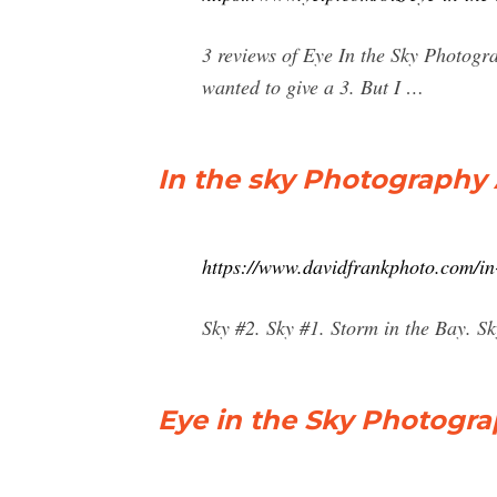
3 reviews of Eye In the Sky Photogra
wanted to give a 3. But I …
In the sky Photography 
https://www.davidfrankphoto.com/in
Sky #2. Sky #1. Storm in the Bay. 
Eye in the Sky Photogr