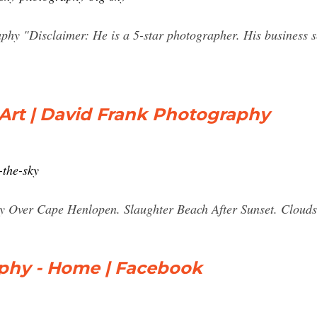
phy "Disclaimer: He is a 5-star photographer. His business se
Art | David Frank Photography
-the-sky
Sky Over Cape Henlopen. Slaughter Beach After Sunset. Cloud
aphy - Home | Facebook