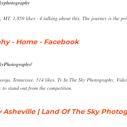
skyphotography
 MT. 1,859 likes · 4 talking about this. The journey is the p
phy - Home - Facebook
kyPhotography/
ooga, Tennessee. 514 likes. Ty In The Sky Photography, Vide
to stand out from the competition.
Asheville | Land Of The Sky Photo