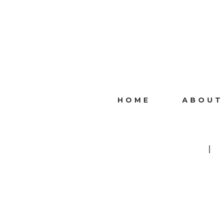
HOME
ABOUT
I