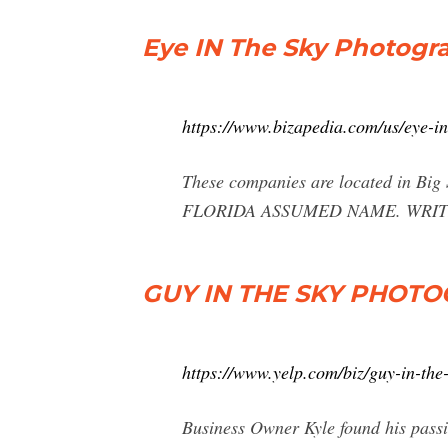
Eye IN The Sky Photogra
https://www.bizapedia.com/us/eye-i
These companies are located in 
FLORIDA ASSUMED NAME. WRITE REV
GUY IN THE SKY PHOTOG
https://www.yelp.com/biz/guy-in-the
Business Owner Kyle found his passio