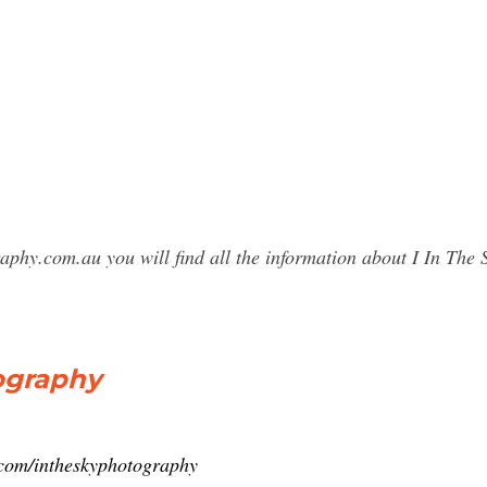
raphy.com.au you will find all the information about I In T
ography
.com/intheskyphotography