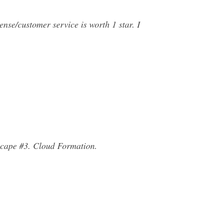
nse/customer service is worth 1 star. I
scape #3. Cloud Formation.