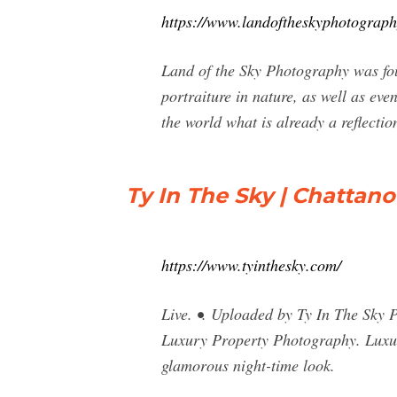
https://www.landoftheskyphotograp
Land of the Sky Photography was fou
portraiture in nature, as well as ev
the world what is already a reflectio
Ty In The Sky | Chattan
https://www.tyinthesky.com/
Live. •. Uploaded by Ty In The Sky 
Luxury Property Photography. Luxur
glamorous night-time look.