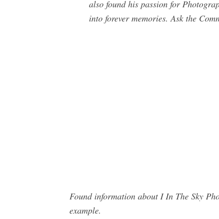
also found his passion for Photogra
into forever memories. Ask the Com
Found information about I In The Sky Pho
example.