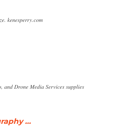
rize. kenesperry.com
o, and Drone Media Services supplies
graphy …