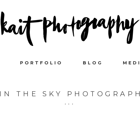
PORTFOLIO
BLOG
MED
 IN THE SKY PHOTOGRAP