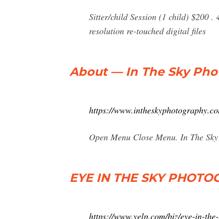
Sitter/child Session (1 child) $200 .
resolution re-touched digital files
About — In The Sky Ph
https://www.intheskyphotography.c
Open Menu Close Menu. In The Sky
EYE IN THE SKY PHOTOG
https://www.yelp.com/biz/eye-in-the