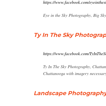
https://www.facebook.com/eyeinthe
Eye in the Sky Photography, Big Sky,
Ty In The Sky Photogra
https://www.facebook.com/TyInTheS
Ty In The Sky Photography, Chattan
Chattanooga with imagery necessary 
Landscape Photography 