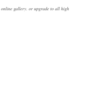
 online gallery. or upgrade to all high