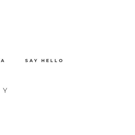
IA
SAY HELLO
HY