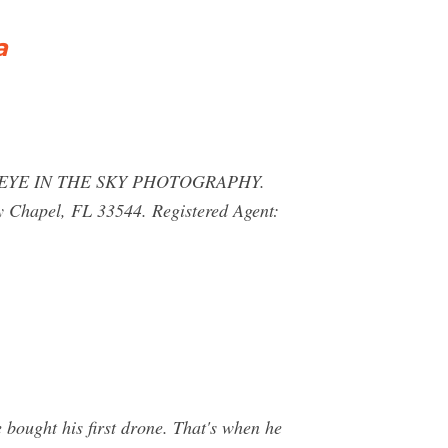
a
 FL. EYE IN THE SKY PHOTOGRAPHY.
hapel, FL 33544. Registered Agent:
 bought his first drone. That's when he