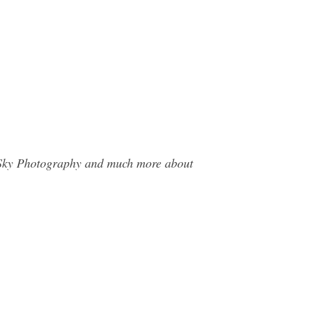
he Sky Photography and much more about