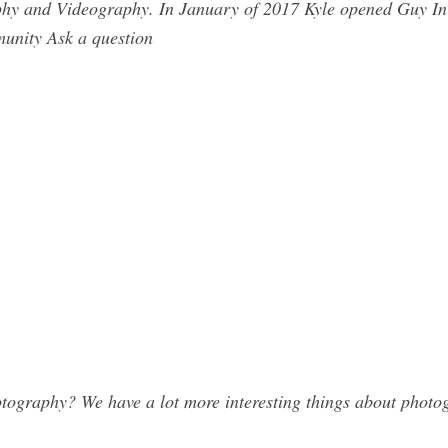
phy and Videography. In January of 2017 Kyle opened Guy In 
munity Ask a question
tography? We have a lot more interesting things about photog