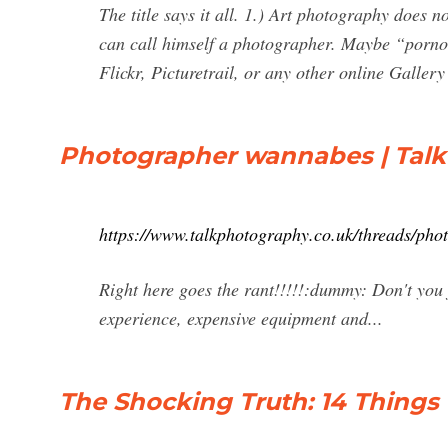
The title says it all. 1.) Art photography does 
can call himself a photographer. Maybe “pornog
Flickr, Picturetrail, or any other online Galle
Photographer wannabes | Tal
https://www.talkphotography.co.uk/threads/ph
Right here goes the rant!!!!!:dummy: Don't you j
experience, expensive equipment and...
The Shocking Truth: 14 Thing