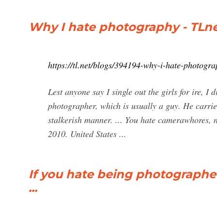
Why I hate photography - TLn
https://tl.net/blogs/394194-why-i-hate-photogr
Lest anyone say I single out the girls for ire, I
photographer, which is usually a guy. He carr
stalkerish manner. ... You hate camerawhores, 
2010. United States ...
If you hate being photographed
...