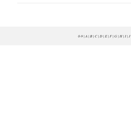
0-9
|
A
|
B
|
C
|
D
|
E
|
F
|
G
|
H
|
I
|
J