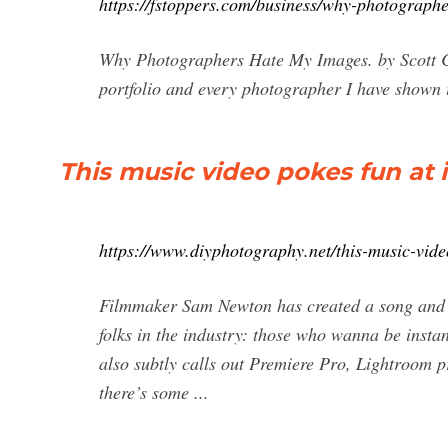
https://fstoppers.com/business/why-photograp
Why Photographers Hate My Images. by Scott Ch
portfolio and every photographer I have shown it 
This music video pokes fun at
https://www.diyphotography.net/this-music-vid
Filmmaker Sam Newton has created a song and a 
folks in the industry: those who wanna be inst
also subtly calls out Premiere Pro, Lightroom pr
there’s some ...