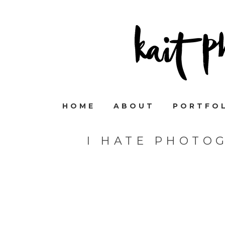
HOME
ABOUT
PORTFO
I HATE PHOTO