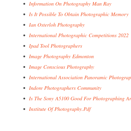
Information On Photography Man Ray
Is It Possible To Obtain Photographic Memory
Ian Osterloh Photography
International Photographic Competitions 2022
Ipad Tool Photographers
Image Photography Edmonton
Image Conscious Photography
International Association Panoramic Photogra
Indore Photographers Community
Is The Sony A5100 Good For Photographing A
Institute Of Photography.Pdf