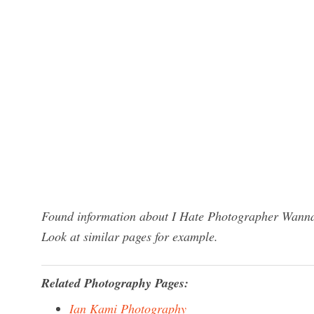
Found information about I Hate Photographer Wannab
Look at similar pages for example.
Related Photography Pages:
Ian Kami Photography