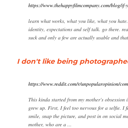
https://www.thehappyfilmcompany.com/blog/if-y
learn what works, what you like, what you hate. f
identity, expectations and self talk. go there. r
suck and only a few are actually usable and that’
I don't like being photographe
https://www.reddit.com/r/unpopularopinion/c
This kinda started from my mother's obsession i
grew up. First, I feel too nervous for a selfie.
smile, snap the picture, and post in on social m
mother, who are a ...