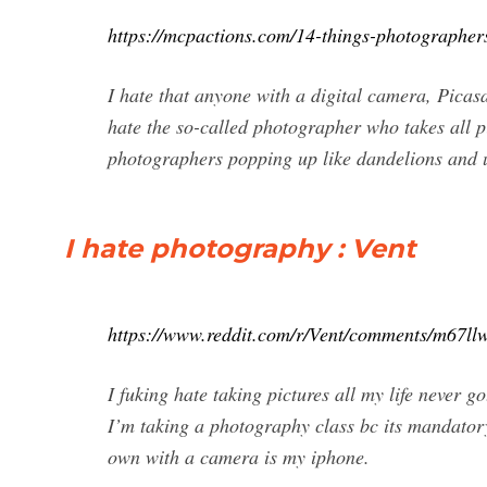
https://mcpactions.com/14-things-photographer
I hate that anyone with a digital camera, Pica
hate the so-called photographer who takes all 
photographers popping up like dandelions and u
I hate photography : Vent
https://www.reddit.com/r/Vent/comments/m67ll
I fuking hate taking pictures all my life never g
I’m taking a photography class bc its mandatory
own with a camera is my iphone.