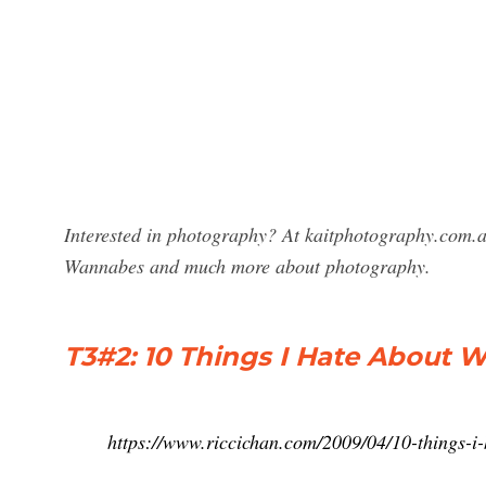
Interested in photography? At kaitphotography.com.au
Wannabes and much more about photography.
T3#2: 10 Things I Hate About 
https://www.riccichan.com/2009/04/10-things-