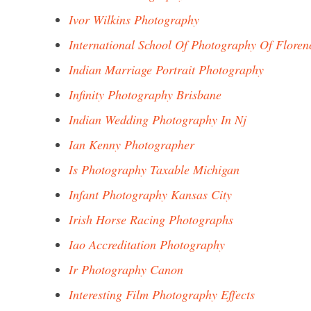
Ivor Wilkins Photography
International School Of Photography Of Floren
Indian Marriage Portrait Photography
Infinity Photography Brisbane
Indian Wedding Photography In Nj
Ian Kenny Photographer
Is Photography Taxable Michigan
Infant Photography Kansas City
Irish Horse Racing Photographs
Iao Accreditation Photography
Ir Photography Canon
Interesting Film Photography Effects