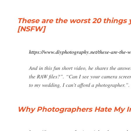
These are the worst 20 things
[NSFW]
https://www.diyphotography.net/these-are-the-w
And in this fun short video, he shares the an
the RAW files?”. “Can I see your camera scre
to my wedding, I can’t afford a photographer.”.
Why Photographers Hate My I