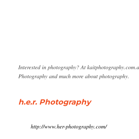
Interested in photography? At kaitphotography.com.a
Photography and much more about photography.
h.e.r. Photography
http://www.her-photography.com/