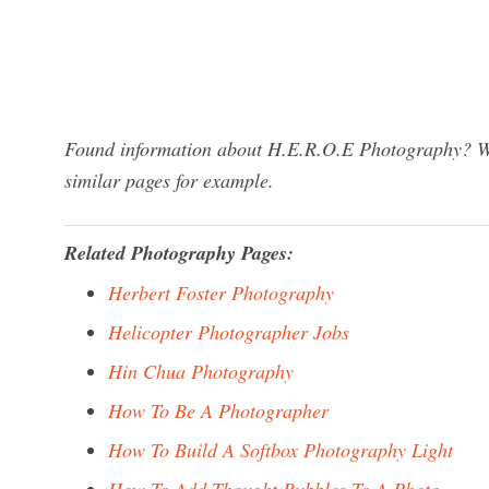
Found information about H.E.R.O.E Photography? We 
similar pages for example.
Related Photography Pages:
Herbert Foster Photography
Helicopter Photographer Jobs
Hin Chua Photography
How To Be A Photographer
How To Build A Softbox Photography Light