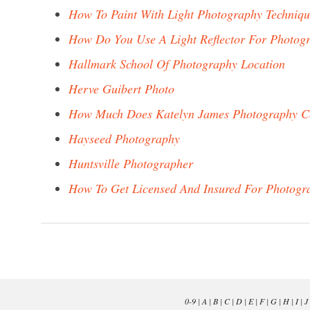
How To Paint With Light Photography Techniq
How Do You Use A Light Reflector For Photog
Hallmark School Of Photography Location
Herve Guibert Photo
How Much Does Katelyn James Photography C
Hayseed Photography
Huntsville Photographer
How To Get Licensed And Insured For Photogr
0-9
|
A
|
B
|
C
|
D
|
E
|
F
|
G
|
H
|
I
|
J