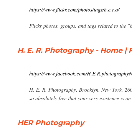
https://www.flickr.com/photos/tags/h.e.r.o/
Flickr photos, groups, and tags related to the "h
H. E. R. Photography - Home |
https://www.facebook.com/H.E.R.photography
H. E. R. Photography, Brooklyn, New York. 260 
so absolutely free that your very existence is an
HER Photography