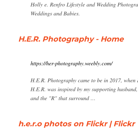
Holly e. Renfro Lifestyle and Wedding Photogra
Weddings and Babies.
H.E.R. Photography - Home
https://her-photography.weebly.com/
H.E.R. Photography came to be in 2017, when I 
H.E.R. was inspired by my supporting husband,
and the "R" that surround …
h.e.r.o photos on Flickr | Flickr