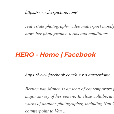
https://www.herpicture.com/
real estate photography video matterport moody 
now! her photography. terms and conditions ...
HERO - Home | Facebook
https://www.facebook.com/h.e.r.o.amsterdam/
Bertien van Manen is an icon of contemporary p
major survey of her oeuvre. In close collaborat
works of another photographer, including Nan G
counterpoint to Van ...