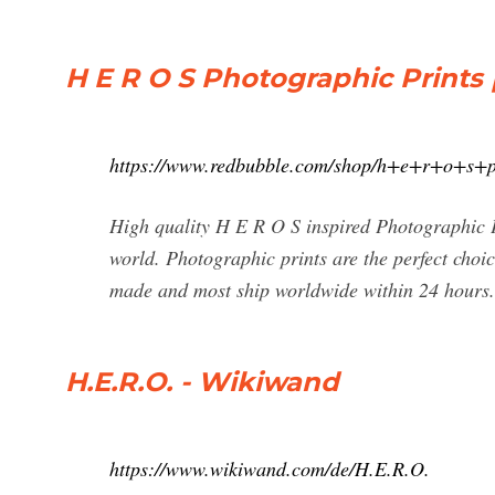
H E R O S Photographic Prints
https://www.redbubble.com/shop/h+e+r+o+s+p
High quality H E R O S inspired Photographic P
world. Photographic prints are the perfect choic
made and most ship worldwide within 24 hours.
H.E.R.O. - Wikiwand
https://www.wikiwand.com/de/H.E.R.O.