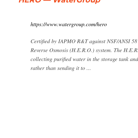
https://www.watergroup.com/hero
Certified by IAPMO R&T against NSF/ANSI 58 
Reverse Osmosis (H.E.R.O.) system. The H.E.R.O
collecting purified water in the storage tank an
rather than sending it to ...