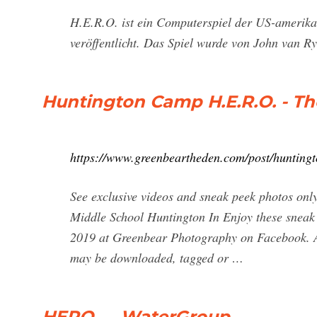
H.E.R.O. ist ein Computerspiel der US-amerika
veröffentlicht. Das Spiel wurde von John van R
Huntington Camp H.E.R.O. - T
https://www.greenbeartheden.com/post/hunting
See exclusive videos and sneak peek photos onl
Middle School Huntington In Enjoy these sneak p
2019 at Greenbear Photography on Facebook. Al
may be downloaded, tagged or …
HERO — WaterGroup