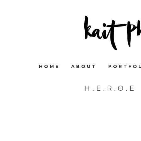
HOME
ABOUT
PORTFO
H.E.R.O.