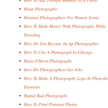
How To Add Thought Bubbles To A Photo
Hoan Photography
Houston Photographers For Women Erotic
How To Make Money With Photography While
Traveling
How Do You Become An Ap Photographer
How To Cite A Photograph In Chicago
Horst P.Horst Photography
How Do Photographers Get Jobs
How To Make A Photography Logo In Photosh
Elements
Hamid Rad Photography
How To Print Pinterest Photos