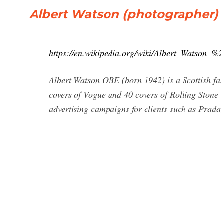
Albert Watson (photographer) 
https://en.wikipedia.org/wiki/Albert_Watson
Albert Watson OBE (born 1942) is a Scottish fa
covers of Vogue and 40 covers of Rolling Stone
advertising campaigns for clients such as Prada