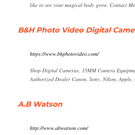
like to see your magical body grow. Contact M
B&H Photo Video Digital Came
https://www.bhphotovideo.com/
Shop Digital Cameras, 35MM Camera Equipment
Authorized Dealer Canon, Sony, Nikon, Apple, 
A.B Watson
http://www.abwatson.com/