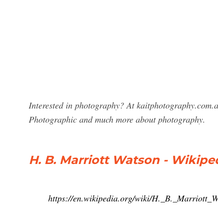
Interested in photography? At kaitphotography.com.a
Photographic and much more about photography.
H. B. Marriott Watson - Wikipe
https://en.wikipedia.org/wiki/H._B._Marriott_