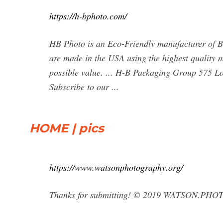
https://h-bphoto.com/
HB Photo is an Eco-Friendly manufacturer of B
are made in the USA using the highest quality m
possible value. ... H-B Packaging Group 575 Lo
Subscribe to our ...
HOME | pics
https://www.watsonphotography.org/
Thanks for submitting! © 2019 WATSON.P