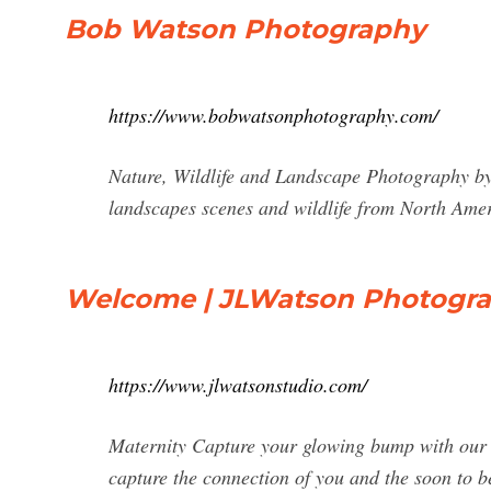
Bob Watson Photography
https://www.bobwatsonphotography.com/
Nature, Wildlife and Landscape Photography by 
landscapes scenes and wildlife from North Ame
Welcome | JLWatson Photogr
https://www.jlwatsonstudio.com/
Maternity Capture your glowing bump with our m
capture the connection of you and the soon to be