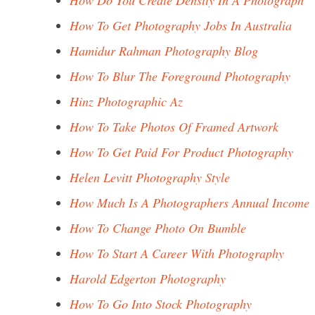
How Do You Create Density In A Photograph
How To Get Photography Jobs In Australia
Hamidur Rahman Photography Blog
How To Blur The Foreground Photography
Hinz Photographic Az
How To Take Photos Of Framed Artwork
How To Get Paid For Product Photography
Helen Levitt Photography Style
How Much Is A Photographers Annual Income
How To Change Photo On Bumble
How To Start A Career With Photography
Harold Edgerton Photography
How To Go Into Stock Photography