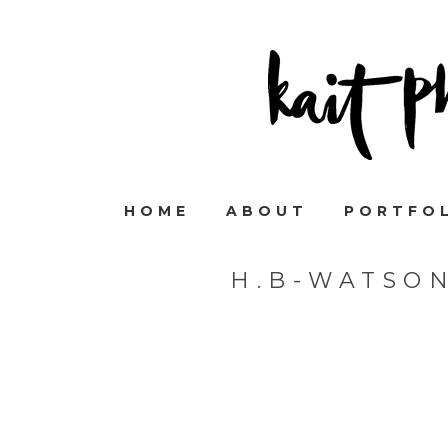
HOME
ABOUT
PORTFO
H.B-WATSO