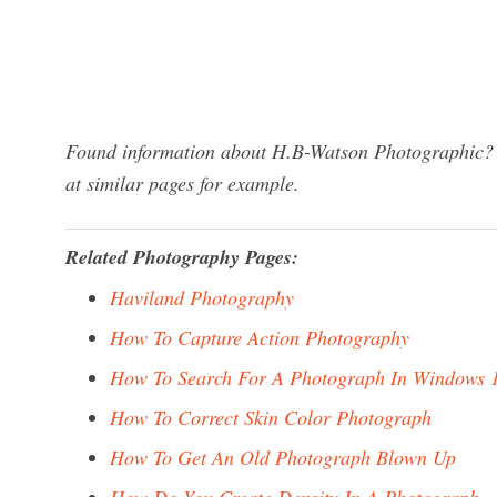
Found information about H.B-Watson Photographic? W
at similar pages for example.
Related Photography Pages:
Haviland Photography
How To Capture Action Photography
How To Search For A Photograph In Windows 
How To Correct Skin Color Photograph
How To Get An Old Photograph Blown Up