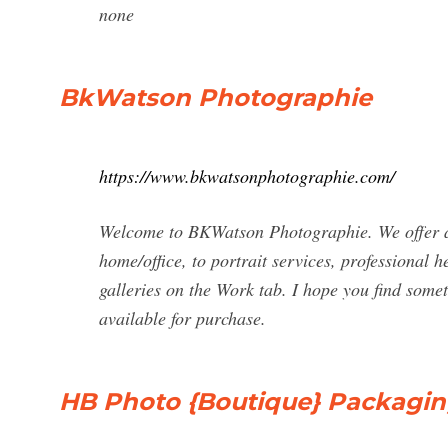
none
BkWatson Photographie
https://www.bkwatsonphotographie.com/
Welcome to BKWatson Photographie. We offer a f
home/office, to portrait services, professional
galleries on the Work tab. I hope you find some
available for purchase.
HB Photo {Boutique} Packagin