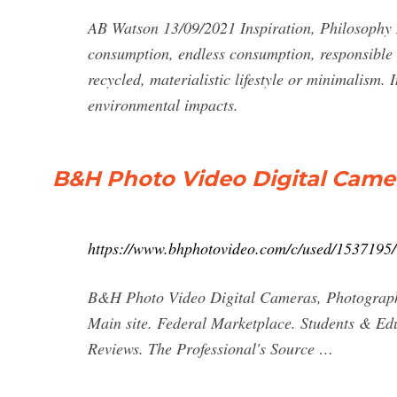
AB Watson 13/09/2021 Inspiration, Philosophy 
consumption, endless consumption, responsible c
recycled, materialistic lifestyle or minimalism.
environmental impacts.
B&H Photo Video Digital Came
https://www.bhphotovideo.com/c/used/1537195
B&H Photo Video Digital Cameras, Photograp
Main site. Federal Marketplace. Students & E
Reviews. The Professional's Source …