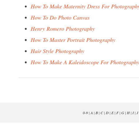
How To Make Maternity Dress For Photograph
How To Do Photo Canvas
Henry Romero Photography
How To Master Portrait Photography
Hair Style Photography
How To Make A Kaleidoscope For Photograph
0-9
|
A
|
B
|
C
|
D
|
E
|
F
|
G
|
H
|
I
|
J