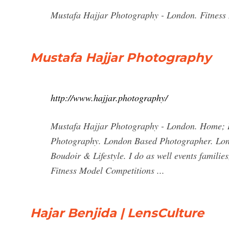
Mustafa Hajjar Photography - London. Fitness
Mustafa Hajjar Photography
http://www.hajjar.photography/
Mustafa Hajjar Photography - London. Home; B
Photography. London Based Photographer. Londo
Boudoir & Lifestyle. I do as well events familie
Fitness Model Competitions ...
Hajar Benjida | LensCulture