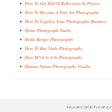
How To Get Rid Of Reflections In Photos
How To Become A Fine Art Photography
How To Legalize Your Photography Business
Home Photograph Studio
Heike Berger Photography
How To Buy Nude Photographs
How M7ch Is 4 In Photography
Human Nature Photography Visalia
0-9
|
A
|
B
|
C
|
D
|
E
|
F
|
G
|
H
|
I
|
J