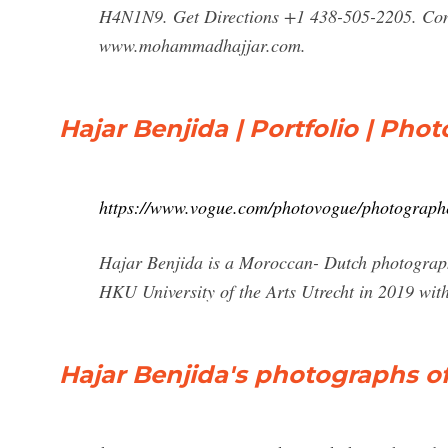
H4N1N9. Get Directions +1 438-505-2205. Con
www.mohammadhajjar.com.
Hajar Benjida | Portfolio | Ph
https://www.vogue.com/photovogue/photograph
Hajar Benjida is a Moroccan- Dutch photograph
HKU University of the Arts Utrecht in 2019 wit
Hajar Benjida's photographs of