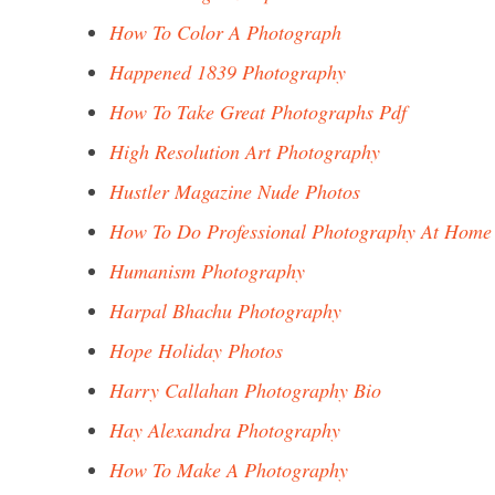
How To Color A Photograph
Happened 1839 Photography
How To Take Great Photographs Pdf
High Resolution Art Photography
Hustler Magazine Nude Photos
How To Do Professional Photography At Home
Humanism Photography
Harpal Bhachu Photography
Hope Holiday Photos
Harry Callahan Photography Bio
Hay Alexandra Photography
How To Make A Photography