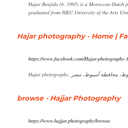
Hajar Benjida (b. 1995) is a Moroccan-Dutch p
graduated from HKU University of the Arts Utr
Hajar photography - Home | F
https://www.facebook.com/Hajar-photography
browse - Hajjar Photography
https://www.hajjar.photography/browse