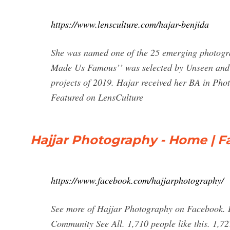
https://www.lensculture.com/hajar-benjida
She was named one of the 25 emerging photograp
Made Us Famous’’ was selected by Unseen and a
projects of 2019. Hajar received her BA in Phot
Featured on LensCulture
Hajjar Photography - Home | 
https://www.facebook.com/hajjarphotography/
See more of Hajjar Photography on Facebook. L
Community See All. 1,710 people like this. 1,7