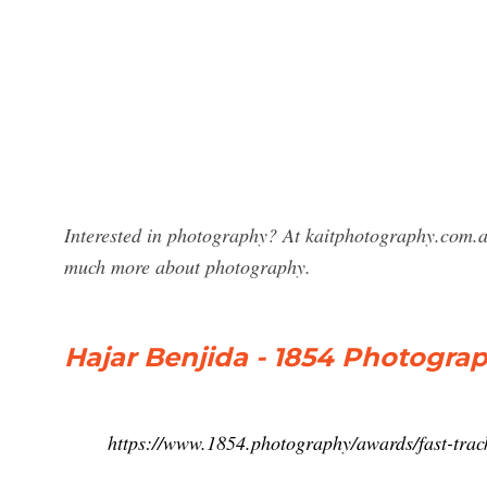
Interested in photography? At kaitphotography.com.a
much more about photography.
Hajar Benjida - 1854 Photogra
https://www.1854.photography/awards/fast-track