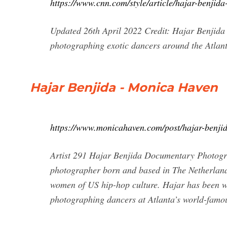
https://www.cnn.com/style/article/hajar-benjida
Updated 26th April 2022 Credit: Hajar Benjid
photographing exotic dancers around the Atlanta
Hajar Benjida - Monica Haven
https://www.monicahaven.com/post/hajar-benji
Artist 291 Hajar Benjida Documentary Photogr
photographer born and based in The Netherland
women of US hip-hop culture. Hajar has been w
photographing dancers at Atlanta’s world-famou