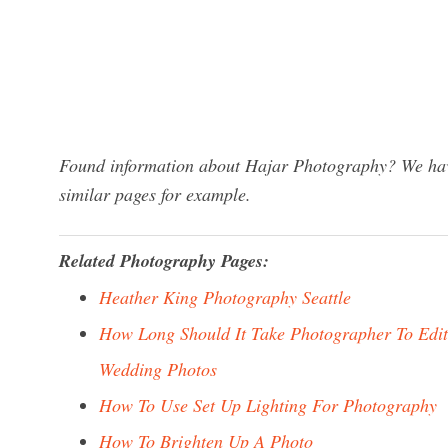
Found information about Hajar Photography? We have
similar pages for example.
Related Photography Pages:
Heather King Photography Seattle
How Long Should It Take Photographer To Edit
Wedding Photos
How To Use Set Up Lighting For Photography
How To Brighten Up A Photo