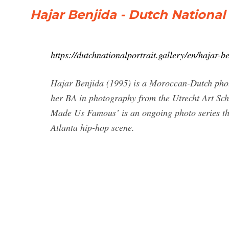
Hajar Benjida - Dutch National 
https://dutchnationalportrait.gallery/en/hajar-b
Hajar Benjida (1995) is a Moroccan-Dutch phot
her BA in photography from the Utrecht Art 
Made Us Famous’ is an ongoing photo series tha
Atlanta hip-hop scene.