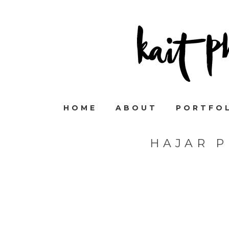
HOME
ABOUT
PORTFO
HAJAR 