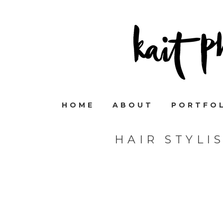
HOME
ABOUT
PORTFO
HAIR STYLI