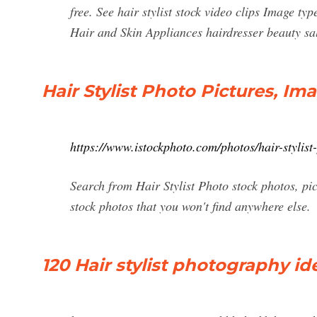
free. See hair stylist stock video clips Image t
Hair and Skin Appliances hairdresser beauty sa
Hair Stylist Photo Pictures, I
https://www.istockphoto.com/photos/hair-stylist
Search from Hair Stylist Photo stock photos, pic
stock photos that you won't find anywhere else.
120 Hair stylist photography idea