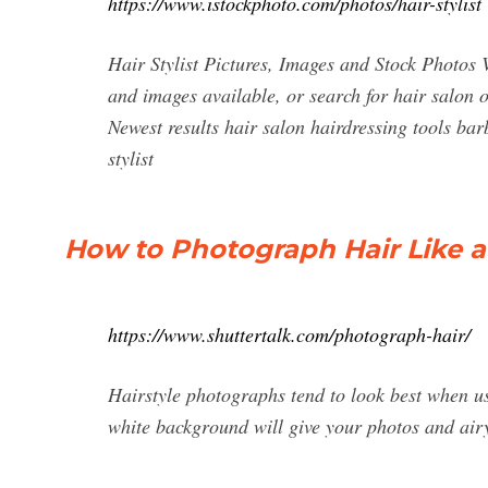
https://www.istockphoto.com/photos/hair-stylist
Hair Stylist Pictures, Images and Stock Photos V
and images available, or search for hair salon o
Newest results hair salon hairdressing tools barbe
stylist
How to Photograph Hair Like a 
https://www.shuttertalk.com/photograph-hair/
Hairstyle photographs tend to look best when u
white background will give your photos and air