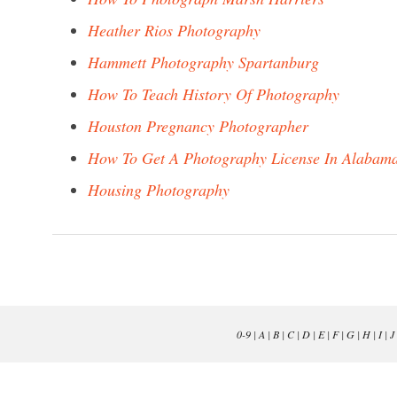
Heather Rios Photography
Hammett Photography Spartanburg
How To Teach History Of Photography
Houston Pregnancy Photographer
How To Get A Photography License In Alabam
Housing Photography
0-9
|
A
|
B
|
C
|
D
|
E
|
F
|
G
|
H
|
I
|
J