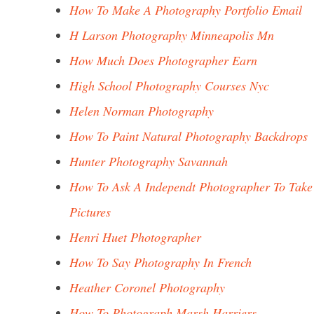
How To Make A Photography Portfolio Email
H Larson Photography Minneapolis Mn
How Much Does Photographer Earn
High School Photography Courses Nyc
Helen Norman Photography
How To Paint Natural Photography Backdrops
Hunter Photography Savannah
How To Ask A Independt Photographer To Take
Pictures
Henri Huet Photographer
How To Say Photography In French
Heather Coronel Photography
How To Photograph Marsh Harriers