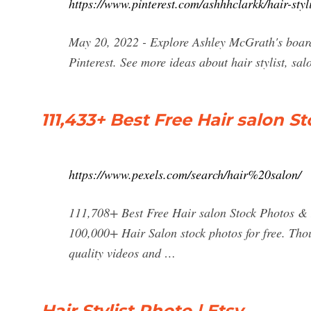
https://www.pinterest.com/ashhhclarkk/hair-styl
May 20, 2022 - Explore Ashley McGrath's board
Pinterest. See more ideas about hair stylist, salo
111,433+ Best Free Hair salon 
https://www.pexels.com/search/hair%20salon/
111,708+ Best Free Hair salon Stock Photos 
100,000+ Hair Salon stock photos for free. Th
quality videos and …
Hair Stylist Photo | Etsy