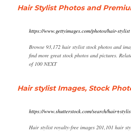
Hair Stylist Photos and Premi
https://www.gettyimages.com/photos/hair-stylist
Browse 93,172 hair stylist stock photos and imag
find more great stock photos and pictures. Relat
of 100 NEXT
Hair stylist Images, Stock Phot
https://www.shutterstock.com/search/hair+stylis
Hair stylist royalty-free images 201,101 hair sty