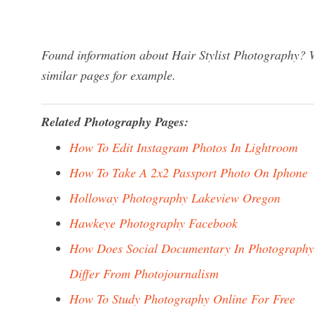
Found information about Hair Stylist Photography? W
similar pages for example.
Related Photography Pages:
How To Edit Instagram Photos In Lightroom
How To Take A 2x2 Passport Photo On Iphone
Holloway Photography Lakeview Oregon
Hawkeye Photography Facebook
How Does Social Documentary In Photography
Differ From Photojournalism
How To Study Photography Online For Free