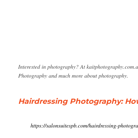
Interested in photography? At kaitphotography.com.au 
Photography and much more about photography.
Hairdressing Photography: How 
https://salonsuitespb.com/hairdressing-photogr