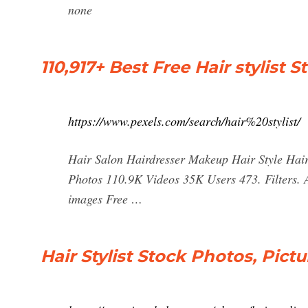
none
110,917+ Best Free Hair stylist
https://www.pexels.com/search/hair%20stylist/
Hair Salon Hairdresser Makeup Hair Style Hair 
Photos 110.9K Videos 35K Users 473. Filters. A
images Free …
Hair Stylist Stock Photos, Pict