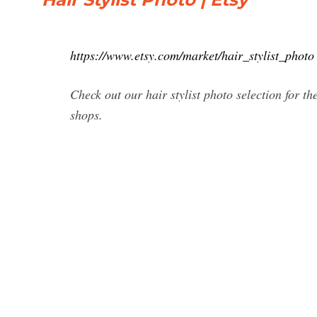
https://www.etsy.com/market/hair_stylist_photo
Check out our hair stylist photo selection for 
shops.